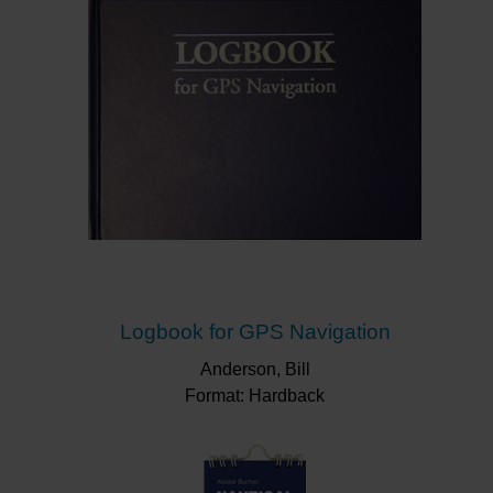
Logbook for GPS Navigation
Anderson, Bill
Format: Hardback