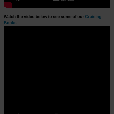
Watch the video below to see some of our
Cruising
Books