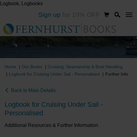
Logbook, Logbooks
Skip
Sign up
for 10% OFF
to
main
content
Home
Our Books
Cruising, Seamanship & Boat Handling
Logbook for Cruising Under Sail - Personalised
Further Info
Back to Main Details
Logbook for Cruising Under Sail -
Personalised
Additional Resources & Further Information