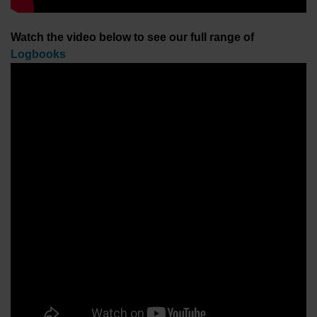
Watch the video below to see our full range of
Logbooks