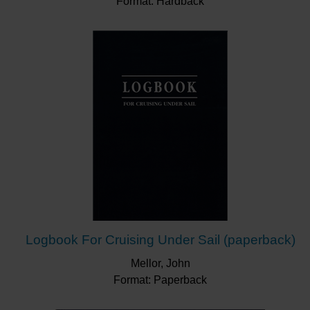
Format: Hardback
Logbook For Cruising Under Sail (paperback)
Mellor, John
Format: Paperback