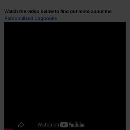
Watch the video below to find out more about the
Personalised Logbooks