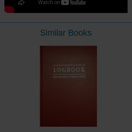
Similar Books