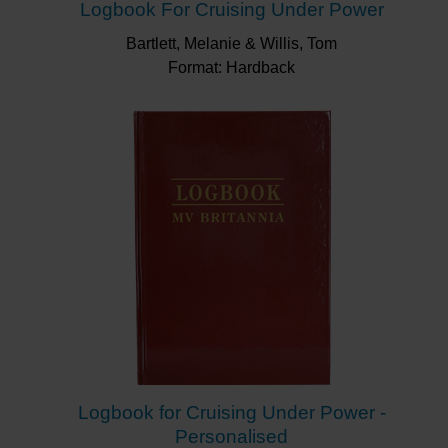
Logbook For Cruising Under Power
Bartlett, Melanie & Willis, Tom
Format: Hardback
Logbook for Cruising Under Power -
Personalised