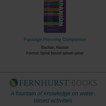
Passage Planning Companion
Buchan, Alastair
Format: Spiral bound splash-proof
A fountain of knowledge on water-
based activities