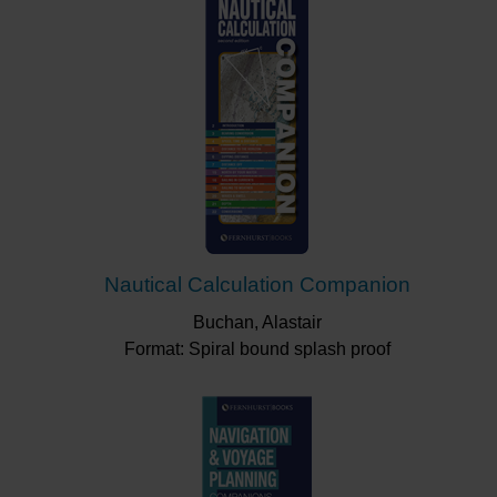
Nautical Calculation Companion
Buchan, Alastair
Format: Spiral bound splash proof