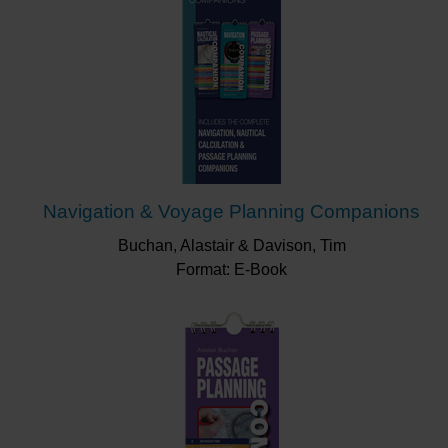
Navigation & Voyage Planning Companions
Buchan, Alastair & Davison, Tim
Format: E-Book