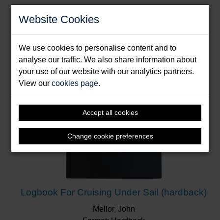
Bartlett, Melanie & Willis, Tom
Website Cookies
Format: Hardback
We use cookies to personalise content and to
analyse our traffic. We also share information about
your use of our website with our analytics partners.
View our
cookies page
.
Accept all cookies
Change cookie preferences
Logbook For Cruising Under Sail (hardback)
Mellor, John