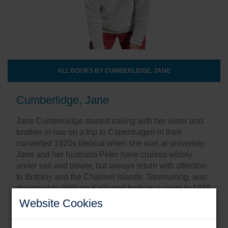
ALL BOOKS BY CUMBERLIDGE, JANE
Cumberlidge, Jane
Jane Cumberlidge started sailing with her sister and
brother-in-law on a trip to Copenhagen in their
converted 1920s lifeboat when she was at university.
Jane and her husband Peter have cruised widely
under sail and power, but always return with affection
to Brittany and the Channel Islands. Stormalong, was
designed by William Kelly and built as a yacht in 1936
at Gostelow’s, a small yard at Boston on the Wash.
Website Cookies
Share this: