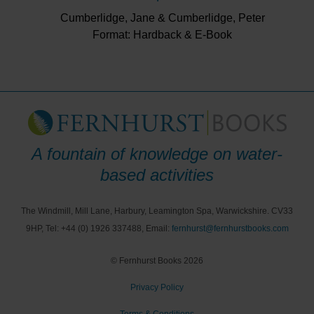
Cumberlidge, Jane & Cumberlidge, Peter
Format: Hardback & E-Book
A fountain of knowledge on water-
based activities
The Windmill, Mill Lane, Harbury, Leamington Spa, Warwickshire. CV33
9HP, Tel: +44 (0) 1926 337488, Email:
fernhurst@fernhurstbooks.com
© Fernhurst Books 2026
Privacy Policy