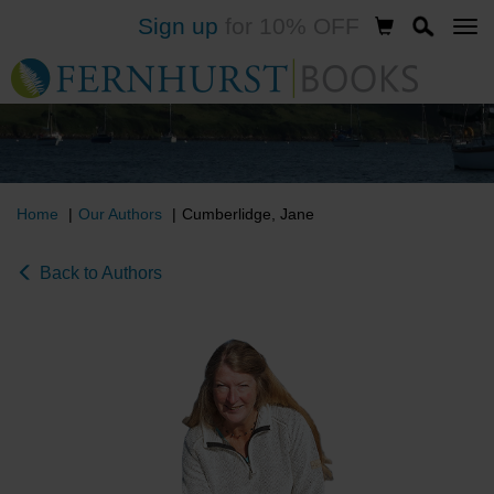
Sign up
for 10% OFF
Skip
to
main
content
Home
Our Authors
Cumberlidge, Jane
Back to Authors