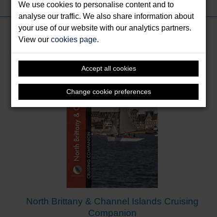
We use cookies to personalise content and to
analyse our traffic. We also share information about
your use of our website with our analytics partners.
Books by Cumberlidge, Jane
View our
cookies page
.
Accept all cookies
Change cookie preferences
North Brittany & Channel Islands Cruising
Companion