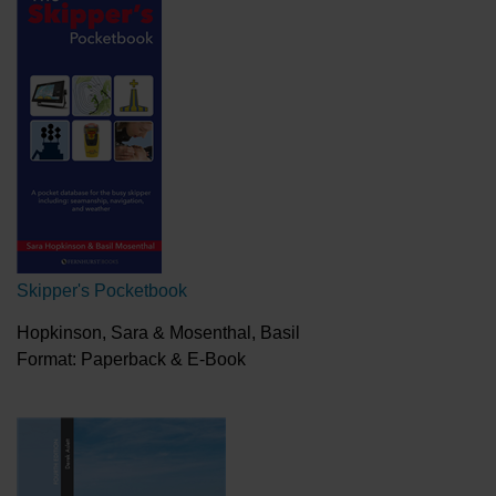
Skipper's Pocketbook
Hopkinson, Sara & Mosenthal, Basil
Format: Paperback & E-Book