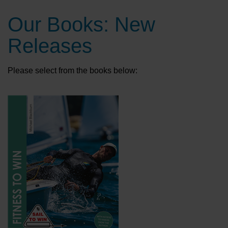
Our Books: New
Releases
Please select from the books below: