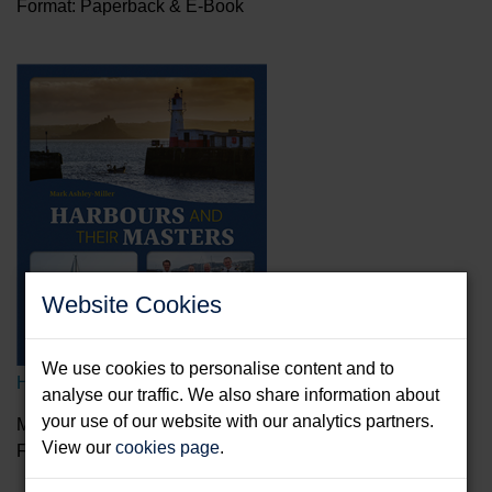
Format: Paperback & E-Book
Website Cookies
We use cookies to personalise content and to
Harbours And Their Masters
analyse our traffic. We also share information about
your use of our website with our analytics partners.
Mark Ashley-Miller
View our
cookies page
.
Format: Hardback & E-Book