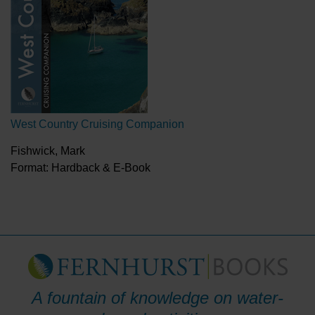
West Country Cruising Companion
Fishwick, Mark
Format: Hardback & E-Book
A fountain of knowledge on water-