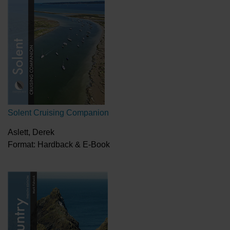
Solent Cruising Companion
Aslett, Derek
Format: Hardback & E-Book