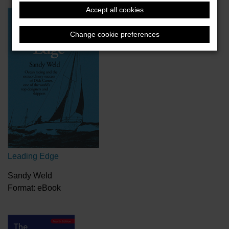
Accept all cookies
Change cookie preferences
Leading Edge
Sandy Weld
Format: eBook