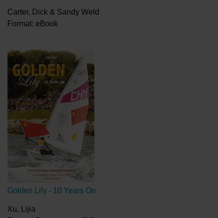
Carter, Dick & Sandy Weld
Format: eBook
Golden Lily - 10 Years On
Xu, Lijia