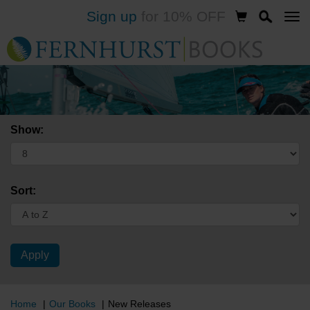
Sign up
for 10% OFF
Skip
to
main
content
Show:
Sort:
Home
Our Books
New Releases