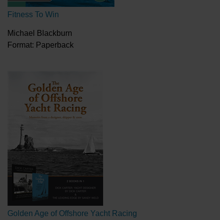
Fitness To Win
Michael Blackburn
Format: Paperback
Golden Age of Offshore Yacht Racing