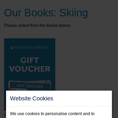
Our Books: Skiing
Please select from the books below:
Website Cookies
We use cookies to personalise content and to
Book Voucher