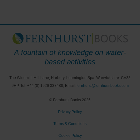
A fountain of knowledge on water-
based activities
The Windmill, Mill Lane, Harbury, Leamington Spa, Warwickshire. CV33
9HP, Tel: +44 (0) 1926 337488, Email:
fernhurst@fernhurstbooks.com
© Fernhurst Books 2026
Privacy Policy
Terms & Conditions
Cookie Policy