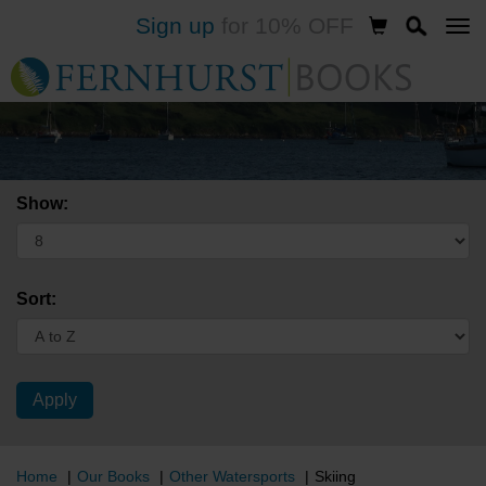
Sign up
for 10% OFF
Skip
to
main
content
Show:
Sort:
Home
Our Books
Other Watersports
Skiing