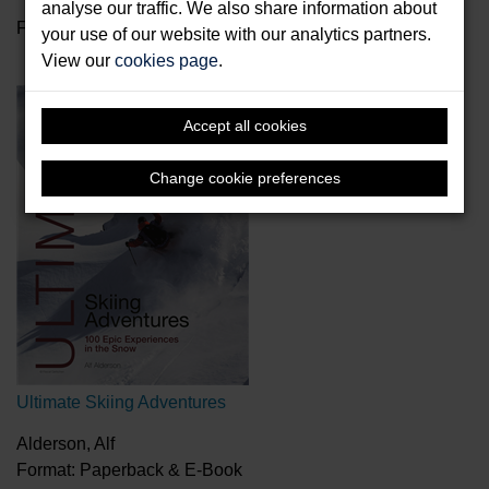
analyse our traffic. We also share information about
Format: eVoucher
your use of our website with our analytics partners.
View our
cookies page
.
Accept all cookies
Change cookie preferences
Ultimate Skiing Adventures
Alderson, Alf
Format: Paperback & E-Book