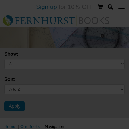
Sign up
for 10% OFF
Skip
to
main
content
Show:
Sort:
Home
Our Books
Navigation