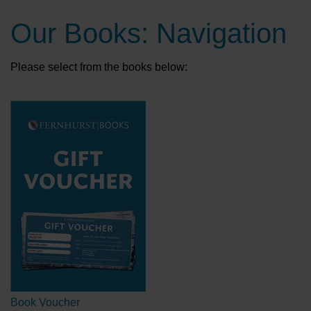
Our Books: Navigation
Please select from the books below:
Book Voucher