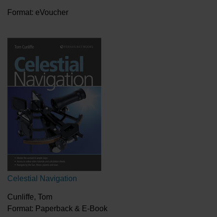
Format: eVoucher
Celestial Navigation
Cunliffe, Tom
Format: Paperback & E-Book