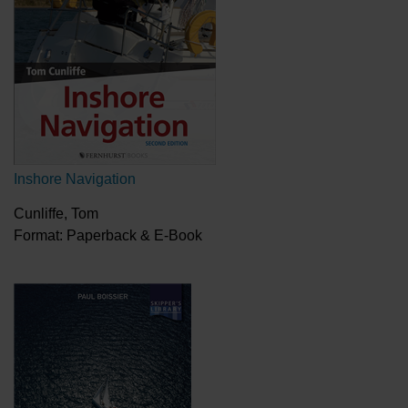
Inshore Navigation
Cunliffe, Tom
Format: Paperback & E-Book