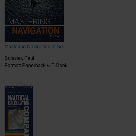
Mastering Navigation at Sea
Boissier, Paul
Format: Paperback & E-Book