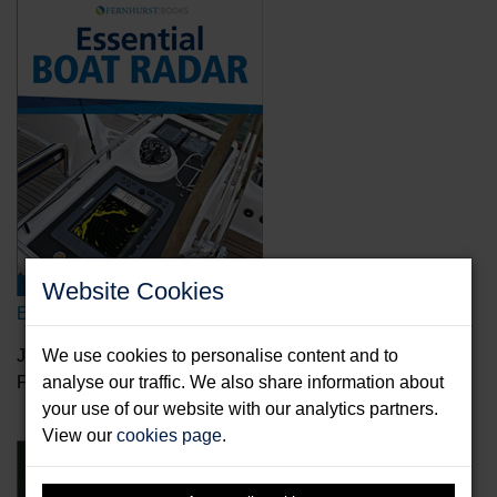
Website Cookies
Essential Boat Radar
Johnson, Bill
We use cookies to personalise content and to
Format: Paperback & E-Book
analyse our traffic. We also share information about
your use of our website with our analytics partners.
View our
cookies page
.