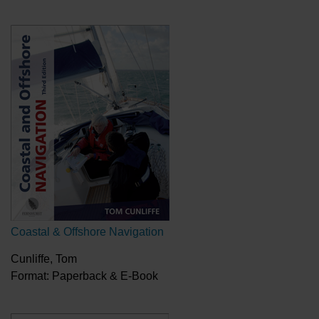
Coastal & Offshore Navigation
Cunliffe, Tom
Format: Paperback & E-Book