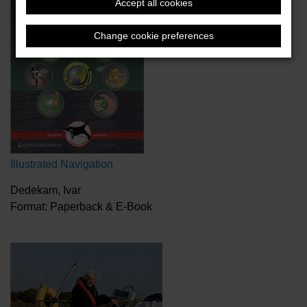
Accept all cookies
Change cookie preferences
Illustrated Navigation
Dedekam, Ivar
Format: Paperback & E-Book