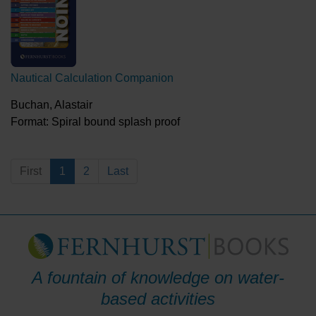
Nautical Calculation Companion
Buchan, Alastair
Format: Spiral bound splash proof
First
1
2
Last
A fountain of knowledge on water-
based activities