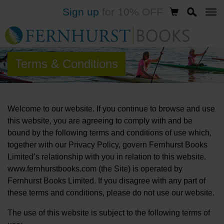
Sign up
for 10% OFF
Skip
to
main
content
Terms & Conditions
Welcome to our website. If you continue to browse and use
this website, you are agreeing to comply with and be
bound by the following terms and conditions of use which,
together with our Privacy Policy, govern Fernhurst Books
Limited’s relationship with you in relation to this website.
www.fernhurstbooks.com (the Site) is operated by
Fernhurst Books Limited. If you disagree with any part of
these terms and conditions, please do not use our website.
The use of this website is subject to the following terms of