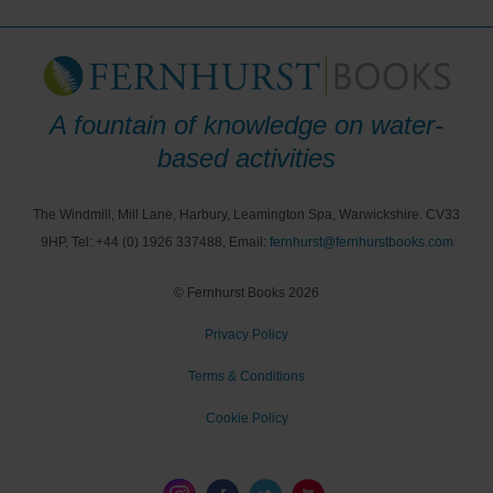
A fountain of knowledge on water-
based activities
The Windmill, Mill Lane, Harbury, Leamington Spa, Warwickshire. CV33
9HP, Tel: +44 (0) 1926 337488, Email:
fernhurst@fernhurstbooks.com
© Fernhurst Books 2026
Privacy Policy
Terms & Conditions
Cookie Policy