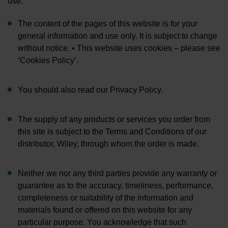
use:
The content of the pages of this website is for your
general information and use only. It is subject to change
without notice. • This website uses cookies – please see
‘Cookies Policy’.
You should also read our Privacy Policy.
The supply of any products or services you order from
this site is subject to the Terms and Conditions of our
distributor, Wiley, through whom the order is made.
Neither we nor any third parties provide any warranty or
guarantee as to the accuracy, timeliness, performance,
completeness or suitability of the information and
materials found or offered on this website for any
particular purpose. You acknowledge that such