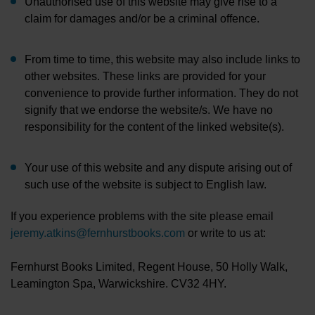
Unauthorised use of this website may give rise to a
claim for damages and/or be a criminal offence.
From time to time, this website may also include links to
other websites. These links are provided for your
convenience to provide further information. They do not
signify that we endorse the website/s. We have no
responsibility for the content of the linked website(s).
Your use of this website and any dispute arising out of
such use of the website is subject to English law.
If you experience problems with the site please email
jeremy.atkins@fernhurstbooks.com
or write to us at:
Fernhurst Books Limited, Regent House, 50 Holly Walk,
Leamington Spa, Warwickshire. CV32 4HY.