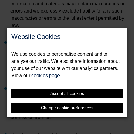
information and materials may contain inaccuracies or
errors and we expressly exclude liability for any such
inaccuracies or errors to the fullest extent permitted by
law.
Website Cookies
Your use of any information or materials on this website
is entirely at your own risk, for which we shall not be
We use cookies to personalise content and to
liable. It shall be your own responsibility to ensure that
analyse our traffic. We also share information about
any products, services or information available through
your use of our website with our analytics partners.
this website meet your specific requirements.
View our
cookies page
.
The website contains material which is owned by or
Accept all cookies
licensed to us. This material includes but is not limited
to, the design, layout, look, appearance and graphics.
Change cookie preferences
Reproduction is prohibited except with written
permission from us.