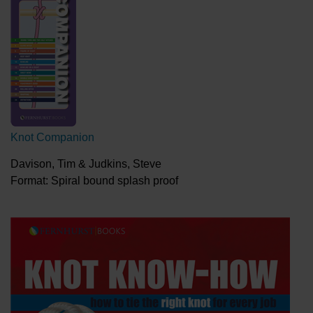
Knot Companion
Davison, Tim & Judkins, Steve
Format: Spiral bound splash proof