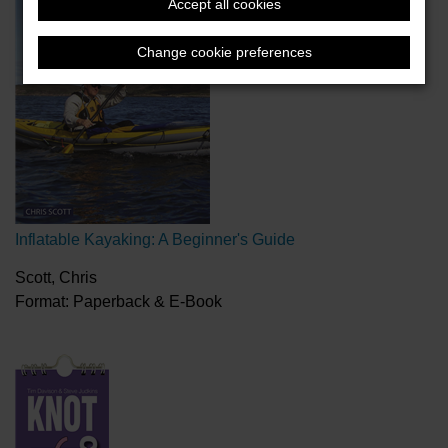
Accept all cookies
Change cookie preferences
Inflatable Kayaking: A Beginner's Guide
Scott, Chris
Format: Paperback & E-Book