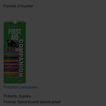
Format: eVoucher
First Aid Companion
Roberts, Sandra
Format: Spiral bound splash proof