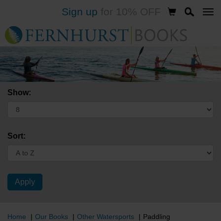
Sign up
for 10% OFF
Skip
to
main
content
Show:
Sort:
Home
Our Books
Other Watersports
Paddling