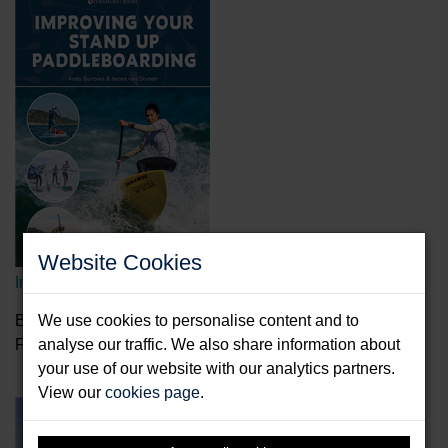
Website Cookies
Improving Your Stand Up Paddleboarding
Burrows, Andy & Drunen, James van
We use cookies to personalise content and to
Format: Paperback & E-Book
analyse our traffic. We also share information about
your use of our website with our analytics partners.
View our
cookies page
.