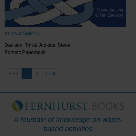
Knots & Splices
Davison, Tim & Judkins, Steve
Format: Paperback
First
1
2
Last
A fountain of knowledge on water-
based activities