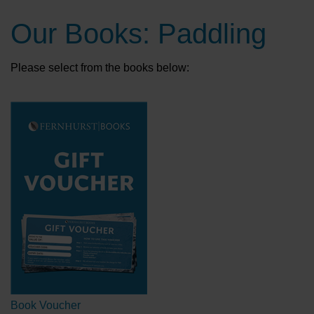
Our Books: Paddling
Please select from the books below:
Book Voucher