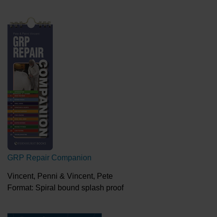
GRP Repair Companion
Vincent, Penni & Vincent, Pete
Format: Spiral bound splash proof