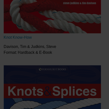
Knot Know-How
Davison, Tim & Judkins, Steve
Format: Hardback & E-Book