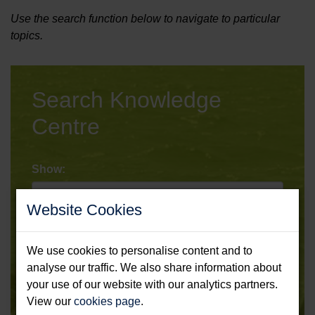
Use the search function below to navigate to particular
topics.
Search Knowledge
Centre
Show:
Website Cookies
Type:
We use cookies to personalise content and to
analyse our traffic. We also share information about
Sort:
your use of our website with our analytics partners.
View our
cookies page
.