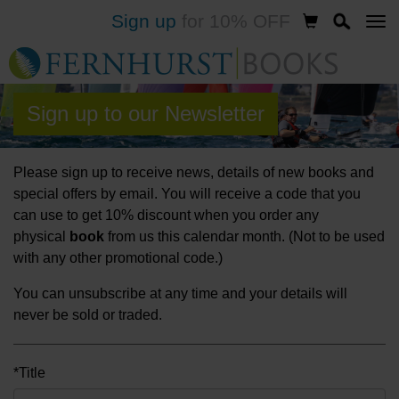
Sign up
for 10% OFF
Skip
to
main
content
Sign up to our Newsletter
Please sign up to receive news, details of new books and
special offers by email. You will receive a code that you
can use to get 10% discount when you order any
physical
book
from us this calendar month. (Not to be used
with any other promotional code.)
You can unsubscribe at any time and your details will
never be sold or traded.
*Title