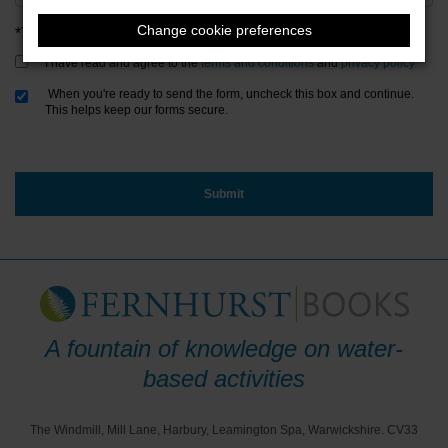
Change cookie preferences
*Terms & Conditions and Privacy Policy
I have read and agree to the
terms and conditions
and
privacy policy
When you're ready to send the form, uncheck this box and continue.
This helps keep our forms secure.
A fountain of knowledge on water-
based activities
The Windmill, Mill Lane, Harbury, Leamington Spa, Warwickshire. CV33