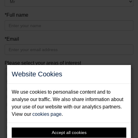
*Full name
*Email
Please select your areas of interest
Website Cookies
Yacht
Diving
Dinghy
We use cookies to personalise content and to
Fishing
analyse our traffic. We also share information about
Motor boat
your use of our website with our analytics partners.
Surfing
View our
cookies page
.
Paddling
Swimming
Accept all cookies
Golfing