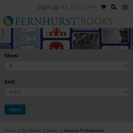
Sign up
for 10% OFF
Skip
to
main
content
Show:
Sort:
Home
Our Books
Series
Nautical Pocketbooks