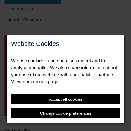
Book Voucher
Format: eVoucher
Website Cookies
We use cookies to personalise content and to
analyse our traffic. We also share information about
your use of our website with our analytics partners.
View our
cookies page
.
Accept all cookies
Change cookie preferences
New Crew's Pocketbook