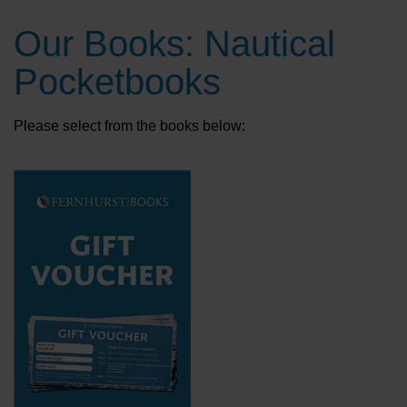
Our Books: Nautical
Pocketbooks
Please select from the books below: