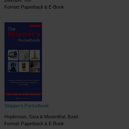
Davison, Tim
Format: Paperback & E-Book
Skipper's Pocketbook
Hopkinson, Sara & Mosenthal, Basil
Format: Paperback & E-Book