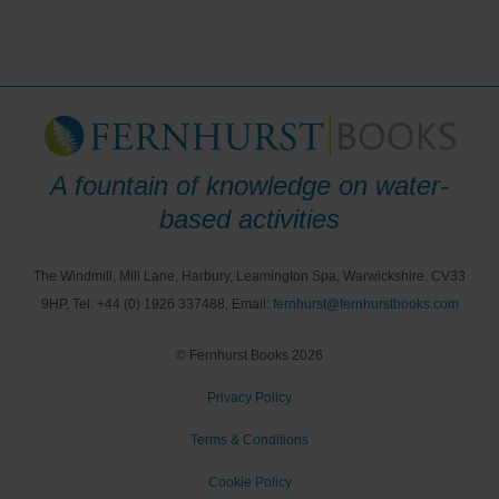
A fountain of knowledge on water-
based activities
The Windmill, Mill Lane, Harbury, Leamington Spa, Warwickshire. CV33
9HP, Tel: +44 (0) 1926 337488, Email:
fernhurst@fernhurstbooks.com
© Fernhurst Books 2026
Privacy Policy
Terms & Conditions
Cookie Policy