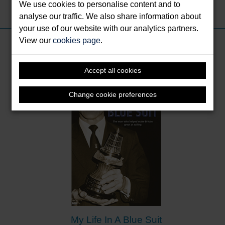
We use cookies to personalise content and to
Share this:
analyse our traffic. We also share information about
your use of our website with our analytics partners.
View our
cookies page
.
Books by Jim Saltonstall
Accept all cookies
Change cookie preferences
My Life In A Blue Suit