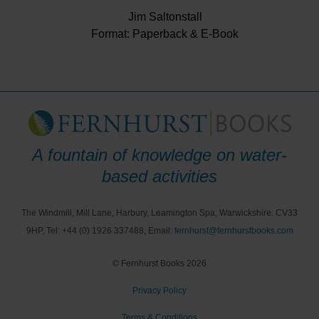
Jim Saltonstall
Format: Paperback & E-Book
A fountain of knowledge on water-
based activities
The Windmill, Mill Lane, Harbury, Leamington Spa, Warwickshire. CV33
9HP, Tel: +44 (0) 1926 337488, Email:
fernhurst@fernhurstbooks.com
© Fernhurst Books 2026
Privacy Policy
Terms & Conditions