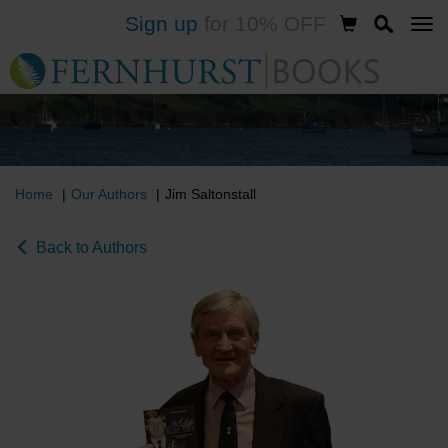
Sign up
for 10% OFF
Skip
to
main
content
Home
Our Authors
Jim Saltonstall
Back to Authors