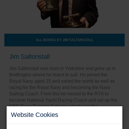
ALL BOOKS BY JIM SALTONSTALL
Jim Saltonstall
Jim Saltonstall was born in Yorkshire and grew up in
Bridlington where he learnt to sail. He joined the
Royal Navy aged 15 and sailed the world as well as
racing for the Royal Navy and becoming the Navy
Sailing Coach. From this he moved to the RYA to
become National Yacht Racing Coach and set up the
GBR Race Training Scheme which was the
underpinning of Team GBR’s Olympic sailing
Website Cookies
success.