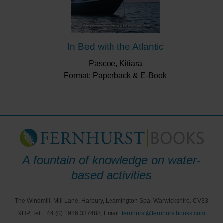
In Bed with the Atlantic
Pascoe, Kitiara
Format: Paperback & E-Book
A fountain of knowledge on water-
based activities
The Windmill, Mill Lane, Harbury, Leamington Spa, Warwickshire. CV33
9HP, Tel: +44 (0) 1926 337488, Email:
fernhurst@fernhurstbooks.com