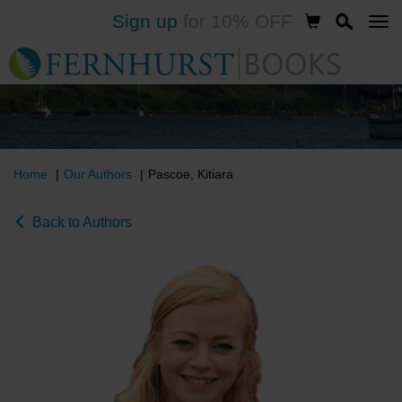
Sign up
for 10% OFF
Skip
to
main
content
Home
Our Authors
Pascoe, Kitiara
Back to Authors