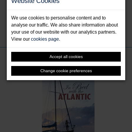
Website Cookies
Bed with the Atlantic is her first book.
You can follow her via her
blog
, on
Twitter
and on
We use cookies to personalise content and to
Instagram
analyse our traffic. We also share information about
your use of our website with our analytics partners.
Share this:
View our
cookies page
.
Books by Pascoe, Kitiara
Accept all cookies
Change cookie preferences