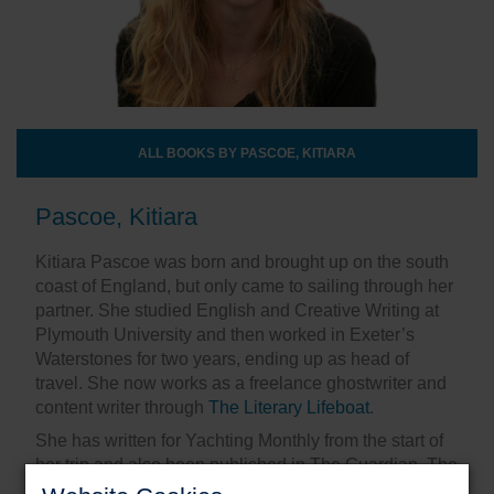
ALL BOOKS BY PASCOE, KITIARA
Pascoe, Kitiara
Kitiara Pascoe was born and brought up on the south
coast of England, but only came to sailing through her
partner. She studied English and Creative Writing at
Plymouth University and then worked in Exeter’s
Waterstones for two years, ending up as head of
travel. She now works as a freelance ghostwriter and
content writer through
The Literary Lifeboat
.
She has written for Yachting Monthly from the start of
her trip and also been published in The Guardian, The
Huffington Post, Matador, PopSugar and SurfGirl. In