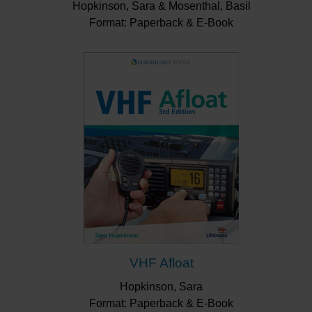
Hopkinson, Sara & Mosenthal, Basil
Format: Paperback & E-Book
VHF Afloat
Hopkinson, Sara
Format: Paperback & E-Book