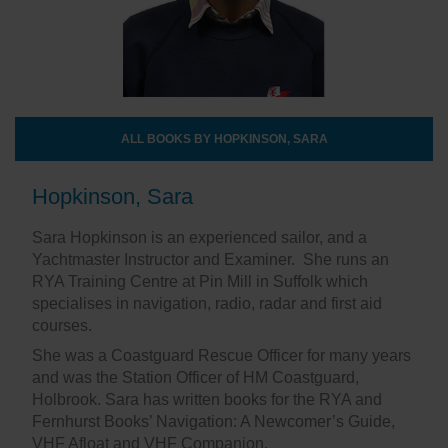
ALL BOOKS BY HOPKINSON, SARA
Hopkinson, Sara
Sara Hopkinson is an experienced sailor, and a
Yachtmaster Instructor and Examiner. She runs an
RYA Training Centre at Pin Mill in Suffolk which
specialises in navigation, radio, radar and first aid
courses.
She was a Coastguard Rescue Officer for many years
and was the Station Officer of HM Coastguard,
Holbrook. Sara has written books for the RYA and
Fernhurst Books’ Navigation: A Newcomer’s Guide,
VHF Afloat and VHF Companion.