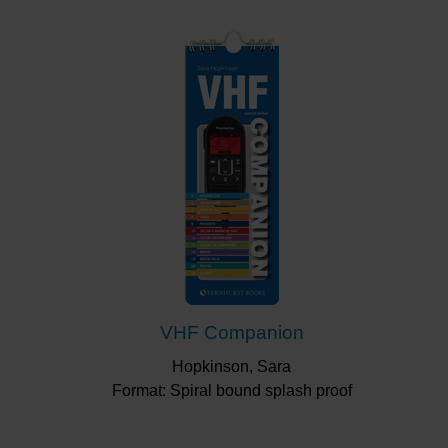
VHF Companion
Hopkinson, Sara
Format: Spiral bound splash proof