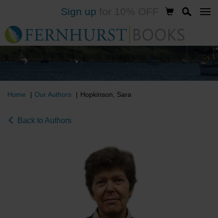
Sign up
for 10% OFF
Skip
to
main
content
Home
Our Authors
Hopkinson, Sara
Back to Authors