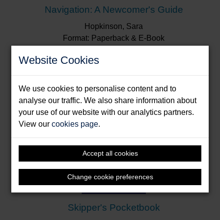
Navigation: A Newcomer's Guide
Hopkinson, Sara
Format: Paperback & E-Book
Website Cookies
We use cookies to personalise content and to
analyse our traffic. We also share information about
your use of our website with our analytics partners.
View our
cookies page
.
Accept all cookies
Change cookie preferences
Skipper's Pocketbook