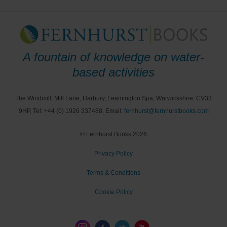
A fountain of knowledge on water-
based activities
The Windmill, Mill Lane, Harbury, Leamington Spa, Warwickshire. CV33
9HP, Tel: +44 (0) 1926 337488, Email:
fernhurst@fernhurstbooks.com
© Fernhurst Books 2026
Privacy Policy
Terms & Conditions
Cookie Policy