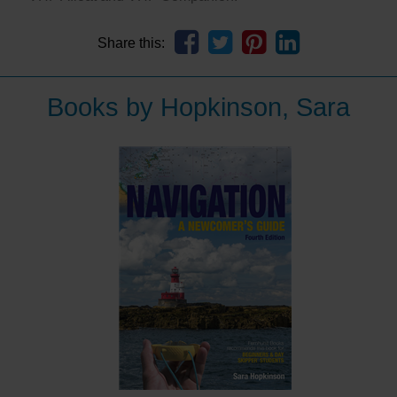
Share this:
Books by Hopkinson, Sara