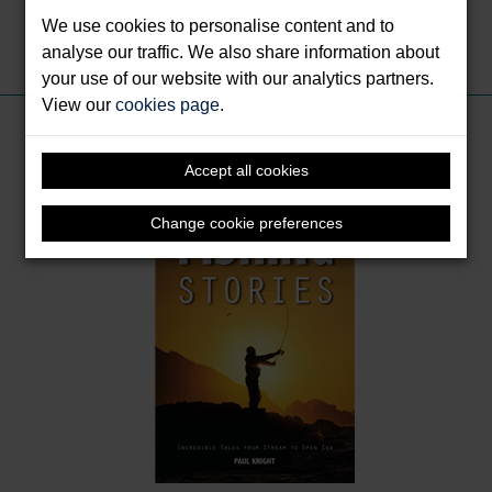
We use cookies to personalise content and to
analyse our traffic. We also share information about
Share this:
your use of our website with our analytics partners.
View our
cookies page
.
Books by Knight, Paul
Accept all cookies
Change cookie preferences