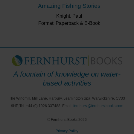
Amazing Fishing Stories
Knight, Paul
Format: Paperback & E-Book
A fountain of knowledge on water-
based activities
The Windmill, Mill Lane, Harbury, Leamington Spa, Warwickshire. CV33
9HP, Tel: +44 (0) 1926 337488, Email:
fernhurst@fernhurstbooks.com
© Fernhurst Books 2026
Privacy Policy