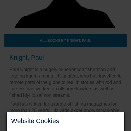
ALL BOOKS BY KNIGHT, PAUL
Knight, Paul
Paul Knight is a hugely experienced fisherman and
leading figure among UK anglers, who has travelled to
remote parts of the globe to reel in stories with rod and
line. He has worked on offshore trawlers as well as
fished idyllic salmon streams.
Paul has written for a range of fishing magazines for
more than 20 years. His wide experience, remarkable
network of fishing friends and wonderful writing style
Website Cookies
make him the perfect author of such a collection of
unforgettable tales.