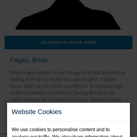
ALL BOOKS BY FAGAN, BRIAN
Fagan, Brian
Brian Fagan sailed since the age of 8 and learned his
sailing in Britain;s North Sea and English Chanel.
Since 1967 he has been a professor of Anthropology
at the University of Californa. During this time he
sailed thousands of miles in Europe, Mediterranean
waters, the Caribbean and along the Pacific coast.
Website Cookies
Share this:
We use cookies to personalise content and to
analyse our traffic. We also share information about