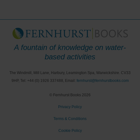
A fountain of knowledge on water-
based activities
The Windmill, Mill Lane, Harbury, Leamington Spa, Warwickshire. CV33
9HP, Tel: +44 (0) 1926 337488, Email:
fernhurst@fernhurstbooks.com
© Fernhurst Books 2026
Privacy Policy
Terms & Conditions
Cookie Policy