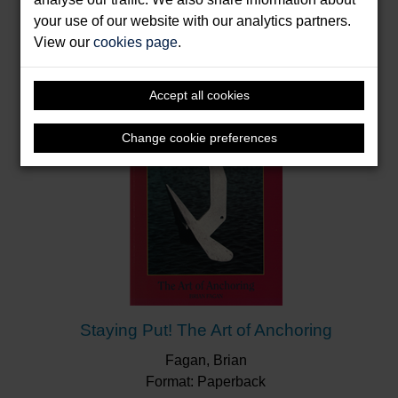
Books by Fagan, Brian
your use of our website with our analytics partners.
View our
cookies page
.
Accept all cookies
Change cookie preferences
Staying Put! The Art of Anchoring
Fagan, Brian
Format: Paperback