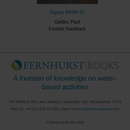
Gipsy Moth IV
Gelder, Paul
Format: Hardback
A fountain of knowledge on water-
based activities
The Windmill, Mill Lane, Harbury, Leamington Spa, Warwickshire. CV33
9HP, Tel: +44 (0) 1926 337488, Email:
fernhurst@fernhurstbooks.com
© Fernhurst Books 2026