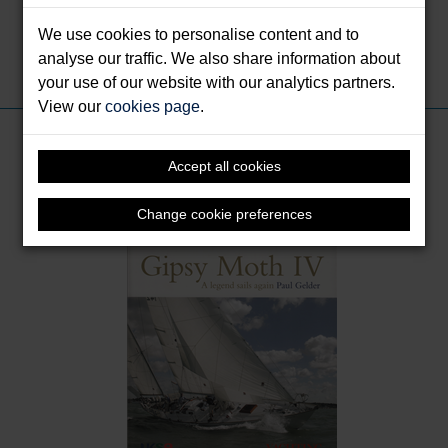
sailing events.
We use cookies to personalise content and to
analyse our traffic. We also share information about
Share this:
your use of our website with our analytics partners.
View our
cookies page
.
Books by Gelder, Paul
Accept all cookies
Change cookie preferences