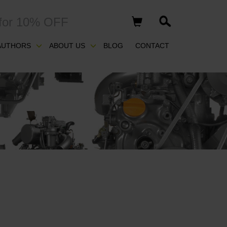
for 10% OFF
AUTHORS
ABOUT US
BLOG
CONTACT