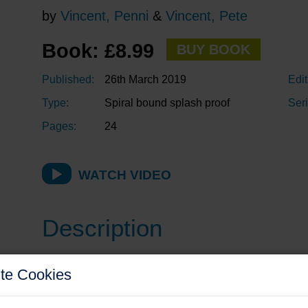
by
Vincent, Penni
&
Vincent, Pete
Book: £8.99
BUY BOOK
Published:
26th March 2019
Edit
Type:
Spiral bound splash proof
Seri
Pages:
24
WATCH VIDEO
Description
Anyone who owns a fibreglass boat (GRP or FRP, yacht
te Cookies
the rough and tumble of everyday use. Sometimes the 
professional repair (which the insurance company will pr