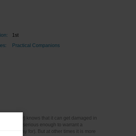
ion:
1st
es:
Practical Companions
 or dinghy) knows that it can get damaged in
damage is serious enough to warrant a
obably pay for). But at other times it is more