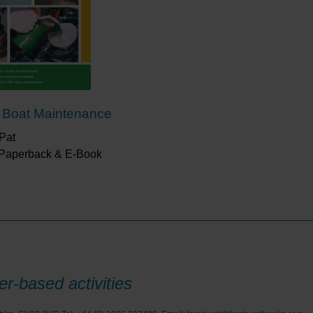
making them sufficiently knowledgeable and confiden
maintaining their boat in good condition.”
Afloat
“The staged approach to small repairs seemed do-ab
buying expensive tools in company with other boa
 Boat Maintenance
Pat
 Paperback & E-Book
r-based activities