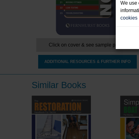
We use c
informat
cookies
Click on cover & see sample pages
ADDITIONAL RESOURCES & FURTHER INFO
Similar Books