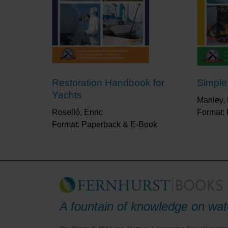
Restoration Handbook for
Simple
Yachts
Manley, 
Roselló, Enric
Format:
Format: Paperback & E-Book
A fountain of knowledge on wate