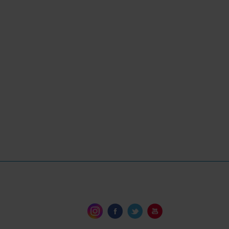
t to tackle small repairs as well as
le and I liked the advice to consider
t owners.”
Yachting Monthly