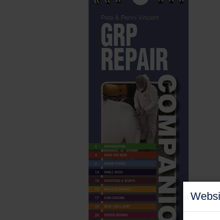
Websi