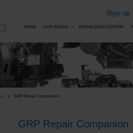
Sign up
HOME
OUR BOOKS
KNOWLEDGE CENTRE
ce
GRP Repair Companion
GRP Repair Companion