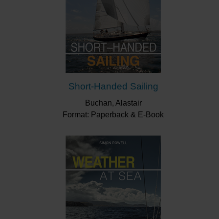
Short-Handed Sailing
Buchan, Alastair
Format: Paperback & E-Book