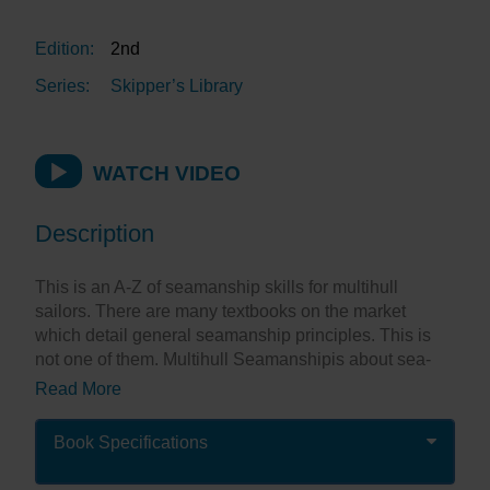
Edition:
2nd
Series:
Skipper’s Library
WATCH VIDEO
Description
This is an A-Z of seamanship skills for multihull
sailors. There are many textbooks on the market
which detail general seamanship principles. This is
not one of them. Multihull Seamanshipis about sea-
going catamarans and trimarans and the skills needed
Read More
to understand and enjoy them to their utmost. Both
racing and cruising yachts are catered for, as are
Book Specifications
trailer-able multihulls.
Seamanship is not a black and white skill. It is an