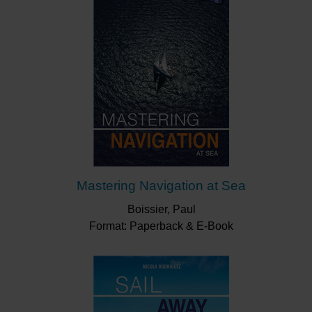
Mastering Navigation at Sea
Boissier, Paul
Format: Paperback & E-Book