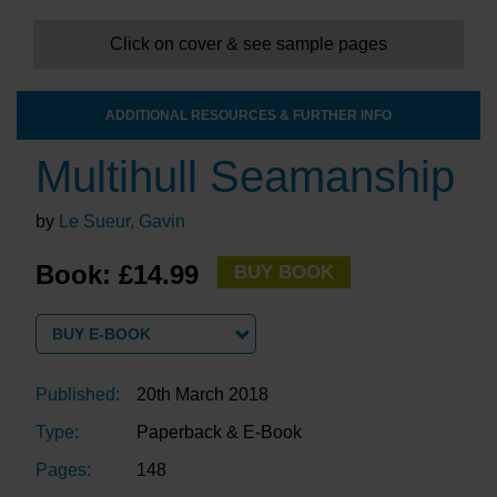
Click on cover & see sample pages
ADDITIONAL RESOURCES & FURTHER INFO
Multihull Seamanship
by
Le Sueur, Gavin
Book: £14.99
BUY BOOK
BUY E-BOOK
Published:
20th March 2018
Type:
Paperback & E-Book
Pages:
148