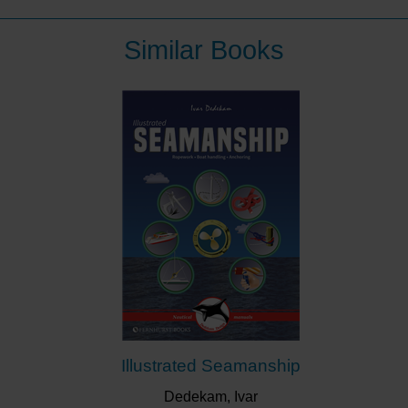
evolution of knowledge; a building of information
through experiment, thought and experience. There is
Similar Books
no definitive word on an evolving skill. Multihull
Seamanshipstarted as Dr Gavin Le Sueur's personal
index of ‘how-to’s. It has grown through experience
and others sharing their knowledge. It should be on
the bookshelf of every catamaran and trimaran.
This book is for people who are already multihull
sailors, or for those who are contemplating multihull
sailing. It has served this community for over 20 years
and this second edition is fully updated. It is illustrated
with delightful line drawings by Nigel Allison.
“A ‘must read’ for anyone with multihull
ambitions.”
Modern Boating
“Practical… valuable reading for novices as well
Illustrated Seamanship
as those who have been around the scene and
want to improve their skills.”
Cruising Helmsman
Dedekam, Ivar