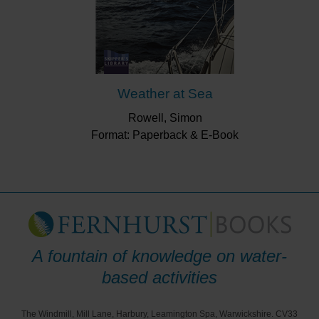
Weather at Sea
Rowell, Simon
Format: Paperback & E-Book
A fountain of knowledge on water-
based activities
The Windmill, Mill Lane, Harbury, Leamington Spa, Warwickshire. CV33