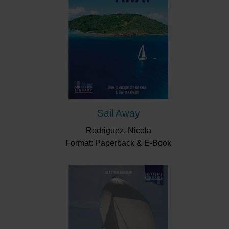
Sail Away
Rodriguez, Nicola
Format: Paperback & E-Book