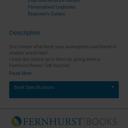
Boat Maintenance Guides
Personalised Logbooks
Beginner's Guides
Description
Don’t know what book your watersports-mad friend or
relative would like?
Leave the choice up to them by giving them a
Fernhurst Books’ Gift Voucher.
Read More
The value of the voucher you choose will be the value
of books they can buy – they will not be charged for
P&P (delivery to UK addresses only).
Book Specifications
Once purchased
we will prepare and then e-mail
you the voucher for you to give / pass on to the
recipient. (This is not automatic, but should be with
you in 1 working day.)