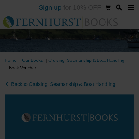
Sign up
for 10% OFF
Skip
to
main
content
Home
Our Books
Cruising, Seamanship & Boat Handling
Book Voucher
Back to Cruising, Seamanship & Boat Handling