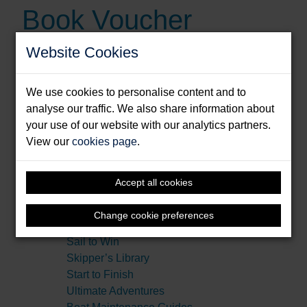
Book Voucher
Website Cookies
BUY BOOK
We use cookies to personalise content and to
Type:
eVoucher
analyse our traffic. We also share information about
your use of our website with our analytics partners.
View our
cookies page
.
Series:
Amazing Stories
Cruising Companions
Illustrated Nautical Manuals
Accept all cookies
Making Waves
Nautical Pocketbooks
Change cookie preferences
Practical Companions
Sail to Win
Skipper’s Library
Start to Finish
Ultimate Adventures