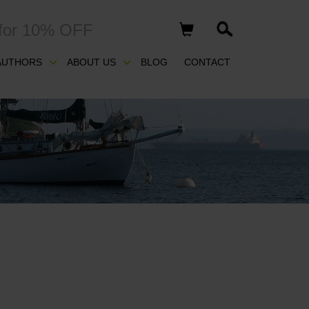
for 10% OFF
AUTHORS
ABOUT US
BLOG
CONTACT