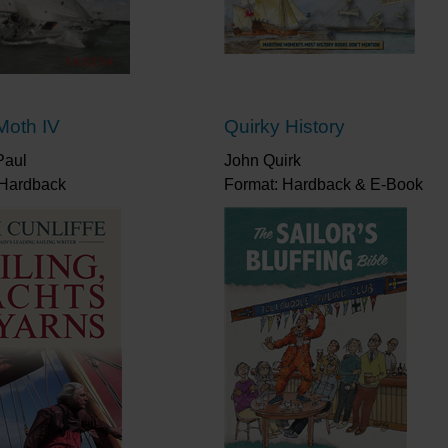
was unique.”
Tom Cunliffe
“As well as 79 classic cartoons, I particularly enjoy
wonderfully-observed vignettes from his 50 years afl
It’s a poignant read, a reminder of what we’ve lost,
bunk.”
Yachting Monthly
Moth IV
Quirky History
“Another superb little book… How, in a small pictu
Paul
of those in the cockpit?”
John Quirk
Cruising Association
 Hardback
Format: Hardback & E-Book