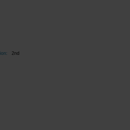
ion:
2nd