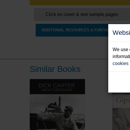
Click on cover & see sample pages
ADDITIONAL RESOURCES & FURTHER INFO
Websi
We use c
informat
cookies
Similar Books