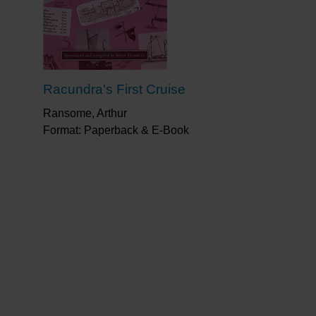
ed the 32 pages written by Mike filled with
oat, like written versions of his cartoons.
 but worthy of a place next to anyone’s
Racundra's First Cruise
re, does he capture so well the expressions
Ransome, Arthur
Format: Paperback & E-Book