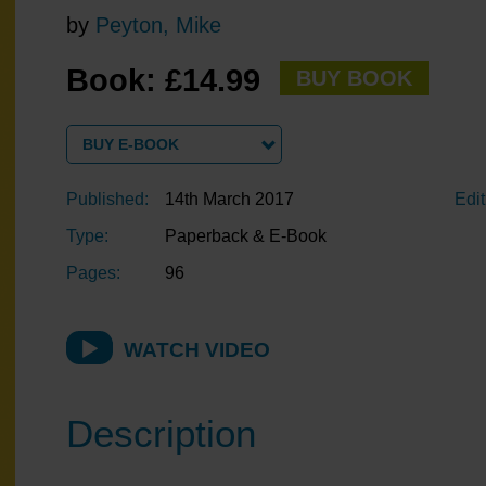
by
Peyton, Mike
Book: £14.99
BUY BOOK
BUY E-BOOK
Published:
14th March 2017
Edit
Type:
Paperback & E-Book
Pages:
96
WATCH VIDEO
Description