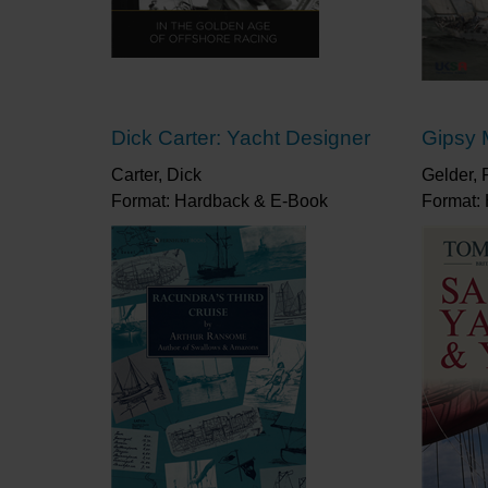
Dick Carter: Yacht Designer
Gipsy 
Carter, Dick
Gelder, 
Format: Hardback & E-Book
Format: