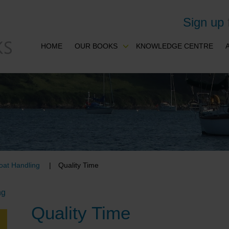
Sign up
HOME
OUR BOOKS
KNOWLEDGE CENTRE
oat Handling
Quality Time
ng
Quality Time