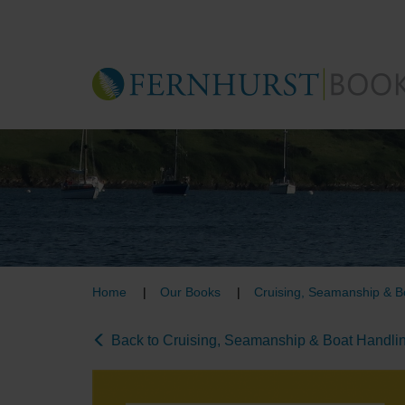
Skip
to
main
content
Home
Our Books
Cruising, Seamanship & B
Back to Cruising, Seamanship & Boat Handli