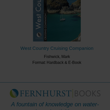
West Country Cruising Companion
Fishwick, Mark
Format: Hardback & E-Book
A fountain of knowledge on water-