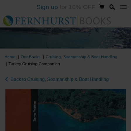
Sign up
for 10% OFF
Skip
to
main
content
Home
Our Books
Cruising, Seamanship & Boat Handling
Turkey Cruising Companion
Back to Cruising, Seamanship & Boat Handling