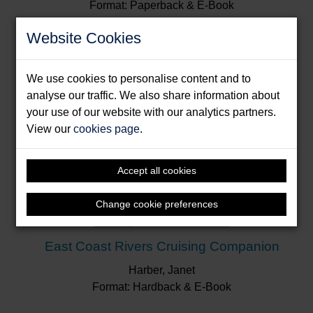
Format: Paperback & E-Book
Website Cookies
We use cookies to personalise content and to
analyse our traffic. We also share information about
your use of our website with our analytics partners.
View our
cookies page
.
Accept all cookies
Change cookie preferences
East Coast Rivers Cruising Companion
Harber, Janet
Format: Hardback & E-Book