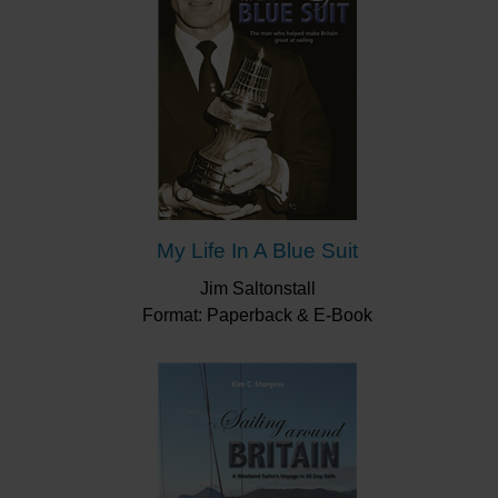
My Life In A Blue Suit
Jim Saltonstall
Format: Paperback & E-Book