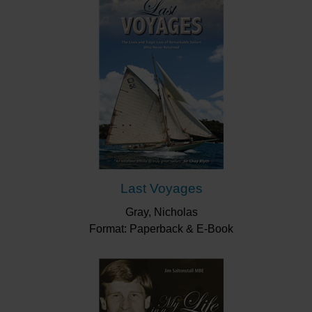
Last Voyages
Gray, Nicholas
Format: Paperback & E-Book