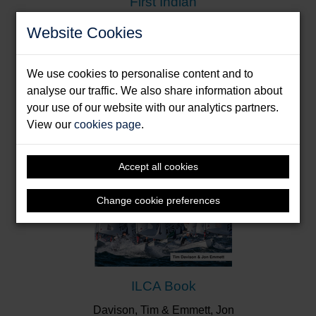
First Indian
Donde, Dilip
Website Cookies
Format: Paperback & E-Book
We use cookies to personalise content and to
analyse our traffic. We also share information about
your use of our website with our analytics partners.
View our
cookies page
.
Accept all cookies
Change cookie preferences
ILCA Book
Davison, Tim & Emmett, Jon