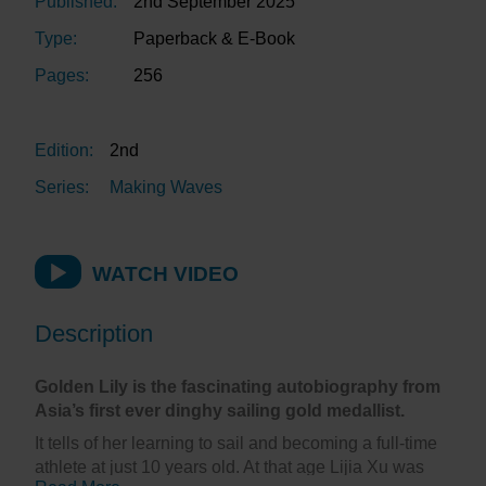
Published:
2nd September 2025
Type:
Paperback & E-Book
Pages:
256
Edition:
2nd
Series:
Making Waves
WATCH VIDEO
Description
Golden Lily is the fascinating autobiography from
Asia’s first ever dinghy sailing gold medallist.
It tells of her learning to sail and becoming a full-time
athlete at just 10 years old. At that age Lijia Xu was