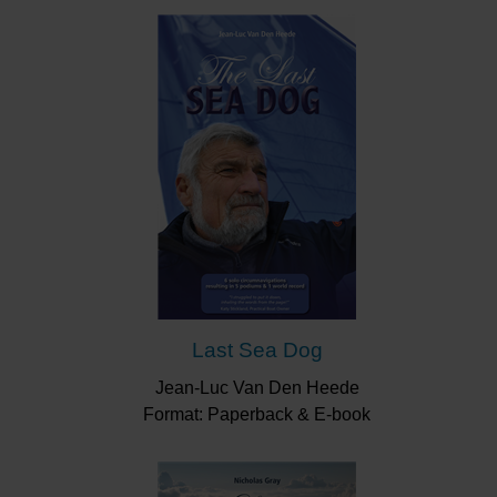
Last Sea Dog
Jean-Luc Van Den Heede
Format: Paperback & E-book