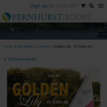
Sign up
for 10% OFF
Skip
to
main
content
Home
Our Books
e-books
Golden Lily - 10 Years On
Back to e-books