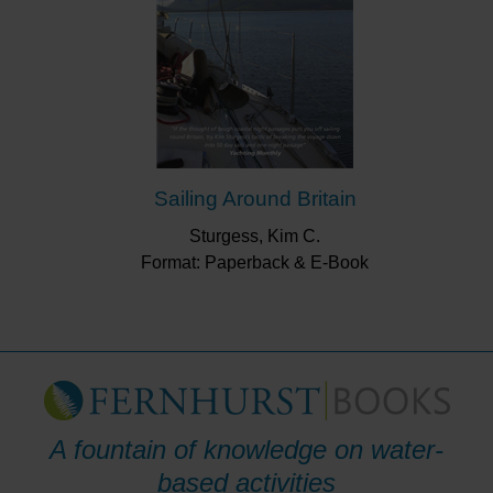
Sailing Around Britain
Sturgess, Kim C.
Format: Paperback & E-Book
A fountain of knowledge on water-
based activities