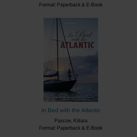
Format: Paperback & E-Book
In Bed with the Atlantic
Pascoe, Kitiara
Format: Paperback & E-Book