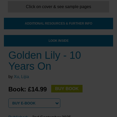
Click on cover & see sample pages
ADDITIONAL RESOURCES & FURTHER INFO
LOOK INSIDE
Golden Lily - 10
Years On
by
Xu, Lijia
Book: £14.99
BUY BOOK
BUY E-BOOK