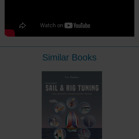
Similar Books