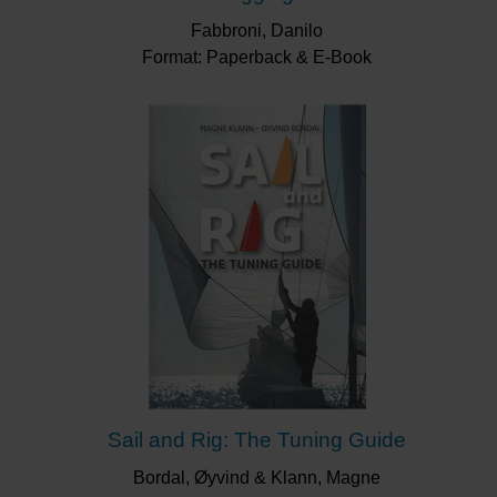
Fabbroni, Danilo
Format: Paperback & E-Book
Sail and Rig: The Tuning Guide
Bordal, Øyvind & Klann, Magne