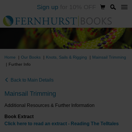
Sign up
for 10% OFF
Skip
to
main
content
Home
Our Books
Knots, Sails & Rigging
Mainsail Trimming
Further Info
Back to Main Details
Mainsail Trimming
Additional Resources & Further Information
Book Extract
Click here to read an extract - Reading The Telltales