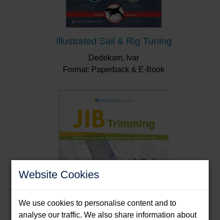
Illustrated Sail & Rig Tuning
Dedekam, Ivar
Format: Paperback & E-Book
Website Cookies
We use cookies to personalise content and to
analyse our traffic. We also share information about