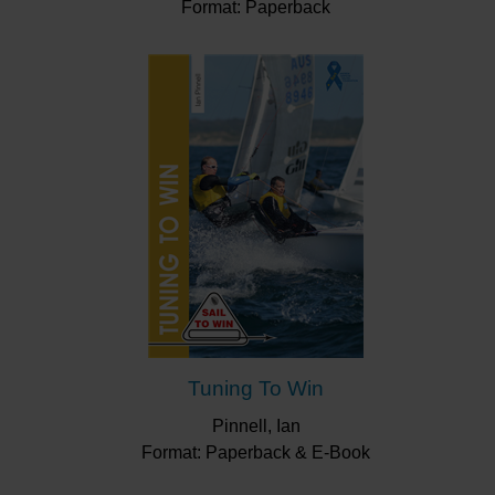
Format: Paperback
Tuning To Win
Pinnell, Ian
Format: Paperback & E-Book