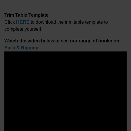
Trim Table Template
Click
HERE
to download the trim table template to
complete yourself
Watch the video below to see our range of books on
Sails & Rigging