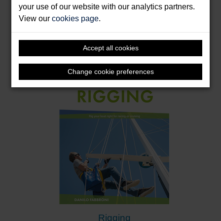
your use of our website with our analytics partners.
Jib Trimming
View our
cookies page
.
Marks, Felix
Format: Paperback
Accept all cookies
Change cookie preferences
Rigging