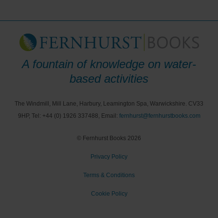
A fountain of knowledge on water-
based activities
The Windmill, Mill Lane, Harbury, Leamington Spa, Warwickshire. CV33
9HP, Tel: +44 (0) 1926 337488, Email:
fernhurst@fernhurstbooks.com
© Fernhurst Books 2026
Privacy Policy
Terms & Conditions
Cookie Policy