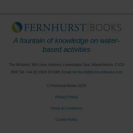
A fountain of knowledge on water-
based activities
The Windmill, Mill Lane, Harbury, Leamington Spa, Warwickshire. CV33
9HP, Tel: +44 (0) 1926 337488, Email:
fernhurst@fernhurstbooks.com
© Fernhurst Books 2026
Privacy Policy
Terms & Conditions
Cookie Policy