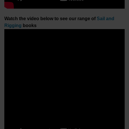
Watch the video below to see our range of
Sail and
Rigging
books