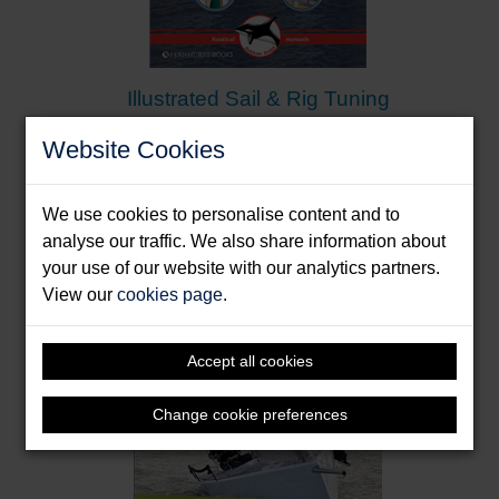
Illustrated Sail & Rig Tuning
Dedekam, Ivar
Website Cookies
Format: Paperback & E-Book
We use cookies to personalise content and to
analyse our traffic. We also share information about
your use of our website with our analytics partners.
View our
cookies page
.
Accept all cookies
Change cookie preferences