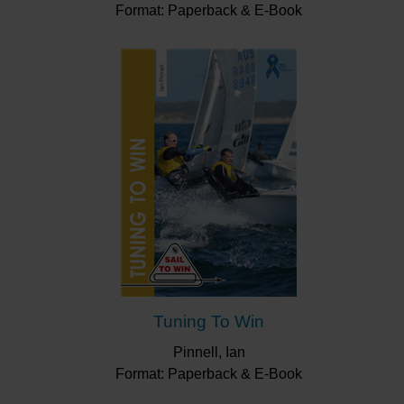
Format: Paperback & E-Book
Tuning To Win
Pinnell, Ian
Format: Paperback & E-Book