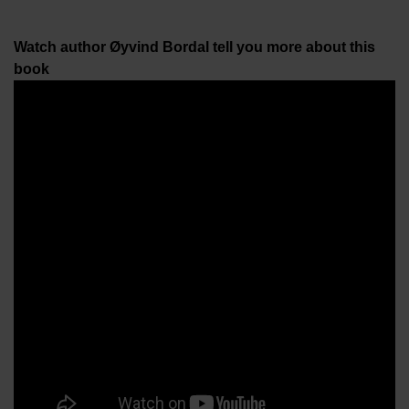
Watch author Øyvind Bordal tell you more about this
book