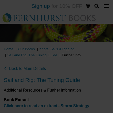
Sign up
for 10% OFF
Skip
to
main
content
Home
Our Books
Knots, Sails & Rigging
Sail and Rig: The Tuning Guide
Further Info
Back to Main Details
Sail and Rig: The Tuning Guide
Additional Resources & Further Information
Book Extract
Click here to read an extract - Storm Strategy