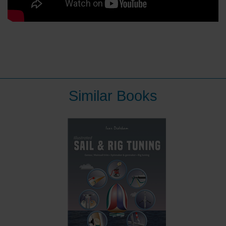
Similar Books