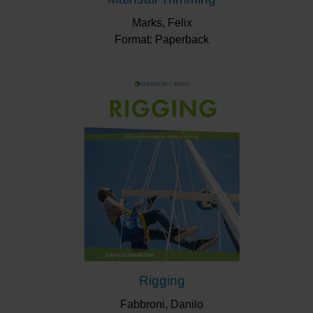
Marks, Felix
Format: Paperback
Rigging
Fabbroni, Danilo