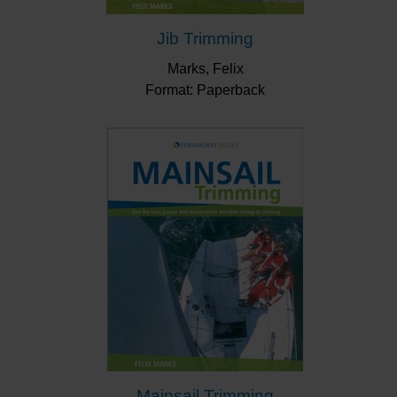
Jib Trimming
Marks, Felix
Format: Paperback
Mainsail Trimming