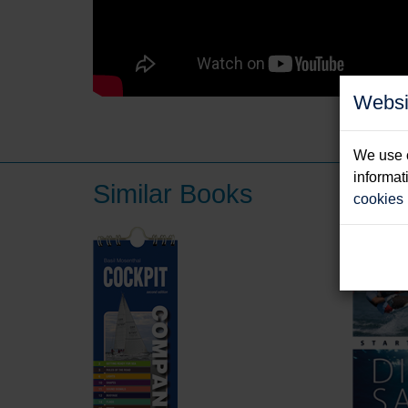
Websi
We use c
informat
Similar Books
cookies