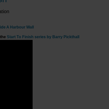
ation
side A Harbour Wall
 the
Start To Finish series by Barry Pickthall