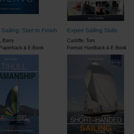
Sailing: Start to Finish
Expert Sailing Skills
, Barry
Cunliffe, Tom
 Paperback & E-Book
Format: Hardback & E-Book