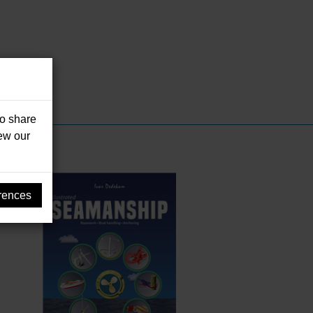
so share
iew our
rences