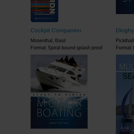
Cockpit Companion
Dinghy 
Mosenthal, Basil
Pickthall
Format: Spiral bound splash proof
Format: