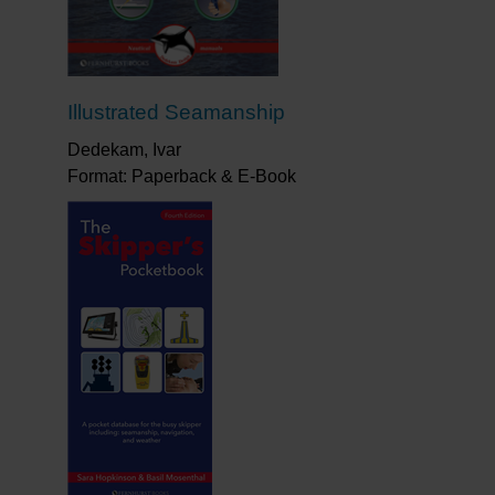
Illustrated Seamanship
Dedekam, Ivar
Format: Paperback & E-Book