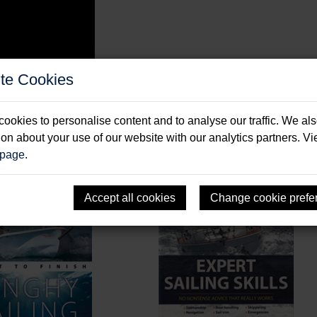
te Cookies
ookies to personalise content and to analyse our traffic. We al
ion about your use of our website with our analytics partners. V
 page
.
Accept all cookies
Change cookie prefe