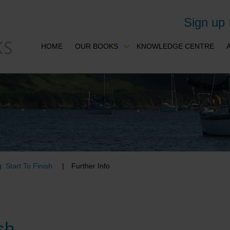
Sign up
HOME
OUR BOOKS
KNOWLEDGE CENTRE
: Start To Finish
Further Info
sh