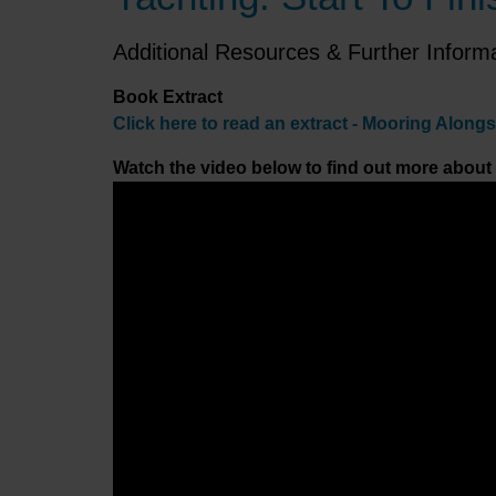
Additional Resources & Further Inform
Book Extract
Click here to read an extract - Mooring Along
Watch the video below to find out more about