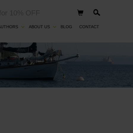
for 10% OFF
AUTHORS
ABOUT US
BLOG
CONTACT