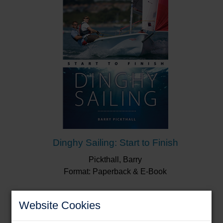
Dinghy Sailing: Start to Finish
Pickthall, Barry
Format: Paperback & E-Book
Website Cookies