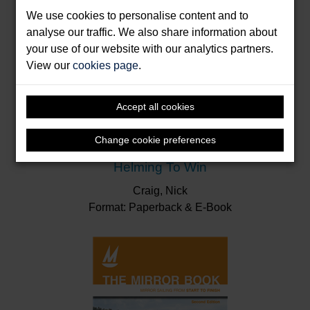
We use cookies to personalise content and to
analyse our traffic. We also share information about
your use of our website with our analytics partners.
View our
cookies page
.
Accept all cookies
Change cookie preferences
Helming To Win
Craig, Nick
Format: Paperback & E-Book