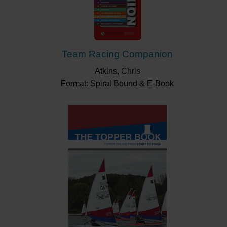
Team Racing Companion
Atkins, Chris
Format: Spiral Bound & E-Book