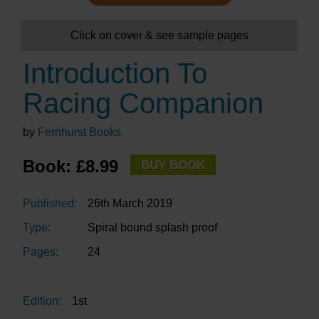
Click on cover & see sample pages
Introduction To
Racing Companion
by
Fernhurst Books
Book: £8.99
BUY BOOK
Published:
26th March 2019
Type:
Spiral bound splash proof
Pages:
24
Edition:
1st