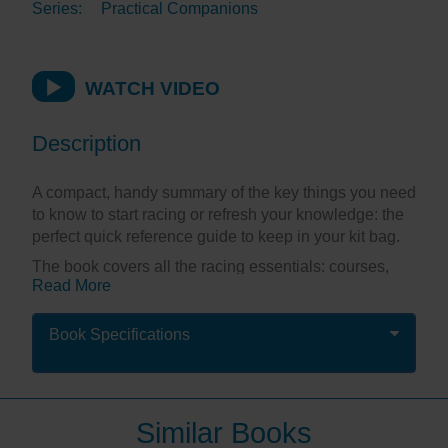
Series:
Practical Companions
WATCH VIDEO
Description
A compact, handy summary of the key things you need
to know to start racing or refresh your knowledge: the
perfect quick reference guide to keep in your kit bag.
The book covers all the racing essentials: courses,
Read More
rules, the start, beat, reach, downwind, mark rounding,
finish, protests and flags in a highly illustrated format
making it easy to understand at a glance – ideal for
Book Specifications
those moments when you need an answer, and you
need it fast!
Splash-proof and spiral bound, this little companion
Similar Books
stands up to frequent use and serves as a great aide-