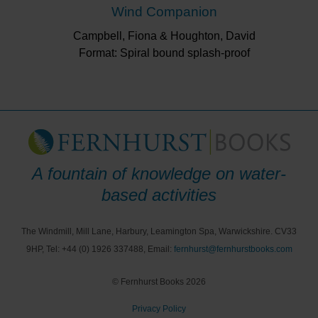
Wind Companion
Campbell, Fiona & Houghton, David
Format: Spiral bound splash-proof
A fountain of knowledge on water-
based activities
The Windmill, Mill Lane, Harbury, Leamington Spa, Warwickshire. CV33
9HP, Tel: +44 (0) 1926 337488, Email:
fernhurst@fernhurstbooks.com
© Fernhurst Books 2026
Privacy Policy