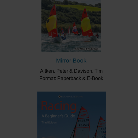
Mirror Book
Aitken, Peter & Davison, Tim
Format: Paperback & E-Book