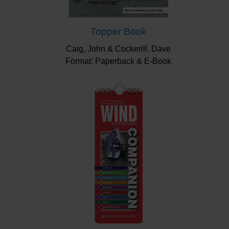
Topper Book
Caig, John & Cockerill, Dave
Format: Paperback & E-Book