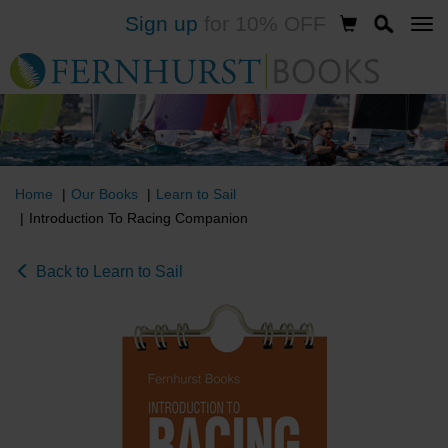
Sign up
for 10% OFF
Skip
to
main
content
Home
Our Books
Learn to Sail
Introduction To Racing Companion
Back to Learn to Sail