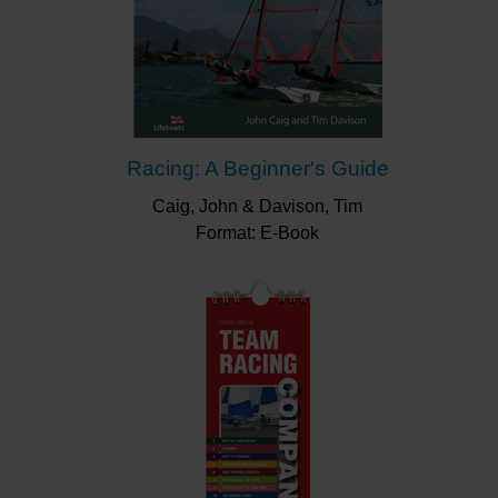
Racing: A Beginner's Guide
Caig, John & Davison, Tim
Format: E-Book