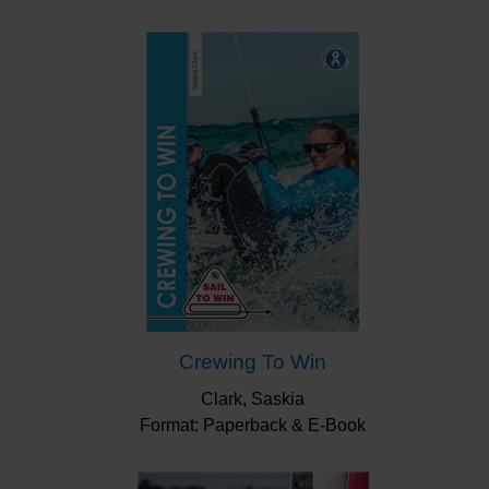
memoire that will fit into your pocket or kit bag.
“This handy flip over book aims to detail
everything a newbie racer needs to know about
the art of yacht and dinghy racing.”
Yachts &
Yachting
“A handy flip-over booklet which acts as a bullet-
point refresher and quick reference guide when
out on the racecourse.”
Yachts & Yachting
“This booklet, compiled by the racing enthusiasts
at Fernhurst Books, is a good start to learn about
racing: the rules, the courses, tactics and
protests.”
Afloat
Crewing To Win
Clark, Saskia
Format: Paperback & E-Book