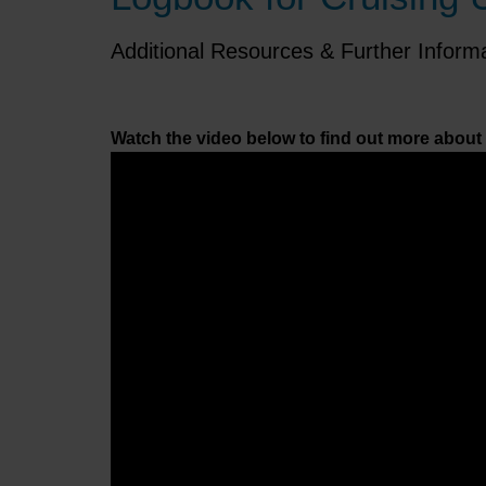
Additional Resources & Further Inform
Watch the video below to find out more about