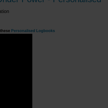
ation
 these
Personalised Logbooks