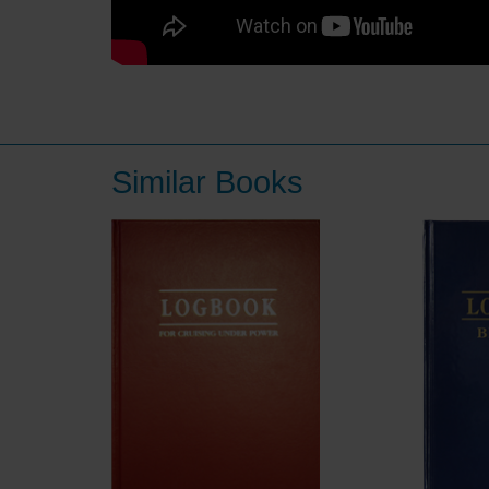
Similar Books