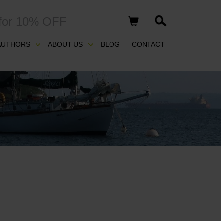
for 10% OFF
AUTHORS
ABOUT US
BLOG
CONTACT