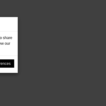
so share
iew our
rences