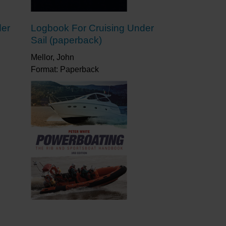
der
Logbook For Cruising Under
Sail (paperback)
Mellor, John
Format: Paperback