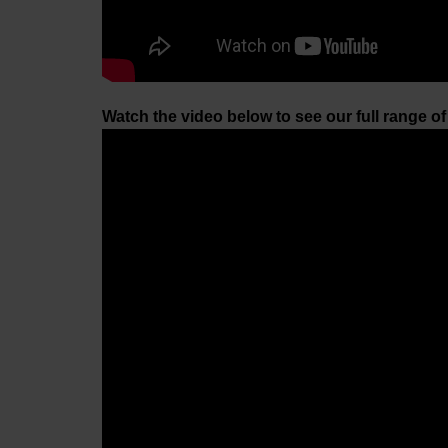
Watch the video below to see our full range o