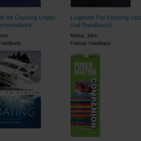
k for Cruising Under
Logbook For Cruising Un
Personalised
Sail (hardback)
John
Mellor, John
 Hardback
Format: Hardback