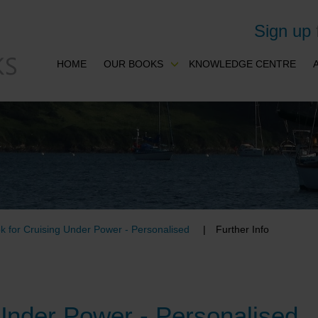
Sign up
HOME
OUR BOOKS
KNOWLEDGE CENTRE
k for Cruising Under Power - Personalised
Further Info
Under Power - Personalised