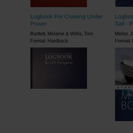
Logbook For Cruising Under
Logboo
Power
Sail - 
Bartlett, Melanie & Willis, Tom
Mellor, 
Format: Hardback
Format: