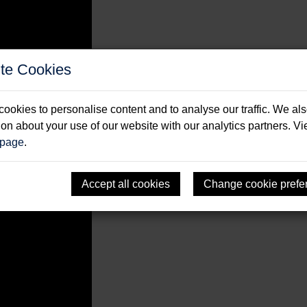
te Cookies
ising Books
ookies to personalise content and to analyse our traffic. We al
ion about your use of our website with our analytics partners. V
 page
.
Accept all cookies
Change cookie prefe