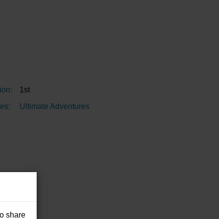
ion:
1st
es:
Ultimate Adventures
so share