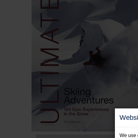
Websi
We use c