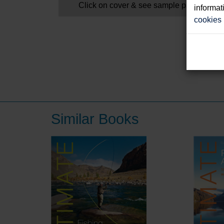
Click on cover & see sample pages
informat
cookies
Similar Books