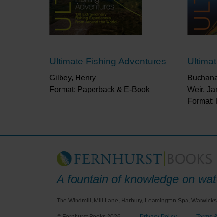
Ultimate Fishing Adventures
Ultima
Gilbey, Henry
Buchana
Format: Paperback & E-Book
Weir, J
Format:
A fountain of knowledge on wate
The Windmill, Mill Lane, Harbury, Leamington Spa, Warwicks
© Fernhurst Books 2026
Privacy Policy
Terms &