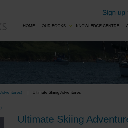
Sign up
HOME
OUR BOOKS
KNOWLEDGE CENTRE
& Adventures)
Ultimate Skiing Adventures
)
Ultimate Skiing Adventur