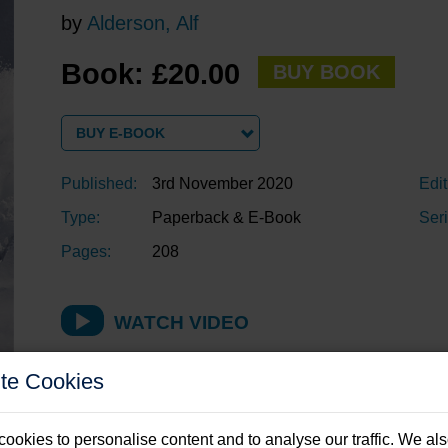
by
Alderson, Alf
Book: £20.00
BUY BOOK
BUY E-BOOK
Published:
3rd November 2020
Edit
Type:
Paperback & E-Book
Seri
Pages:
208
WATCH VIDEO
te Cookies
Description
ookies to personalise content and to analyse our traffic. We al