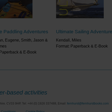
“Whether you are a beginner or expert, Ultimate Ski
back to the slopes.”
Frank ‘Scoop’ Baldwin, Skier &
“Any skier looking to tick off the ultimate bucket lis
book. Just a word of caution though, once opened
draw you into a wonderful world of snow that will be
te Paddling Adventures
Ultimate Sailing Adventur
Stewart, Ski Press
n, Eugene, Smith, Jason &
“Thoroughly (and quite literally) at home in the mo
Kendall, Miles
mountains, the resorts and the personalities as wel
ames
Format: Paperback & E-Book
about it with such verve and passion."
Tim Hughes, 
 Paperback & E-Book
Times
“This superbly illustrated book of 100 epic skiing 
leading skiing and surfing adventurers should whet 
pair of bindings.”
Outdoor Focus
r-based activities
hire. CV33 9HP, Tel: +44 (0) 1926 337488, Email:
fernhurst@fernhurstbooks.com
 Conditions
Cookie Policy