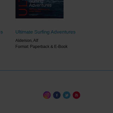
ing Adventures will have you itching to get
 Snowboarder magazine
t of adventure destinations will love this
 the first-hand accounts and dreamy photos
 hard to resist. Prepare to travel!”
Rob
es
Ultimate Surfing Adventures
untains, few people know the sport, the
Alderson, Alf
l as Alf Alderson, and no one else writes
Format: Paperback & E-Book
Features Editor, Oxford Mail and The Oxford
experiences round the world by one of our
the appetite of anyone about to clip into a