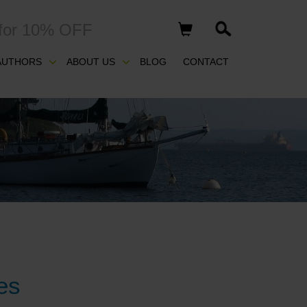
for 10% OFF
AUTHORS
ABOUT US
BLOG
CONTACT
es