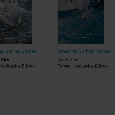
g Sailing Stories
Amazing Surfing Stories
 Dick
Wade, Alex
 Hardback & E-Book
Format: Hardback & E-Book