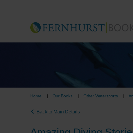
Skip
to
main
content
Home
Our Books
Other Watersports
Am
Back to Main Details
Amazing Diving Storie