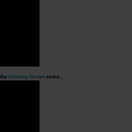
 the
Amazing Stories
series...