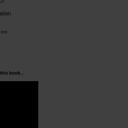
ation
Line
this book...