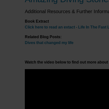
Additional Resources & Further Inform
Book Extract
Click here to read an extact - Life In The Fast 
Related Blog Posts:
Dives that changed my life
Watch the video below to find out more about 