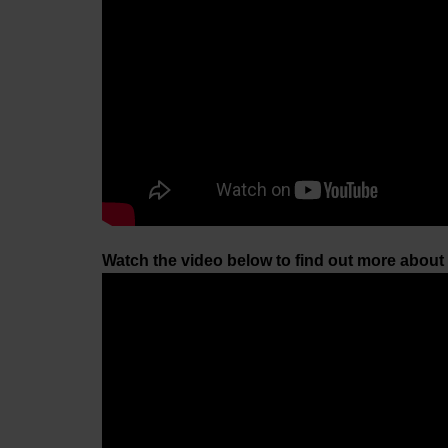
Watch the video below to find out more about