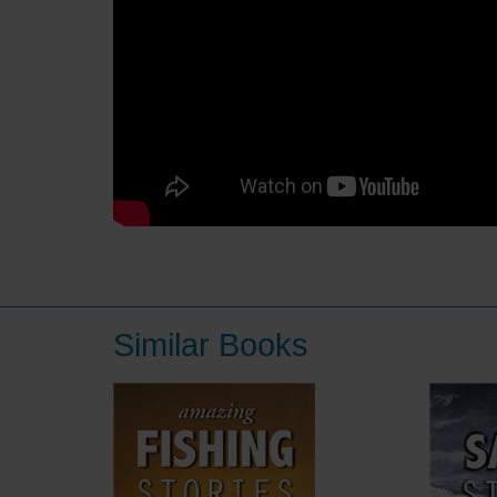
Similar Books