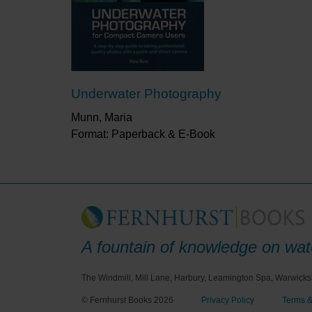
Underwater Photography
Munn, Maria
Format: Paperback & E-Book
A fountain of knowledge on wate
The Windmill, Mill Lane, Harbury, Leamington Spa, Warwicks
© Fernhurst Books 2026
Privacy Policy
Terms &