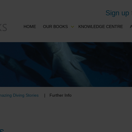
Sign up
HOME
OUR BOOKS
KNOWLEDGE CENTRE
azing Diving Stories
Further Info
s