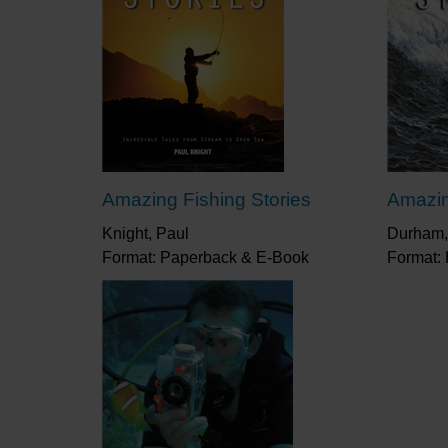
Amazing Fishing Stories
Amazin
Knight, Paul
Durham,
Format: Paperback & E-Book
Format: