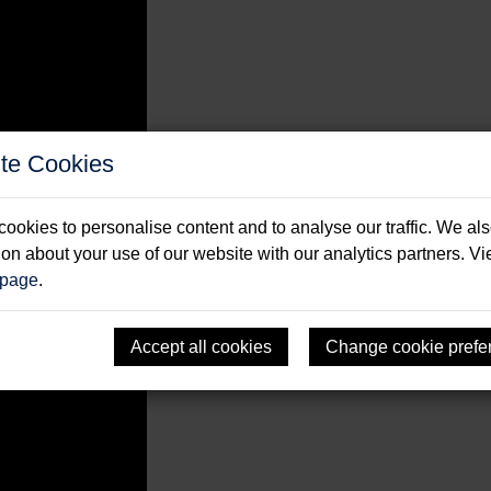
te Cookies
ookies to personalise content and to analyse our traffic. We al
ion about your use of our website with our analytics partners. V
s.
..
 page
.
Accept all cookies
Change cookie prefe