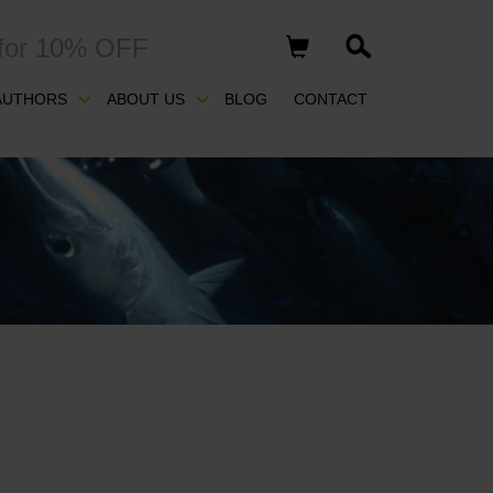
for 10% OFF
AUTHORS
ABOUT US
BLOG
CONTACT