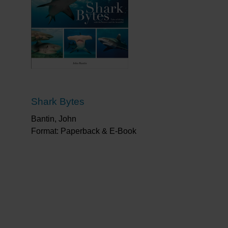
Shark Bytes
Bantin, John
Format: Paperback & E-Book