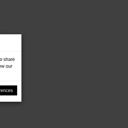
so share
iew our
rences