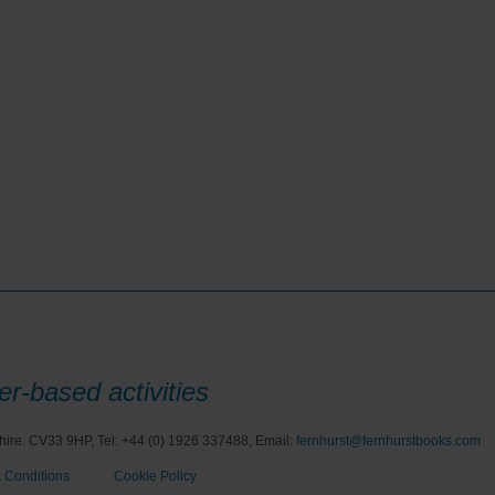
r-based activities
hire. CV33 9HP, Tel: +44 (0) 1926 337488, Email:
fernhurst@fernhurstbooks.com
 Conditions
Cookie Policy