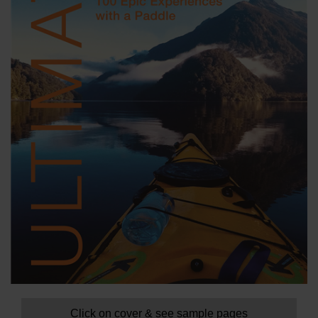
Click on cover & see sample pages