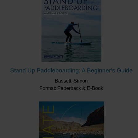
Stand Up Paddleboarding: A Beginner's Guide
Bassett, Simon
Format: Paperback & E-Book