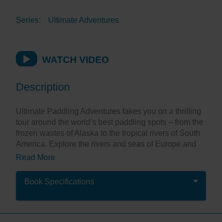
Series:
Ultimate Adventures
WATCH VIDEO
Description
Ultimate Paddling Adventures takes you on a thrilling
tour around the world’s best paddling spots – from the
frozen wastes of Alaska to the tropical rivers of South
America. Explore the rivers and seas of Europe and
visit the stunning waters of the Far East, Australasia
Read More
and the Pacific. There are exciting adventures that will
appeal to everyone from novice to expert.
Book Specifications
Stunning, full-page photographs put you at the heart of
the action, while inspirational descriptions allow you
to dream of being there. It’s perfect for planning your