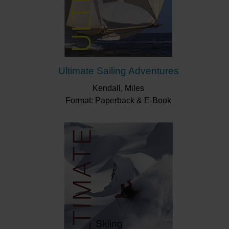
Ultimate Sailing Adventures
Kendall, Miles
Format: Paperback & E-Book