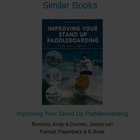
next paddling adventure, or alternatively allows you to
Similar Books
indulge in some armchair paddling in places to which
only the most adventurous will go.
From a leisurely SUP in a breathtaking Swedish
archipelago, where you can stay in the King of
Sweden’s bed (for free!), to an adrenaline-fuelled
whitewater kayak down Chile’s Inferno Canyon, this
book has it all. This includes gentle lakes and rivers,
crashing surf, dramatic coasts and the oceans beyond
them.
All types of paddle craft are included from canoes and
kayaks to SUP boards and packraft. Every continent is
covered, so expect to find places you’ve paddled
alongside those you never knew existed. Each entry is
accompanied by useful information such as the
experience required, how to get there and what else to
Improving Your Stand Up Paddleboarding
do once you are there.
Burrows, Andy & Drunen, James van
Format: Paperback & E-Book
“This book covers paddles worldwide, and its