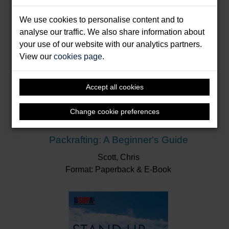
We use cookies to personalise content and to
analyse our traffic. We also share information about
your use of our website with our analytics partners.
View our
cookies page
.
Accept all cookies
Change cookie preferences
Packrafting: A Beginner's Guide
Scott, Chris
Format: Paperback & E-Book