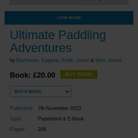
LOOK INSIDE
Ultimate Paddling
Adventures
by
Buchanan, Eugene
,
Smith, Jason
&
Weir, James
Book: £20.00
BUY BOOK
BUY E-BOOK
Published:
7th November 2023
Type:
Paperback & E-Book
Pages:
208