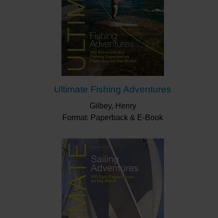
Ultimate Fishing Adventures
Gilbey, Henry
Format: Paperback & E-Book