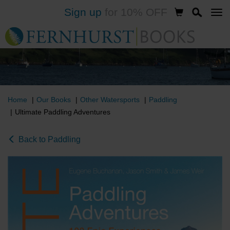
Sign up
for 10% OFF
Skip
to
main
content
Home
Our Books
Other Watersports
Paddling
Ultimate Paddling Adventures
Back to Paddling