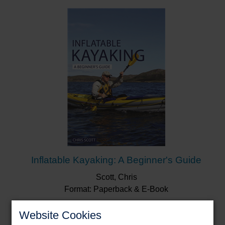
pages are packed with adventures that will appeal
across the board, from novice to the much more
adventurous … I dare you not to be motivated by
this book’s awe-inspiring adventures and
breathtaking images.”
Paddler Magazine
Discover where you will paddle next – in reality or in
your imagination.
Inflatable Kayaking: A Beginner's Guide
Scott, Chris
Format: Paperback & E-Book
Website Cookies