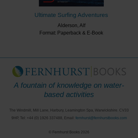
Ultimate Surfing Adventures
Alderson, Alf
Format: Paperback & E-Book
A fountain of knowledge on water-
based activities
The Windmill, Mill Lane, Harbury, Leamington Spa, Warwickshire. CV33
9HP, Tel: +44 (0) 1926 337488, Email:
fernhurst@fernhurstbooks.com
© Fernhurst Books 2026