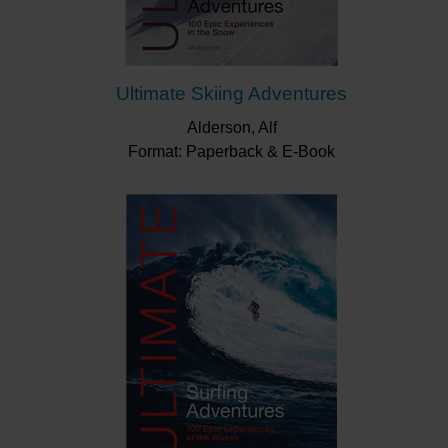
Ultimate Skiing Adventures
Alderson, Alf
Format: Paperback & E-Book