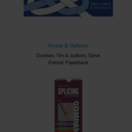
Knots & Splices
Davison, Tim & Judkins, Steve
Format: Paperback