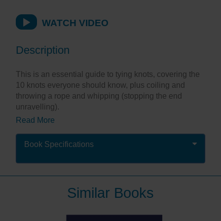
WATCH VIDEO
Description
This is an essential guide to tying knots, covering the
10 knots everyone should know, plus coiling and
throwing a rope and whipping (stopping the end
unravelling).
Read More
This little companion serves as a great reminder of
crucial information. It is laminated to stand up to
frequent use and serves as a super aide-memoire that
Book Specifications
will fit into your jacket pocket.
"This slimline, ring-bound, waterproof book very
Similar Books
clearly illustrates the most-used knots, in full
colour."
Sailing Magazine
"The fact you can hang this on a hook and it's