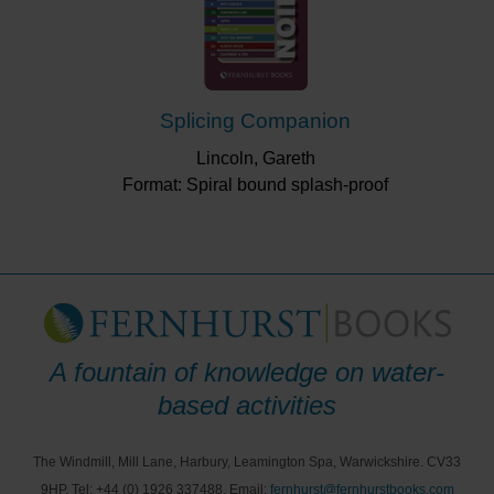
Splicing Companion
Lincoln, Gareth
Format: Spiral bound splash-proof
A fountain of knowledge on water-
based activities
The Windmill, Mill Lane, Harbury, Leamington Spa, Warwickshire. CV33
9HP, Tel: +44 (0) 1926 337488, Email:
fernhurst@fernhurstbooks.com