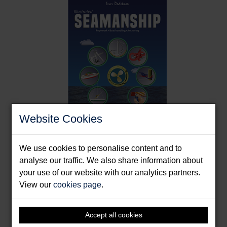
splash-proof makes it great to have on board."
Boat Mart,
Website Cookies
Illustrated Seamanship
We use cookies to personalise content and to
analyse our traffic. We also share information about
Dedekam, Ivar
your use of our website with our analytics partners.
Format: Paperback & E-Book
View our
cookies page
.
Accept all cookies