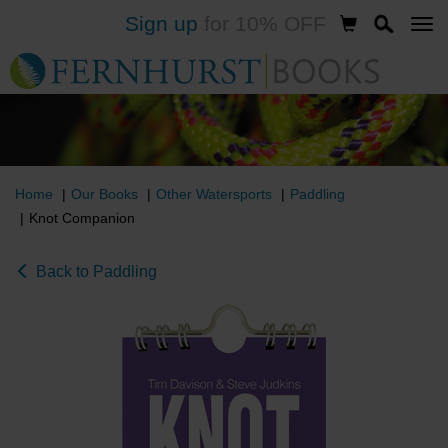
Sign up
for 10% OFF
Skip
to
main
content
Home
Our Books
Other Watersports
Paddling
Knot Companion
Back to Paddling