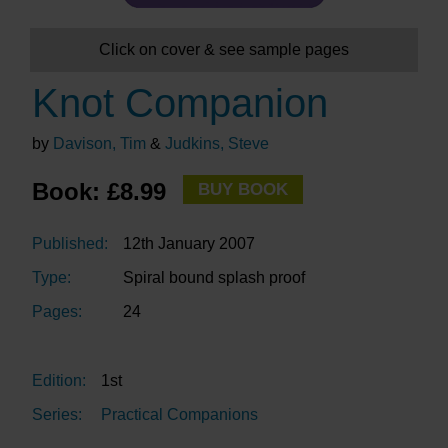
Click on cover & see sample pages
Knot Companion
by
Davison, Tim
&
Judkins, Steve
Book: £8.99
BUY BOOK
Published:
12th January 2007
Type:
Spiral bound splash proof
Pages:
24
Edition:
1st
Series:
Practical Companions