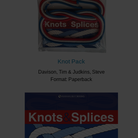
Knot Pack
Davison, Tim & Judkins, Steve
Format: Paperback