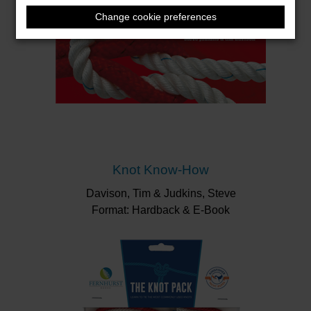
Change cookie preferences
Knot Know-How
Davison, Tim & Judkins, Steve
Format: Hardback & E-Book