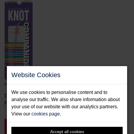
Website Cookies
Knot Companion
We use cookies to personalise content and to
Davison, Tim & Judkins, Steve
analyse our traffic. We also share information about
Format: Spiral bound splash proof
your use of our website with our analytics partners.
View our
cookies page
.
Accept all cookies