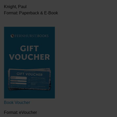
Knight, Paul
Format: Paperback & E-Book
Book Voucher
Format: eVoucher