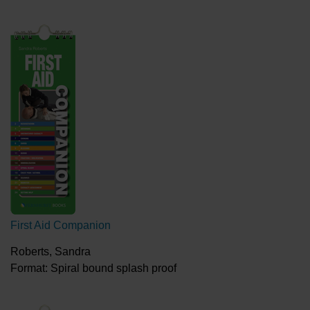
First Aid Companion
Roberts, Sandra
Format: Spiral bound splash proof