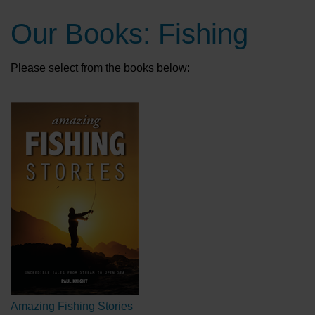
Our Books: Fishing
Please select from the books below:
Amazing Fishing Stories