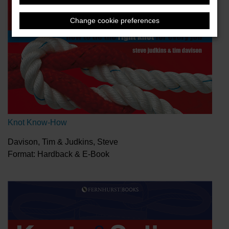
Change cookie preferences
Knot Know-How
Davison, Tim & Judkins, Steve
Format: Hardback & E-Book