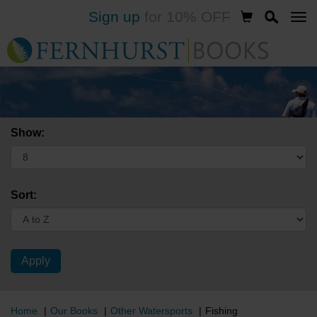
Sign up
for 10% OFF
Skip
to
main
content
Show:
Sort:
Home
Our Books
Other Watersports
Fishing