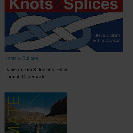
Knots & Splices
Davison, Tim & Judkins, Steve
Format: Paperback