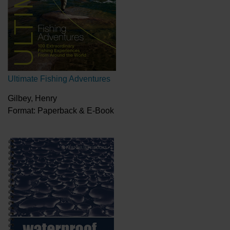
Ultimate Fishing Adventures
Gilbey, Henry
Format: Paperback & E-Book