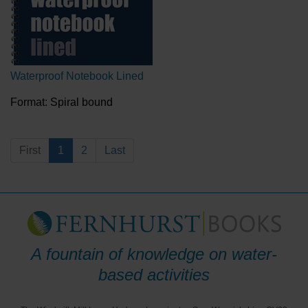
Waterproof Notebook Lined
Format: Spiral bound
First
1
2
Last
A fountain of knowledge on water-
based activities