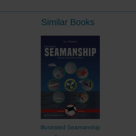
Similar Books
Illustrated Seamanship