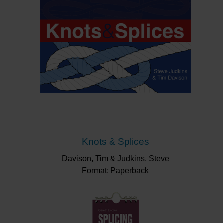
Knots & Splices
Davison, Tim & Judkins, Steve
Format: Paperback