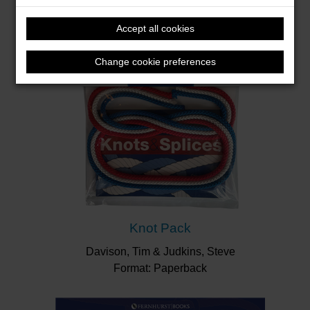
Accept all cookies
Change cookie preferences
Knot Pack
Davison, Tim & Judkins, Steve
Format: Paperback