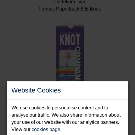
Dedekam, Ivar
Format: Paperback & E-Book
Website Cookies
We use cookies to personalise content and to
Knot Companion
analyse our traffic. We also share information about
your use of our website with our analytics partners.
Davison, Tim & Judkins, Steve
View our
cookies page
.
Format: Spiral bound splash proof