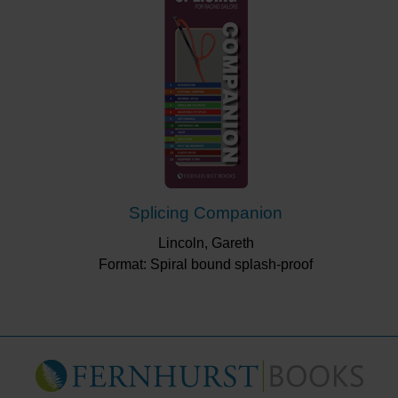
Splicing Companion
Lincoln, Gareth
Format: Spiral bound splash-proof