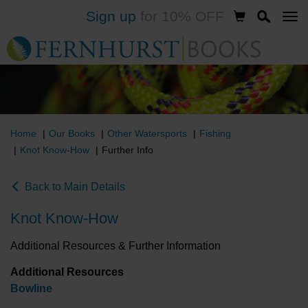
Sign up
for 10% OFF
Skip
to
main
content
Home
Our Books
Other Watersports
Fishing
Knot Know-How
Further Info
Back to Main Details
Knot Know-How
Additional Resources & Further Information
Additional Resources
Bowline