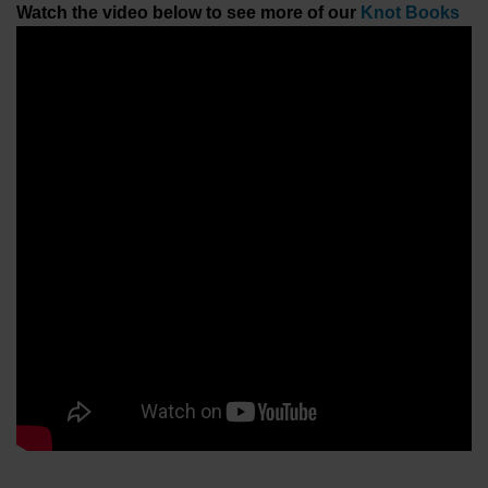
Watch the video below to see more of our
Knot Books