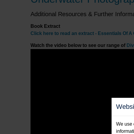
Additional Resources & Further Inform
Book Extract
Click here to read an
extract - Essentials Of
Watch the video below to see our range of
Di
Websi
We use c
informat