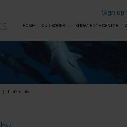
Sign up
HOME
OUR BOOKS
KNOWLEDGE CENTRE
Further Info
phy