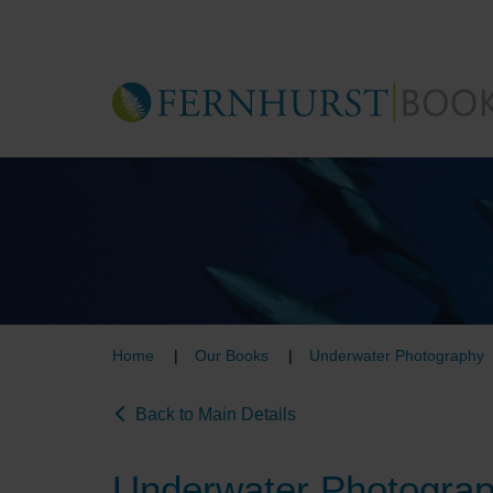
Skip
to
main
content
Home
Our Books
Underwater Photography
Back to Main Details
Underwater Photogra