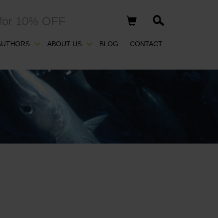
for 10% OFF
AUTHORS
ABOUT US
BLOG
CONTACT