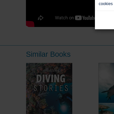
cookies
Similar Books