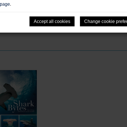
 page
.
Accept all cookies
Change cookie prefe