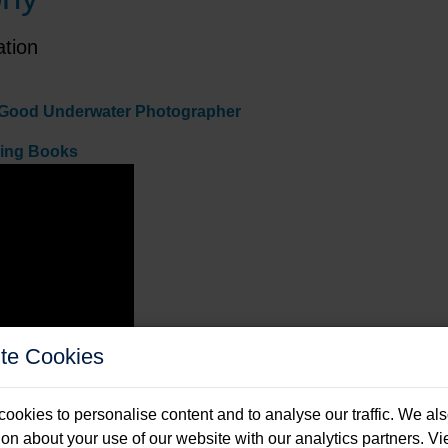
ation
 A Good Underwater Photographer
ving Books
te Cookies
ookies to personalise content and to analyse our traffic. We al
ion about your use of our website with our analytics partners. V