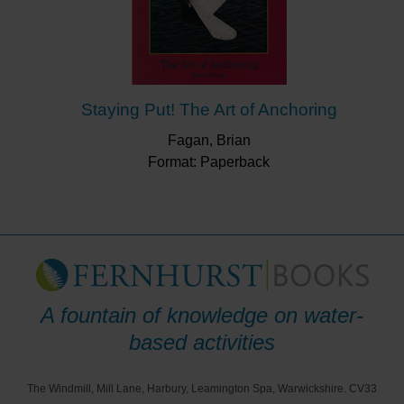
Staying Put! The Art of Anchoring
Fagan, Brian
Format: Paperback
A fountain of knowledge on water-
based activities
The Windmill, Mill Lane, Harbury, Leamington Spa, Warwickshire. CV33