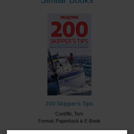
Similar Books
fixing an engine to recovering a casualty from the
water – and much more!
“The layout is diverting, the text is lively and the
chosen subjects are varied and worthwhile...
Thorough, comprehensive and crammed with
more pointers than you can shake a boat hook at.
A very useful guide.”
Sailing Today
“Expert sailing advice to make you a better sailor.”
Bookseller Buyer's Guide
"
This is an excellent distillation of sailing know-
how and, at GBP20, good value for money."
Little
Ship Club
200 Skipper's Tips
Cunliffe, Tom
Format: Paperback & E-Book