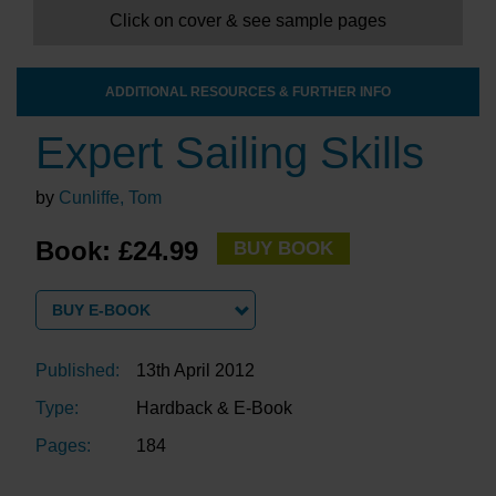
Click on cover & see sample pages
ADDITIONAL RESOURCES & FURTHER INFO
Expert Sailing Skills
by
Cunliffe, Tom
Book: £24.99
BUY BOOK
BUY E-BOOK
Published:
13th April 2012
Type:
Hardback & E-Book
Pages:
184