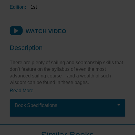
Edition:
1st
WATCH VIDEO
Description
There are plenty of sailing and seamanship skills that
don’t feature on the syllabus of even the most
advanced sailing course – and a wealth of such
wisdom can be found in these pages.
Read More
This is a selection of the best practical articles from
the pages of Yachting Monthly magazine, and will
help sailors at every level. Each chapter deals with a
Book Specifications
specific skill and is highly illustrated with step-by-step
photos, ranging from dropping anchor to planning a
passage, and from sailing harmoniously with your
partner to using onboard electrics. There’s advice on