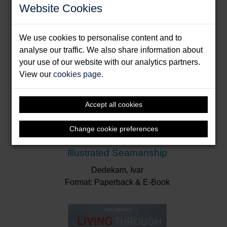
Website Cookies
We use cookies to personalise content and to
analyse our traffic. We also share information about
your use of our website with our analytics partners.
View our
cookies page
.
Accept all cookies
Change cookie preferences
Illustrated Seamanship
Dedekam, Ivar
Format: Paperback & E-Book