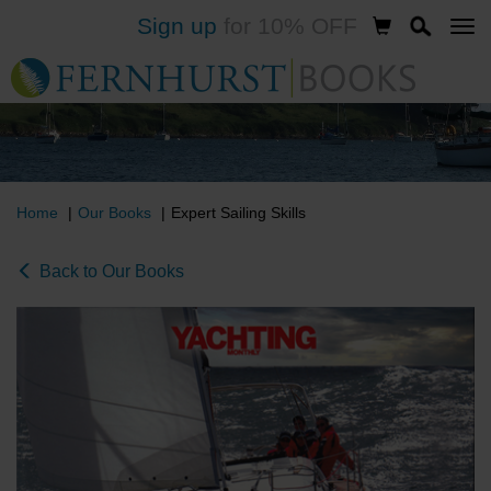
Sign up
for 10% OFF
Skip
to
main
content
Home
Our Books
Expert Sailing Skills
Back to Our Books