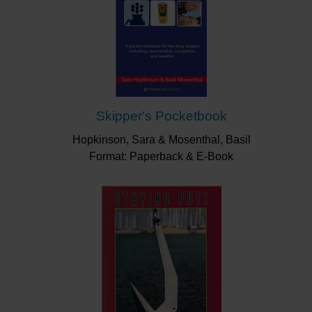
Skipper's Pocketbook
Hopkinson, Sara & Mosenthal, Basil
Format: Paperback & E-Book