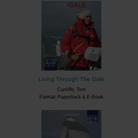
Living Through The Gale
Cunliffe, Tom
Format: Paperback & E-Book