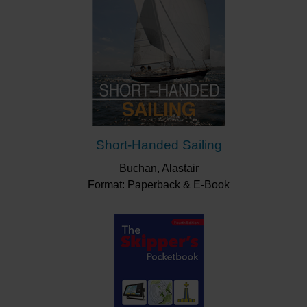
Short-Handed Sailing
Buchan, Alastair
Format: Paperback & E-Book