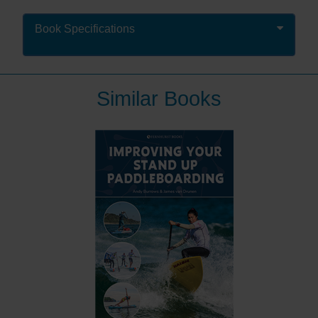
technique makes the experience so much more
enjoyable! That is where this book – the first UK how-
Book Specifications
to book on SUP – comes in.
It provides a perfect introduction to the sport: how to
paddleboard, what kit to use and where to go. The
Similar Books
book guides you through launching, the correct
stance, paddling in a straight line, the different types of
turns and landing. It shows you how to choose your
board and paddle, inflate and deflate an inflatable
board, and talks about where to ride as well as
weather, safety, maintenance and repair of your
equipment. It covers the main types of
paddleboarding: touring, racing, surfing and yoga /
fitness.
All aspects are heavily illustrated with colour
photographs and diagrams making it easy to
understand and clear to follow.
“This slim and simple introduction is appealing.”