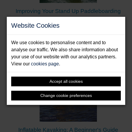
Yachting Monthly
Improving Your Stand Up Paddleboarding
“The first ever UK beginner’s guide to Stand Up
Paddleboarding … covers topics such as the
Burrows, Andy & Drunen, James van
Website Cookies
equipment you need, launching and landing,
Format: Paperback & E-Book
falling safely, basic paddling techniques,
inflating/deflating, as well as deciding where to
We use cookies to personalise content and to
paddle and an overview of the different SUP
analyse our traffic. We also share information about
disciplines. … Clearly laid out and separated into
your use of our website with our analytics partners.
easy to digest sections makes for easy reading …
View our
cookies page
.
And there are plenty of photos to support the text
making it simple to understand.”
SUPBoarder
Accept all cookies
Change cookie preferences
Inflatable Kayaking: A Beginner's Guide