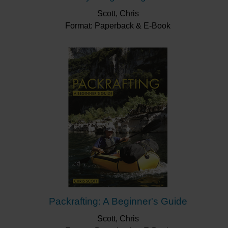
Scott, Chris
Format: Paperback & E-Book
Packrafting: A Beginner's Guide
Scott, Chris