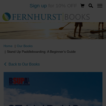
Sign up
for 10% OFF
Skip
to
main
content
Home
Our Books
Stand Up Paddleboarding: A Beginner's Guide
Back to Our Books