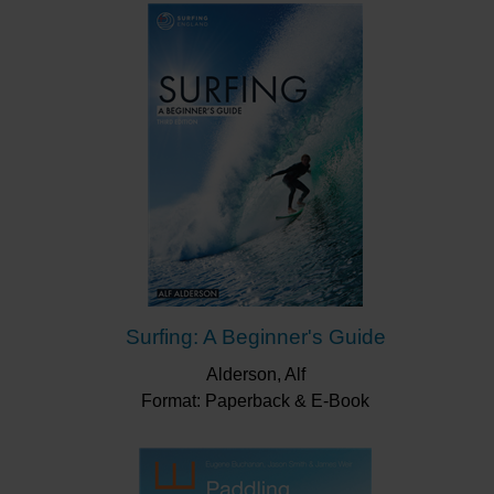
Surfing: A Beginner's Guide
Alderson, Alf
Format: Paperback & E-Book