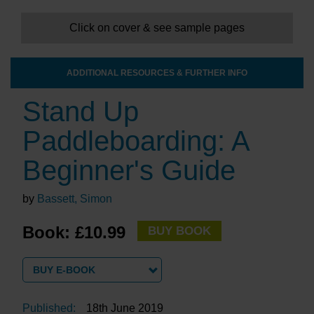
Click on cover & see sample pages
ADDITIONAL RESOURCES & FURTHER INFO
Stand Up
Paddleboarding: A
Beginner's Guide
by
Bassett, Simon
Book: £10.99
BUY BOOK
BUY E-BOOK
Published:
18th June 2019