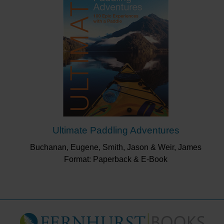
Ultimate Paddling Adventures
Buchanan, Eugene, Smith, Jason & Weir, James
Format: Paperback & E-Book