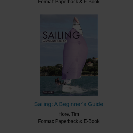
Format: Paperback & E-Book
Sailing: A Beginner's Guide
Hore, Tim
Format: Paperback & E-Book