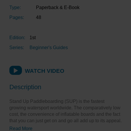
Type:
Paperback & E-Book
Pages:
48
Edition:
1st
Series:
Beginner's Guides
WATCH VIDEO
Description
Stand Up Paddleboarding (SUP) is the fastest
growing watersport worldwide. The comparatively low
cost, the convenience of inflatable boards and the fact
that you can just get on and go all add up to its appeal.
Read More
But, as with everything, a little bit of knowledge and