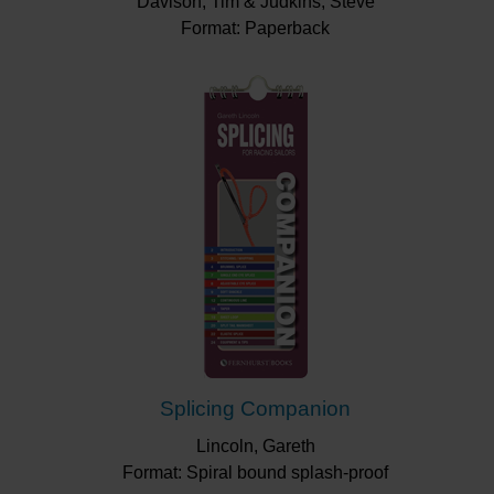
Davison, Tim & Judkins, Steve
Format: Paperback
Splicing Companion
Lincoln, Gareth
Format: Spiral bound splash-proof