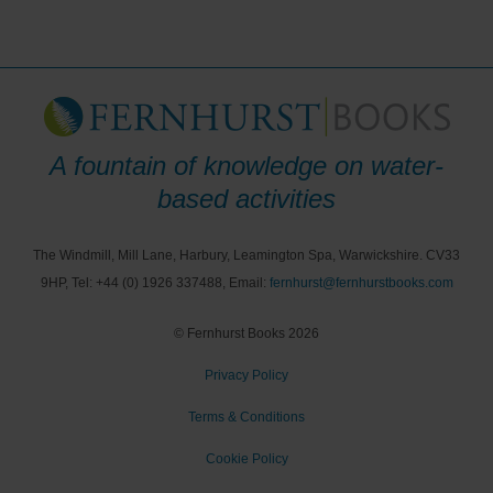
A fountain of knowledge on water-
based activities
The Windmill, Mill Lane, Harbury, Leamington Spa, Warwickshire. CV33
9HP, Tel: +44 (0) 1926 337488, Email:
fernhurst@fernhurstbooks.com
© Fernhurst Books 2026
Privacy Policy
Terms & Conditions
Cookie Policy