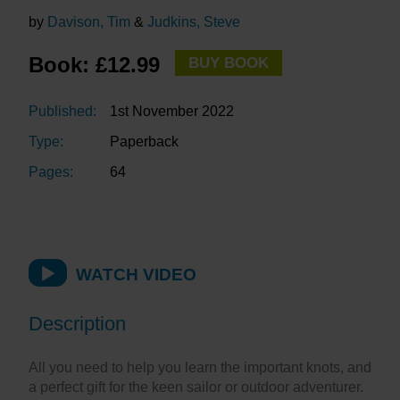
by
Davison, Tim
&
Judkins, Steve
Book: £12.99
BUY BOOK
Published:
1st November 2022
Type:
Paperback
Pages:
64
WATCH VIDEO
Description
All you need to help you learn the important knots, and
a perfect gift for the keen sailor or outdoor adventurer.