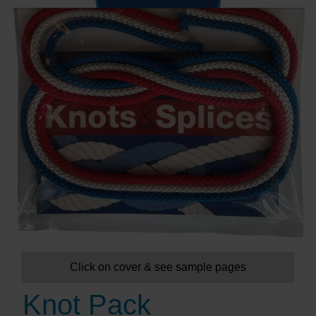
Click on cover & see sample pages
Knot Pack