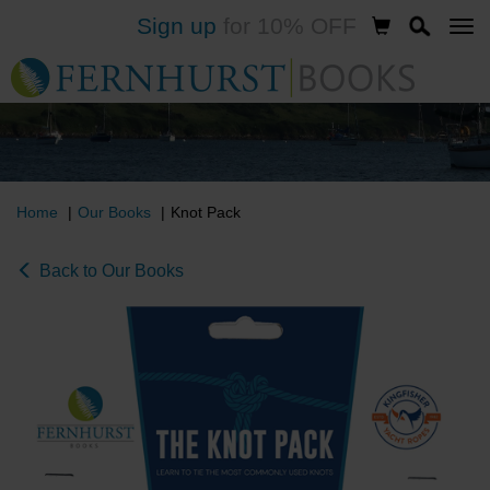
Sign up
for 10% OFF
Skip
to
main
content
Home
Our Books
Knot Pack
Back to Our Books