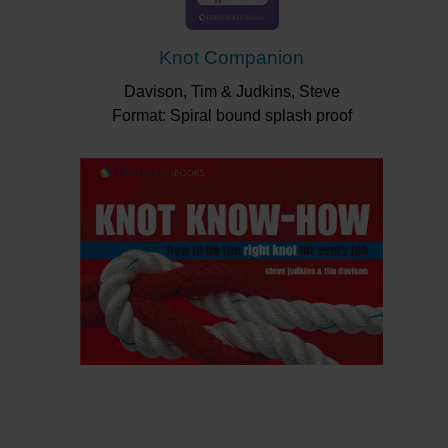
Knot Companion
Davison, Tim & Judkins, Steve
Format: Spiral bound splash proof