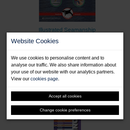
Illustrated Seamanship
Dedekam, Ivar
Website Cookies
Format: Paperback & E-Book
We use cookies to personalise content and to
analyse our traffic. We also share information about
your use of our website with our analytics partners.
View our
cookies page
.
Accept all cookies
Change cookie preferences