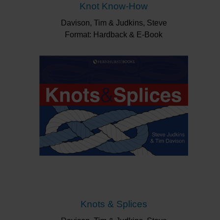
Knot Know-How
Davison, Tim & Judkins, Steve
Format: Hardback & E-Book
Knots & Splices