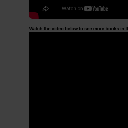
Watch the video below to see more books in 