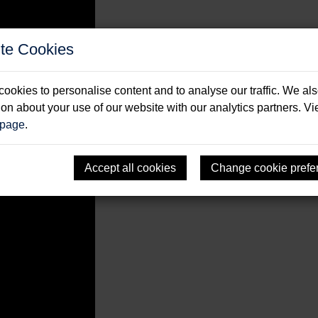
te Cookies
sailing legends
ookies to personalise content and to analyse our traffic. We al
ion about your use of our website with our analytics partners. V
 page
.
Accept all cookies
Change cookie prefe