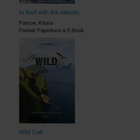
In Bed with the Atlantic
Pascoe, Kitiara
Format: Paperback & E-Book
Wild Call