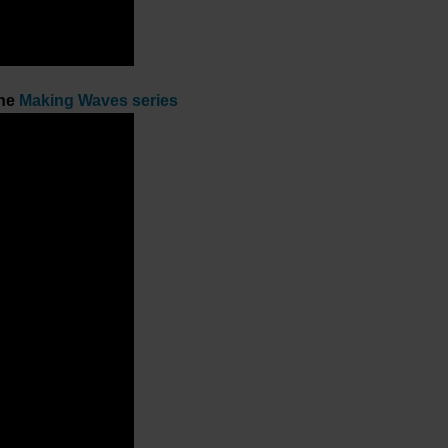
the
Making Waves series