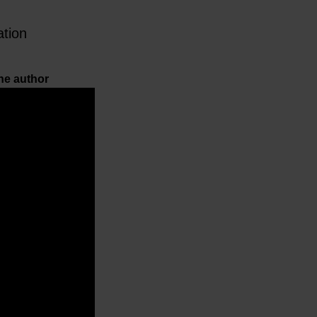
ation
he author