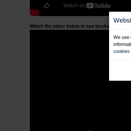
Websi
Watch the video below to see books by other 
We use c
informat
cookies