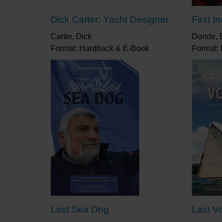
Dick Carter: Yacht Designer
First I
Carter, Dick
Donde, D
Format: Hardback & E-Book
Format:
Last Sea Dog
Last V