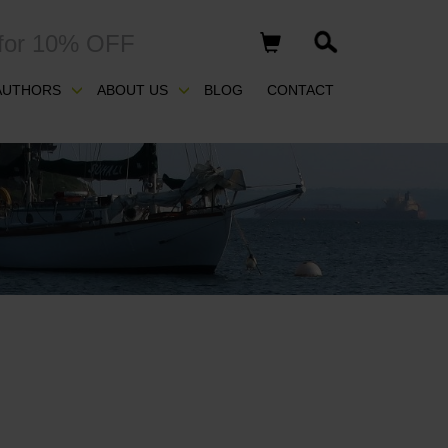
for 10% OFF
AUTHORS
ABOUT US
BLOG
CONTACT