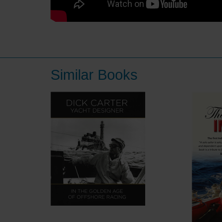
Similar Books