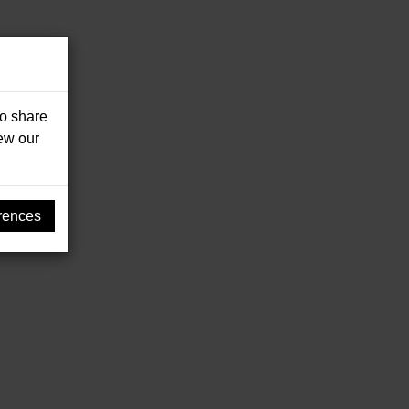
so share
iew our
rences