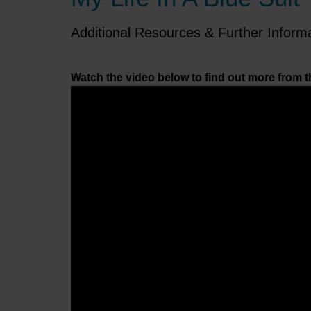
Additional Resources & Further Inform
Watch the video below to find out more from t