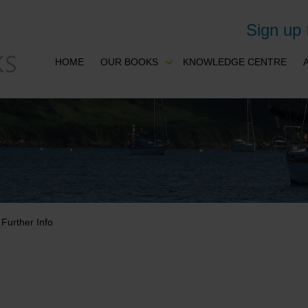
Sign up
HOME
OUR BOOKS
KNOWLEDGE CENTRE
Further Info