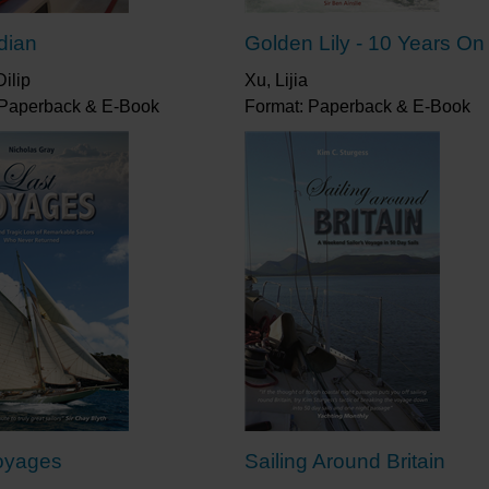
ndian
Golden Lily - 10 Years On
ilip
Xu, Lijia
 Paperback & E-Book
Format: Paperback & E-Book
oyages
Sailing Around Britain