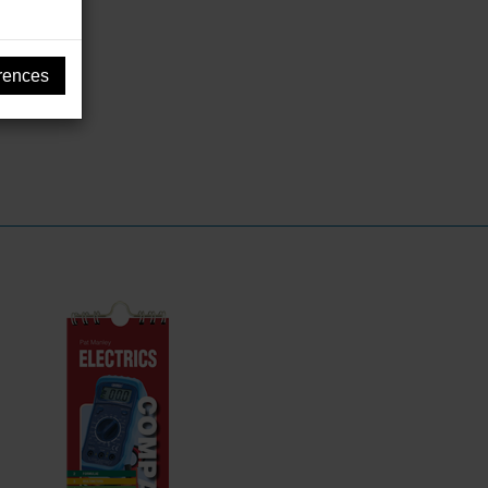
rences