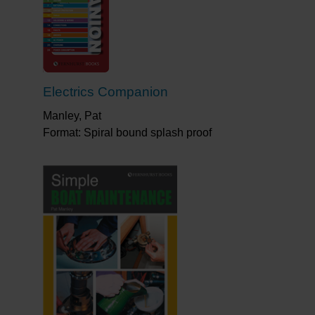
Electrics Companion
Manley, Pat
Format: Spiral bound splash proof