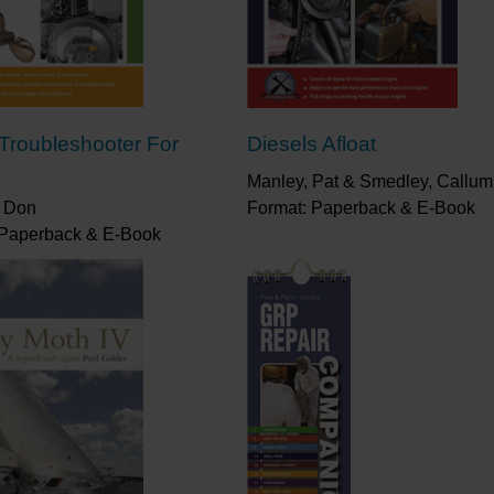
 Troubleshooter For
Diesels Afloat
Manley, Pat & Smedley, Callum
 Don
Format: Paperback & E-Book
 Paperback & E-Book