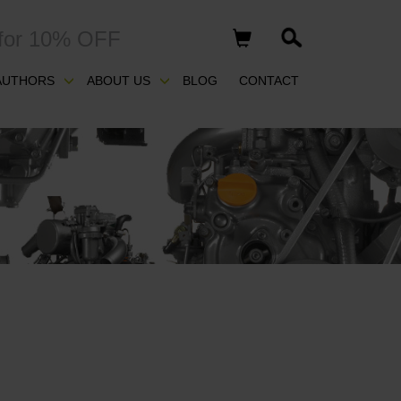
for 10% OFF
AUTHORS
ABOUT US
BLOG
CONTACT