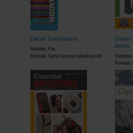
Diesel Companion
Diesel
Boats
Manley, Pat
Format: Spiral bound splash proof
Seddon,
Format: