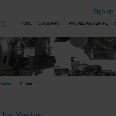
Sign up
HOME
OUR BOOKS
KNOWLEDGE CENTRE
 Yachts
Further Info
for Yachts