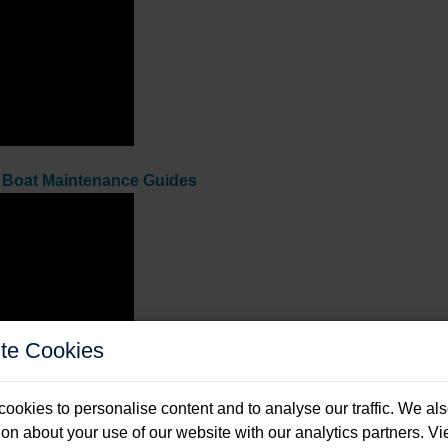
f
Boat Maintenance Guides
te Cookies
ookies to personalise content and to analyse our traffic. We al
ion about your use of our website with our analytics partners. V