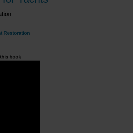
ation
ht Restoration
 this book