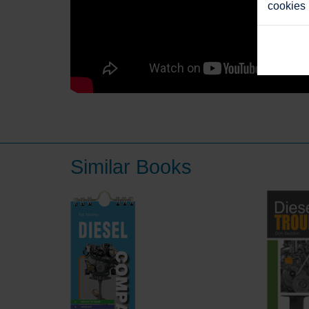
cookies
Similar Books