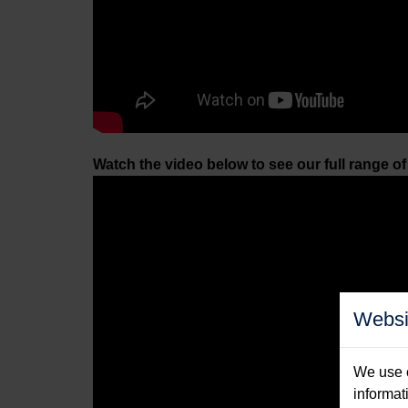
Watch the video below to see our full range o
Websi
We use c
informat