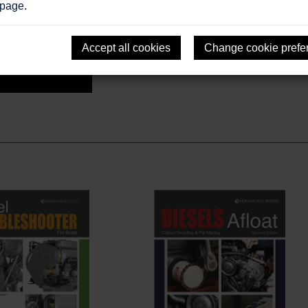
 page
.
Accept all cookies
Change cookie prefe