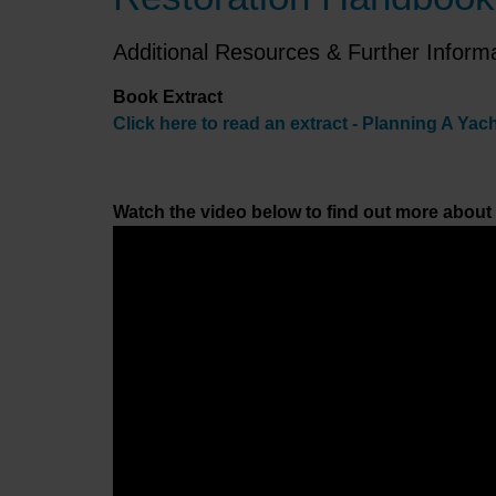
Additional Resources & Further Inform
Book Extract
Click here to read an extract - Planning A Yac
Watch the video below to find out more about