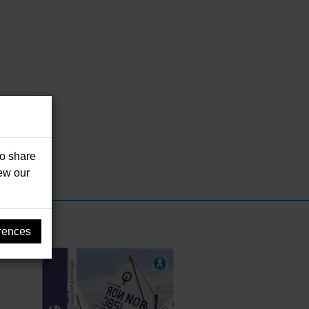
so share
iew our
rences