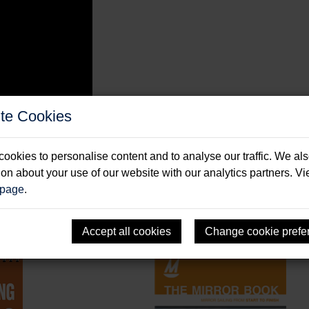
te Cookies
ookies to personalise content and to analyse our traffic. We al
ion about your use of our website with our analytics partners. V
 page
.
Accept all cookies
Change cookie prefe