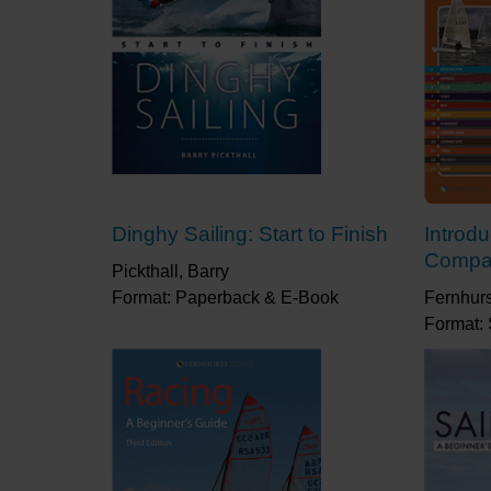
Dinghy Sailing: Start to Finish
Introd
Compa
Pickthall, Barry
Format: Paperback & E-Book
Fernhur
Format: 