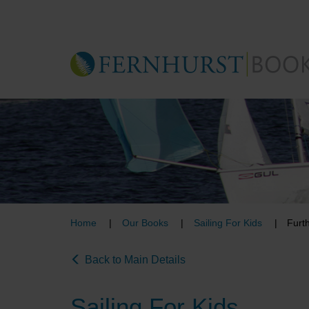
Skip
to
main
content
Home
Our Books
Sailing For Kids
Furth
Back to Main Details
Sailing For Kids