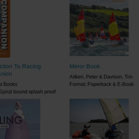
uction To Racing
Mirror Book
nion
Aitken, Peter & Davison, Tim
st Books
Format: Paperback & E-Book
Spiral bound splash proof