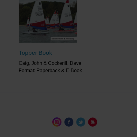
Topper Book
Caig, John & Cockerill, Dave
Format: Paperback & E-Book