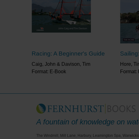
Racing: A Beginner's Guide
Sailing
Caig, John & Davison, Tim
Hore, T
Format: E-Book
Format:
A fountain of knowledge on wate
The Windmill, Mill Lane, Harbury, Leamington Spa, Warwicks