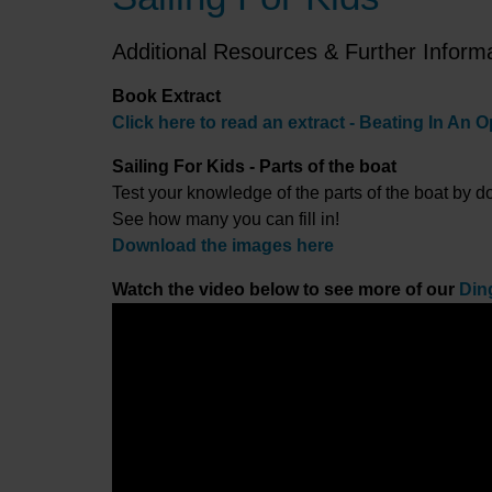
Additional Resources & Further Inform
Book Extract
Click here to read an extract - Beating In An O
Sailing For Kids - Parts of the boat
Test your knowledge of the parts of the boat by 
See how many you can fill in!
Download the images here
Watch the video below to see more of our
Din