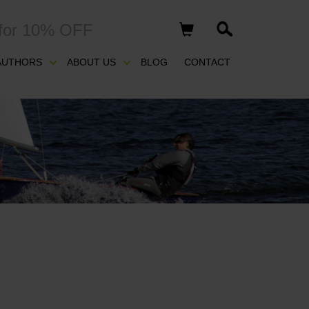
for 10% OFF
AUTHORS
ABOUT US
BLOG
CONTACT