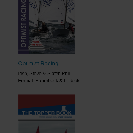
Optimist Racing
Irish, Steve & Slater, Phil
Format: Paperback & E-Book