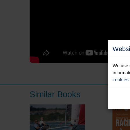
Websi
We use c
informat
cookies
Similar Books