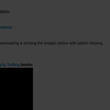
ation
ptimist
downloading & printing the images below with labels missing.
ghy Sailing
books