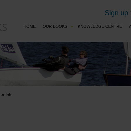
Sign up
HOME
OUR BOOKS
KNOWLEDGE CENTRE
er Info