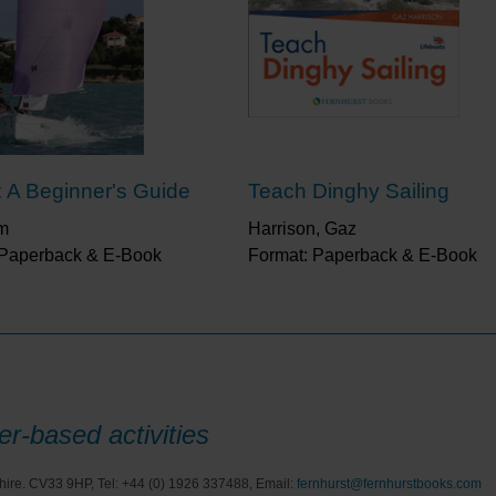
: A Beginner's Guide
Teach Dinghy Sailing
im
Harrison, Gaz
 Paperback & E-Book
Format: Paperback & E-Book
r-based activities
hire. CV33 9HP, Tel: +44 (0) 1926 337488, Email:
fernhurst@fernhurstbooks.com