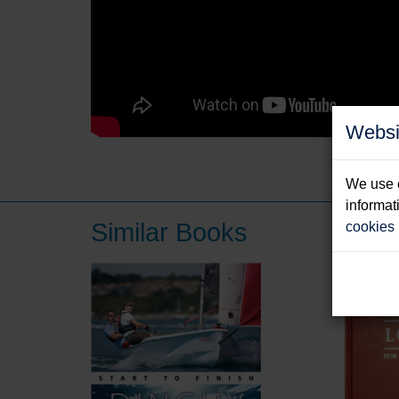
Websi
We use c
informat
Similar Books
cookies