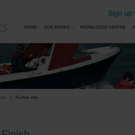
Sign up
HOME
OUR BOOKS
KNOWLEDGE CENTRE
ish
Further Info
 Finish