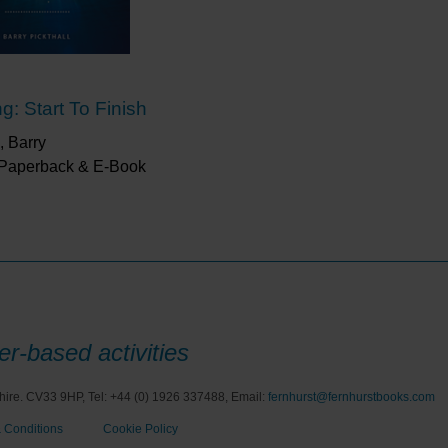
g: Start To Finish
, Barry
 Paperback & E-Book
r-based activities
hire. CV33 9HP, Tel: +44 (0) 1926 337488, Email:
fernhurst@fernhurstbooks.com
 Conditions
Cookie Policy