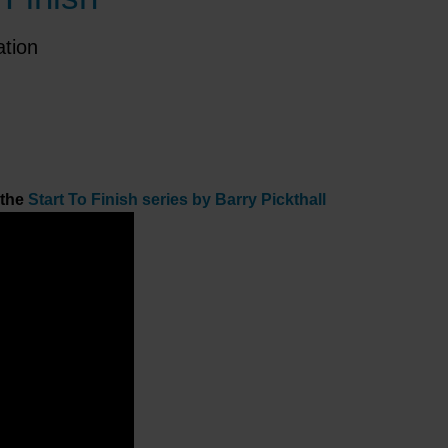
ation
 the
Start To Finish series by Barry Pickthall