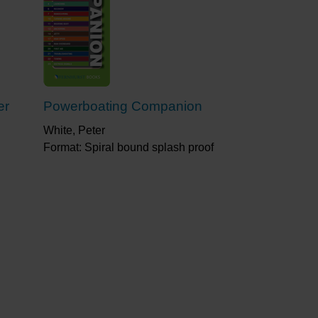
er
Powerboating Companion
White, Peter
Format: Spiral bound splash proof