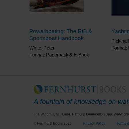
Powerboating: The RIB &
Yachtin
Sportsboat Handbook
Pickthall
White, Peter
Format:
Format: Paperback & E-Book
A fountain of knowledge on wate
The Windmill, Mill Lane, Harbury, Leamington Spa, Warwicks
© Fernhurst Books 2026
Privacy Policy
Terms &