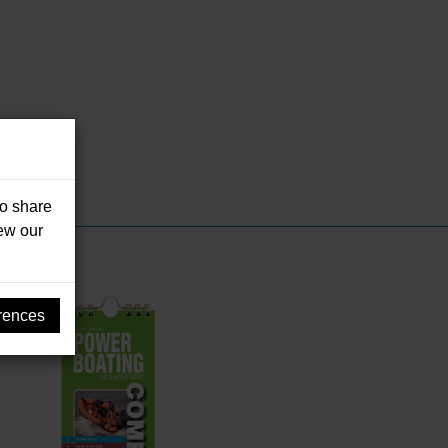
so share
iew our
rences