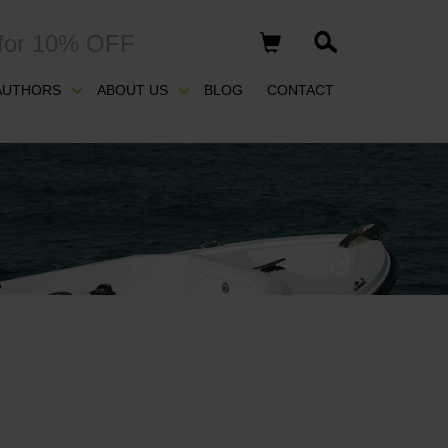
for 10% OFF
AUTHORS
ABOUT US
BLOG
CONTACT