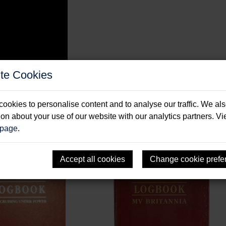
te Cookies
ookies to personalise content and to analyse our traffic. We al
ion about your use of our website with our analytics partners. V
 page
.
Accept all cookies
Change cookie prefe