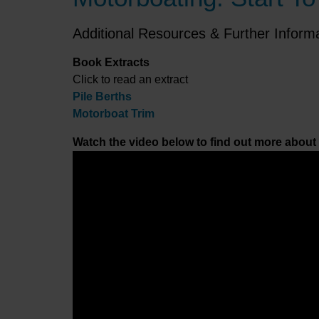
Additional Resources & Further Inform
Book Extracts
Click to read an extract
Pile Berths
Motorboat Trim
Watch the video below to find out more about