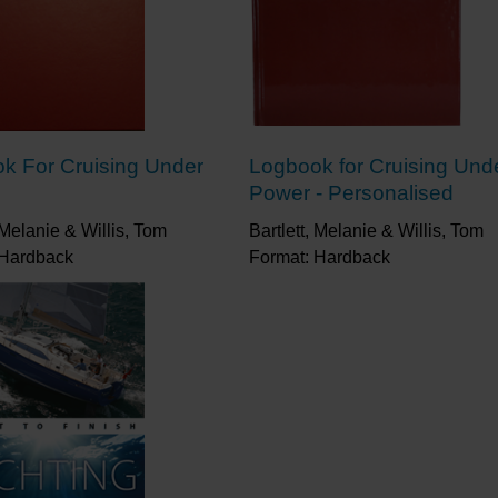
k For Cruising Under
Logbook for Cruising Und
Power - Personalised
, Melanie & Willis, Tom
Bartlett, Melanie & Willis, Tom
 Hardback
Format: Hardback