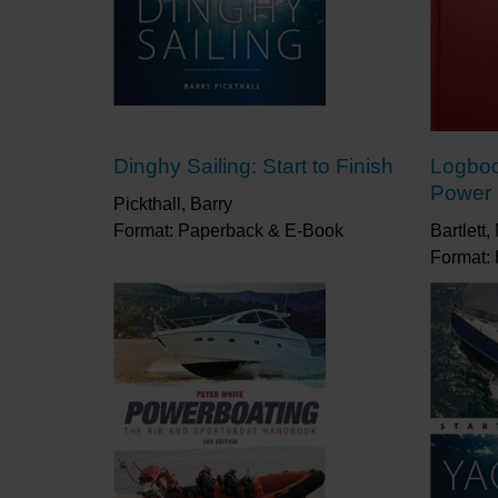
Dinghy Sailing: Start to Finish
Logboo
Power
Pickthall, Barry
Format: Paperback & E-Book
Bartlett
Format: