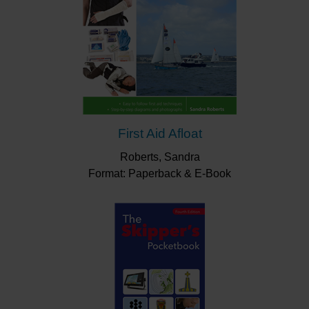
First Aid Afloat
Roberts, Sandra
Format: Paperback & E-Book