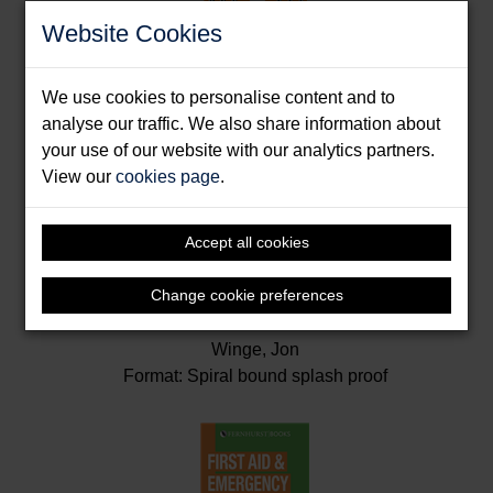
Website Cookies
We use cookies to personalise content and to
analyse our traffic. We also share information about
your use of our website with our analytics partners.
View our
cookies page
.
Accept all cookies
Change cookie preferences
Emergency Companion
Winge, Jon
Format: Spiral bound splash proof