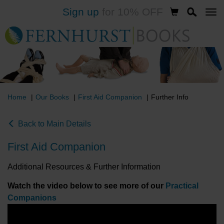
Sign up
for 10% OFF
Skip
to
main
content
Home
Our Books
First Aid Companion
Further Info
Back to Main Details
First Aid Companion
Additional Resources & Further Information
Watch the video below to see more of our
Practical
Companions