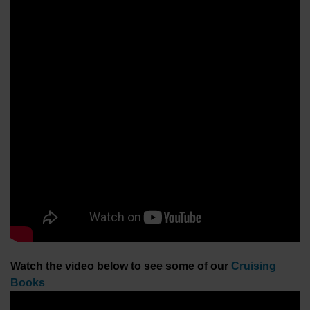
Watch the video below to see some of our
Cruising
Books