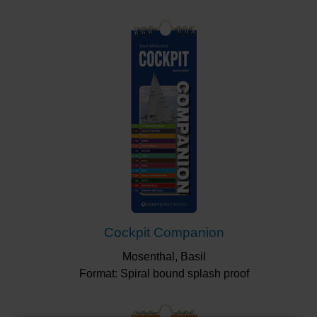
Cockpit Companion
Mosenthal, Basil
Format: Spiral bound splash proof