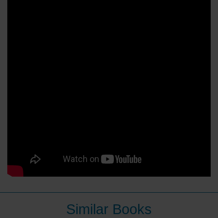
Similar Books