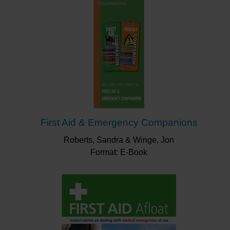
First Aid & Emergency Companions
Roberts, Sandra & Winge, Jon
Format: E-Book