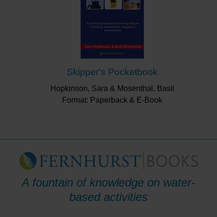
Skipper's Pocketbook
Hopkinson, Sara & Mosenthal, Basil
Format: Paperback & E-Book
A fountain of knowledge on water-
based activities