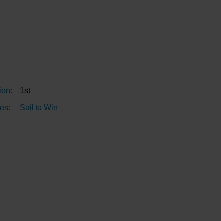
ion:
1st
es:
Sail to Win