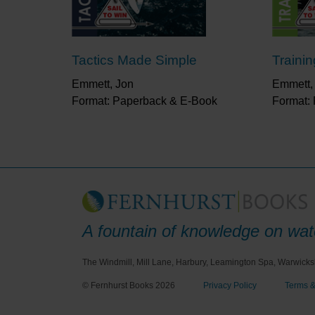
Tactics Made Simple
Traini
Emmett, Jon
Emmett,
Format: Paperback & E-Book
Format:
A fountain of knowledge on wate
The Windmill, Mill Lane, Harbury, Leamington Spa, Warwicks
© Fernhurst Books 2026
Privacy Policy
Terms &