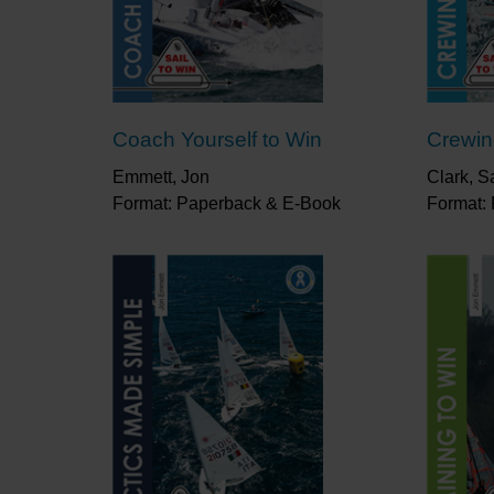
Coach Yourself to Win
Crewin
Emmett, Jon
Clark, S
Format: Paperback & E-Book
Format: