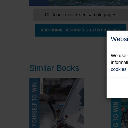
Click on cover & see sample pages
ADDITIONAL RESOURCES & FURTHER INFO
Websi
We use c
informat
Similar Books
cookies