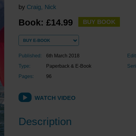
by
Craig, Nick
Book: £14.99
BUY BOOK
BUY E-BOOK
Published:
6th March 2018
Edit
Type:
Paperback & E-Book
Seri
Pages:
96
WATCH VIDEO
Description