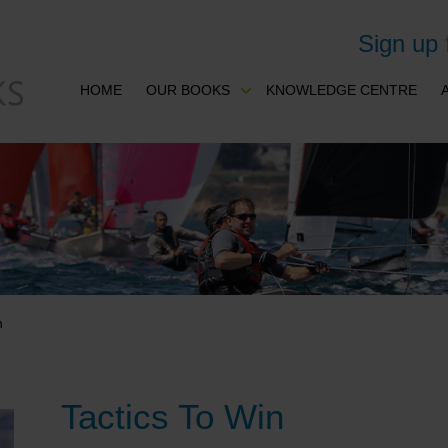
Sign up
HOME
OUR BOOKS
KNOWLEDGE CENTRE
n
Tactics To Win