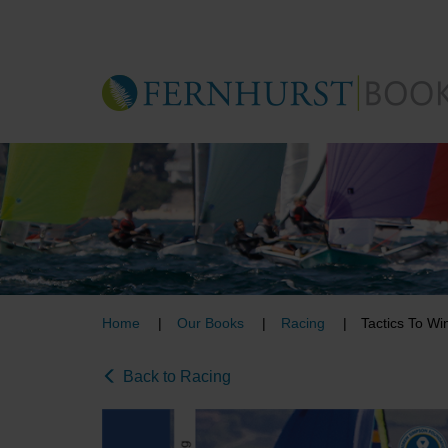
Skip
to
main
content
Home
Our Books
Racing
Tactics To Wi
Back to Racing