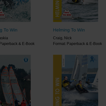
planning"
Little Ship Club
“From creating a strategy and race plan to tactics 
all in this excellent book. Reading it will improve y
chance of winning.”
Saskia Clark
g To Win
Helming To Win
askia
Craig, Nick
 Paperback & E-Book
Format: Paperback & E-Book