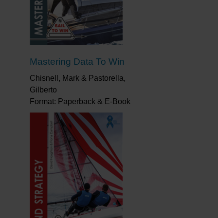
on each leg and at each mark, Nick covers it
our strategy and tactics and give you a better
Mastering Data To Win
Chisnell, Mark & Pastorella,
Gilberto
Format: Paperback & E-Book