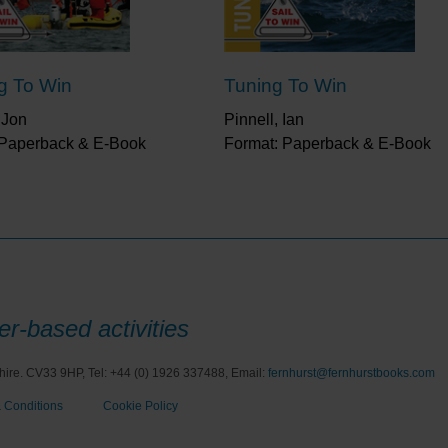
ng To Win
Tuning To Win
 Jon
Pinnell, Ian
 Paperback & E-Book
Format: Paperback & E-Book
r-based activities
hire. CV33 9HP, Tel: +44 (0) 1926 337488, Email:
fernhurst@fernhurstbooks.com
 Conditions
Cookie Policy