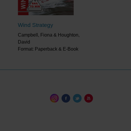
Wind Strategy
Campbell, Fiona & Houghton,
David
Format: Paperback & E-Book