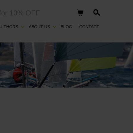
for 10% OFF
AUTHORS
ABOUT US
BLOG
CONTACT