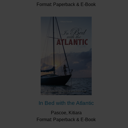
Format: Paperback & E-Book
In Bed with the Atlantic
Pascoe, Kitiara
Format: Paperback & E-Book