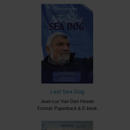
Last Sea Dog
Jean-Luc Van Den Heede
Format: Paperback & E-book