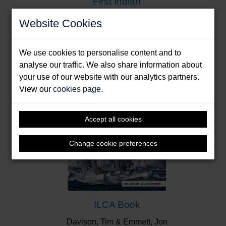
First Indian
Donde, Dilip
Website Cookies
Format: Paperback & E-Book
We use cookies to personalise content and to
analyse our traffic. We also share information about
your use of our website with our analytics partners.
View our
cookies page
.
Accept all cookies
Change cookie preferences
ILCA Book
Davison, Tim & Emmett, Jon