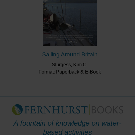
Sailing Around Britain
Sturgess, Kim C.
Format: Paperback & E-Book
A fountain of knowledge on water-
based activities