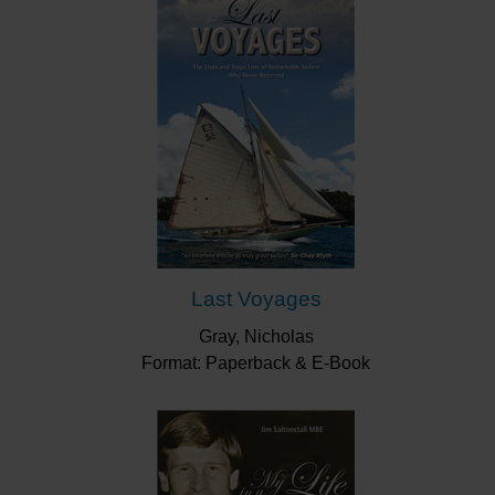
Last Voyages
Gray, Nicholas
Format: Paperback & E-Book