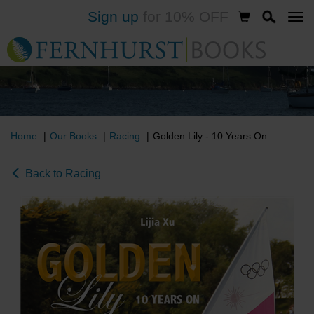
Sign up
for 10% OFF
Skip
to
main
content
Home
Our Books
Racing
Golden Lily - 10 Years On
Back to Racing