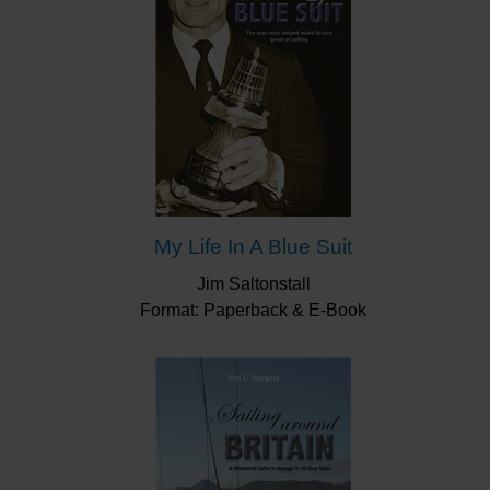
My Life In A Blue Suit
Jim Saltonstall
Format: Paperback & E-Book