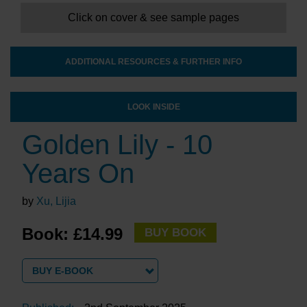
Click on cover & see sample pages
ADDITIONAL RESOURCES & FURTHER INFO
LOOK INSIDE
Golden Lily - 10
Years On
by
Xu, Lijia
Book: £14.99
BUY BOOK
BUY E-BOOK