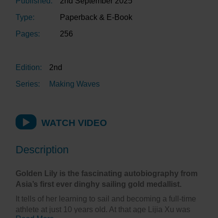
Published:
2nd September 2025
Type:
Paperback & E-Book
Pages:
256
Edition:
2nd
Series:
Making Waves
WATCH VIDEO
Description
Golden Lily is the fascinating autobiography from
Asia’s first ever dinghy sailing gold medallist.
It tells of her learning to sail and becoming a full-time
athlete at just 10 years old. At that age Lijia Xu was