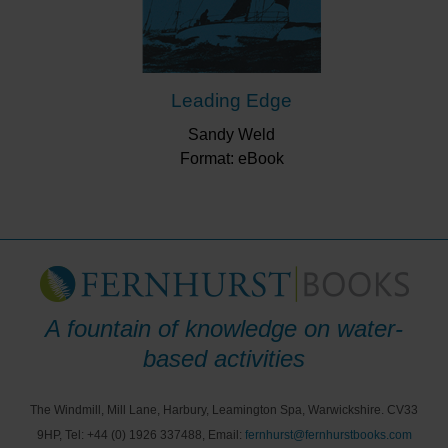
Leading Edge
Sandy Weld
Format: eBook
A fountain of knowledge on water-
based activities
The Windmill, Mill Lane, Harbury, Leamington Spa, Warwickshire. CV33
9HP, Tel: +44 (0) 1926 337488, Email:
fernhurst@fernhurstbooks.com