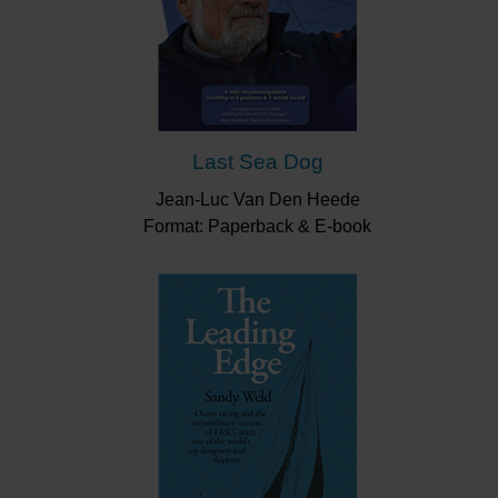
Last Sea Dog
Jean-Luc Van Den Heede
Format: Paperback & E-book