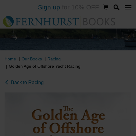
Sign up
for 10% OFF
Skip
to
main
content
Home
Our Books
Racing
Golden Age of Offshore Yacht Racing
Back to Racing