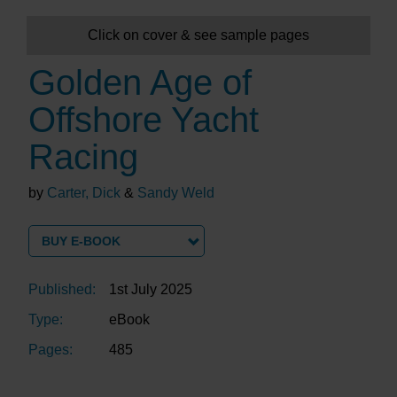
Click on cover & see sample pages
Golden Age of
Offshore Yacht
Racing
by
Carter, Dick
&
Sandy Weld
BUY E-BOOK
Published:
1st July 2025
Type:
eBook
Pages:
485