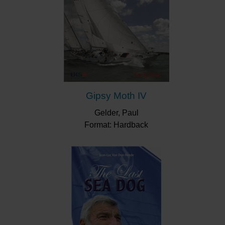
brief, the impact of his innovations has lasted the test
of time. Who today would think of an offshore yacht
without internal halyards in the mast or that the rudder
always had to be fixed to the keel? These concepts,
and many more, were first introduced by Dick Carter.
Gipsy Moth IV
Gelder, Paul
Format: Hardback