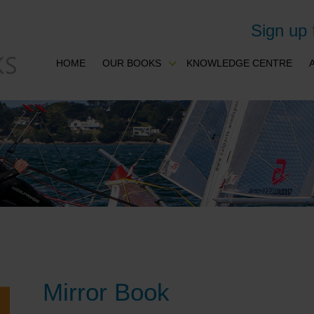
Sign up
HOME
OUR BOOKS
KNOWLEDGE CENTRE
Mirror Book