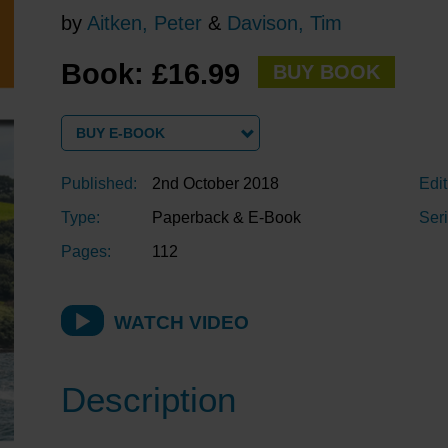
by
Aitken, Peter
&
Davison, Tim
Book: £16.99
BUY BOOK
BUY E-BOOK
Published:
2nd October 2018
Edit
Type:
Paperback & E-Book
Seri
Pages:
112
WATCH VIDEO
Description