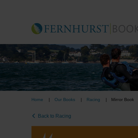
Skip
to
main
content
Home
Our Books
Racing
Mirror Book
Back to Racing