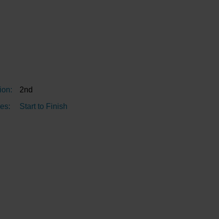
ion:
2nd
es:
Start to Finish