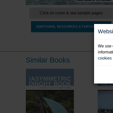
Click on cover & see sample pages
ADDITIONAL RESOURCES & FURTHER INFO
Websi
We use c
informat
Similar Books
cookies