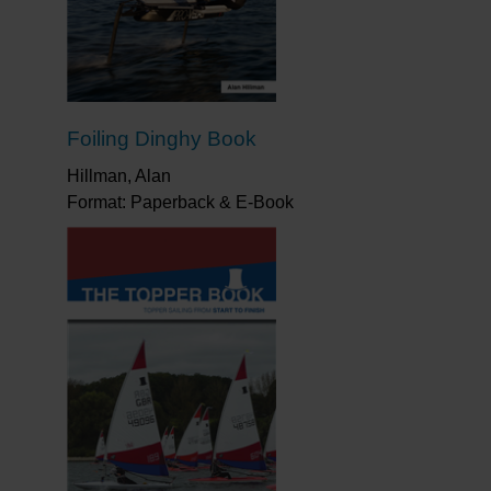
improve. I thoroughly recommend it.”
bout sailing the boat.”
Yachts & Yachtsing
riving to win a championship. Packed with
photographs.”
All At Sea
Foiling Dinghy Book
u can sail a Mirror fast, you can make any
ght, and it stood me in good stead. It teaches
Hillman, Alan
ave to learn about controlling the rig and,
Format: Paperback & E-Book
earn a lot of good technique as well. I love
 Race winning skipper, Double Olympic silver