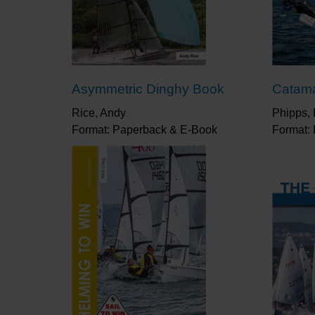
Asymmetric Dinghy Book
Catam
Rice, Andy
Phipps, 
Format: Paperback & E-Book
Format: