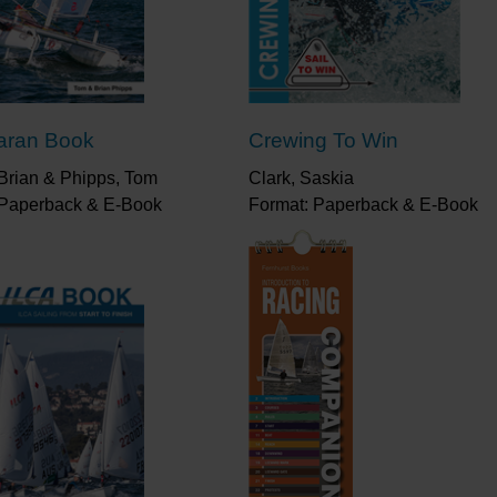
sailing techniques will grow, and your results will 
“This book tells you everything you need to know a
“Written for those starting out through to those st
practical advice and illustrated with step-by-step 
aran Book
Crewing To Win
“My father wasn’t a sailor, but he said to me, ‘If yo
boat sail fast.’ And it’s fair to say I think he was ri
Brian & Phipps, Tom
Clark, Saskia
you team work, it teaches you spinnaker work, you h
 Paperback & E-Book
Format: Paperback & E-Book
because it’s not an easily-driven hull, you have to l
the Mirror, and I always will.”
Ian Walker, Volvo Ocean
medallist