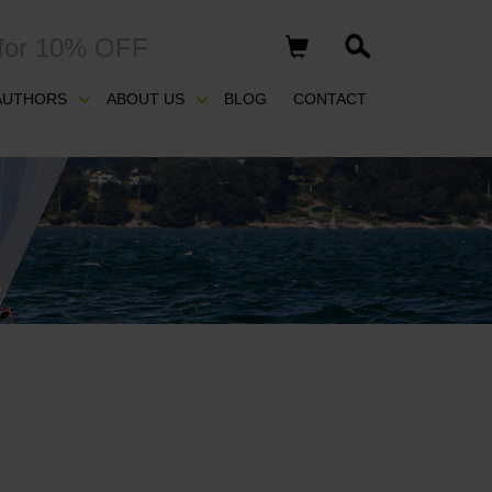
for 10% OFF
AUTHORS
ABOUT US
BLOG
CONTACT