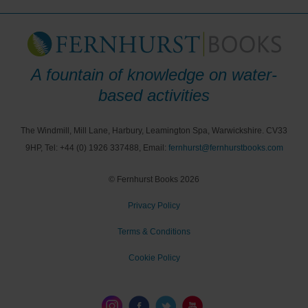
A fountain of knowledge on water-
based activities
The Windmill, Mill Lane, Harbury, Leamington Spa, Warwickshire. CV33
9HP, Tel: +44 (0) 1926 337488, Email:
fernhurst@fernhurstbooks.com
© Fernhurst Books 2026
Privacy Policy
Terms & Conditions
Cookie Policy