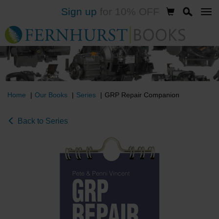
Sign up
for 10% OFF
Skip
to
main
content
Home
Our Books
Series
GRP Repair Companion
Back to Series