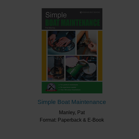
diagrams.
Splash-proof and spiral bound – allowing you to lay it
out flat beside your repair – this little book will be a
valued companion as you set about repairing your
boat.
“Gives boat owners an idea about the basic
principles of repairing GRP (fibreglass boats)
making them sufficiently knowledgeable and
confident to tackle small repairs as well as
maintaining their boat in good condition.”
Afloat
“The staged approach to small repairs seemed do-
able and I liked the advice to consider buying
expensive tools in company with other boat
Simple Boat Maintenance
owners.”
Yachting Monthly
Manley, Pat
Format: Paperback & E-Book