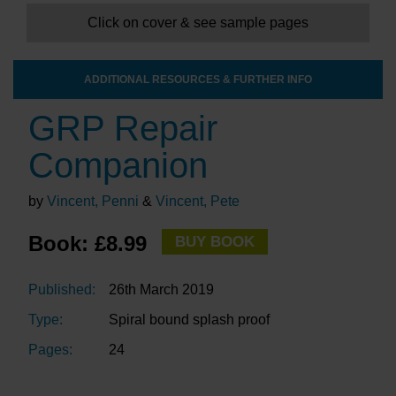
Click on cover & see sample pages
ADDITIONAL RESOURCES & FURTHER INFO
GRP Repair
Companion
by
Vincent, Penni
&
Vincent, Pete
Book: £8.99
BUY BOOK
Published:
26th March 2019
Type:
Spiral bound splash proof
Pages:
24