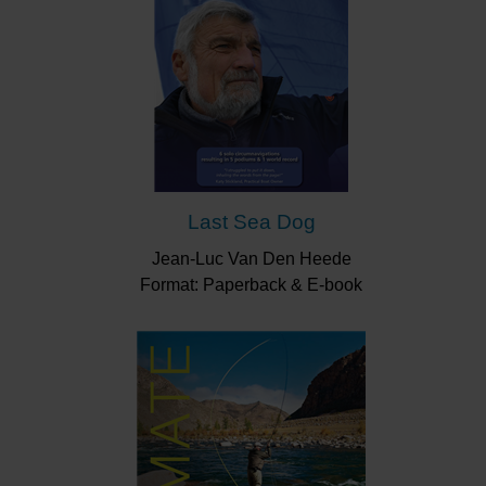
Last Sea Dog
Jean-Luc Van Den Heede
Format: Paperback & E-book