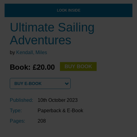
LOOK INSIDE
Ultimate Sailing
Adventures
by
Kendall, Miles
Book: £20.00
BUY BOOK
BUY E-BOOK
Published:
10th October 2023
Type:
Paperback & E-Book
Pages:
208