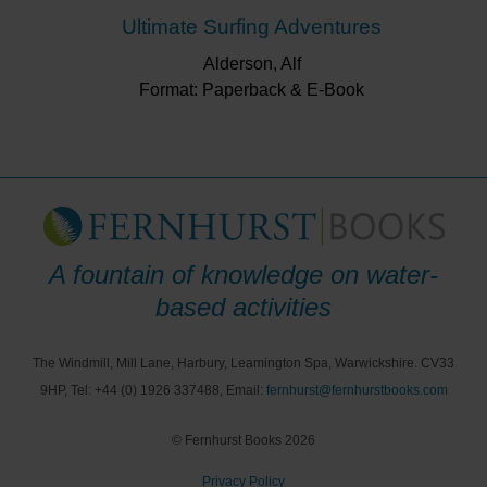
Ultimate Surfing Adventures
Alderson, Alf
Format: Paperback & E-Book
A fountain of knowledge on water-
based activities
The Windmill, Mill Lane, Harbury, Leamington Spa, Warwickshire. CV33
9HP, Tel: +44 (0) 1926 337488, Email:
fernhurst@fernhurstbooks.com
© Fernhurst Books 2026
Privacy Policy