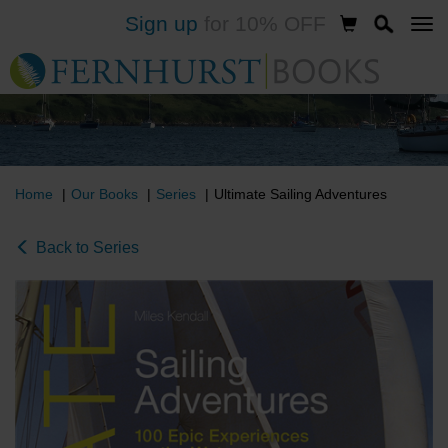
Sign up
for 10% OFF
Skip
to
main
content
Home
Our Books
Series
Ultimate Sailing Adventures
Back to Series