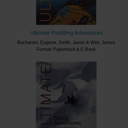
Ultimate Paddling Adventures
Buchanan, Eugene, Smith, Jason & Weir, James
Format: Paperback & E-Book