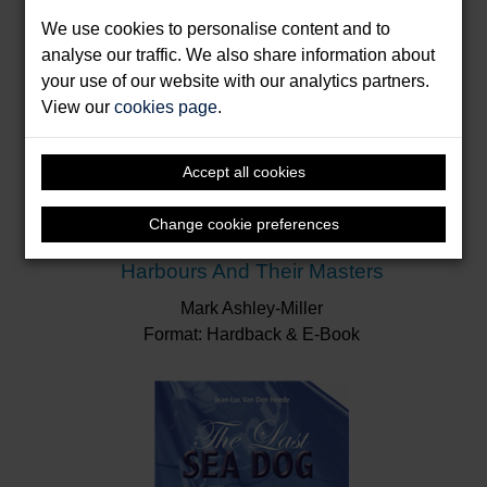
We use cookies to personalise content and to
analyse our traffic. We also share information about
your use of our website with our analytics partners.
View our
cookies page
.
Accept all cookies
Change cookie preferences
Harbours And Their Masters
Mark Ashley-Miller
Format: Hardback & E-Book