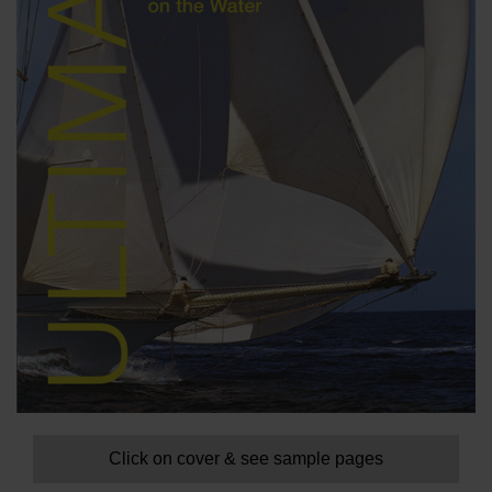
Click on cover & see sample pages