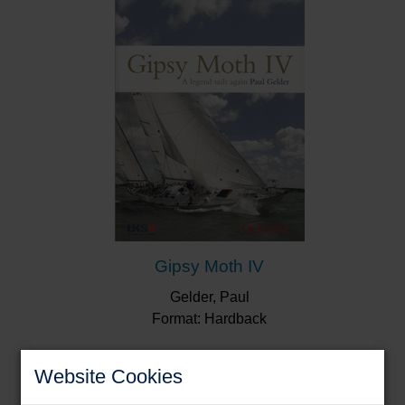
“Some yachtsmen will be motivated to action by
the book, others will ponder the craziness of fellow
human beings. It’s certainly a fun read.”
Yachting
Monthly
“...accompanied by excellent photos...a super
book that examines a hundred different
scenarios...”
Sailing Today
Gipsy Moth IV
Gelder, Paul
Format: Hardback
Website Cookies