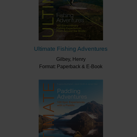
Ultimate Fishing Adventures
Gilbey, Henry
Format: Paperback & E-Book