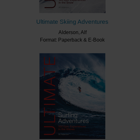
Ultimate Skiing Adventures
Alderson, Alf
Format: Paperback & E-Book