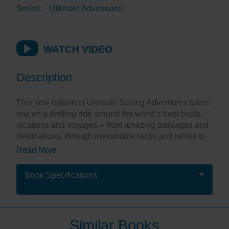
Series:
Ultimate Adventures
WATCH VIDEO
Description
This new edition of Ultimate Sailing Adventures takes
you on a thrilling ride around the world’s best boats,
locations and voyages – from amazing passages and
destinations, through memorable races and rallies to
special boats and sailing experiences. There are
Read More
exciting adventures that will appeal to everyone from
novice to expert.
Book Specifications
Stunning, full-page photographs put you at the heart of
the action, while inspirational descriptions allow you
to dream of being there. It’s perfect for planning your
next sailing adventure, or alternatively allows you to
Similar Books