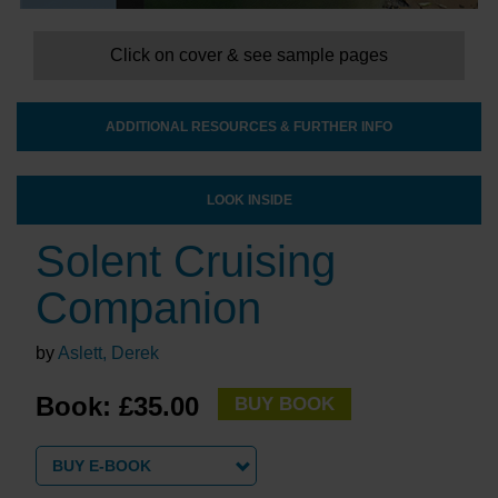
Click on cover & see sample pages
ADDITIONAL RESOURCES & FURTHER INFO
LOOK INSIDE
Solent Cruising
Companion
by
Aslett, Derek
Book: £35.00
BUY BOOK
BUY E-BOOK