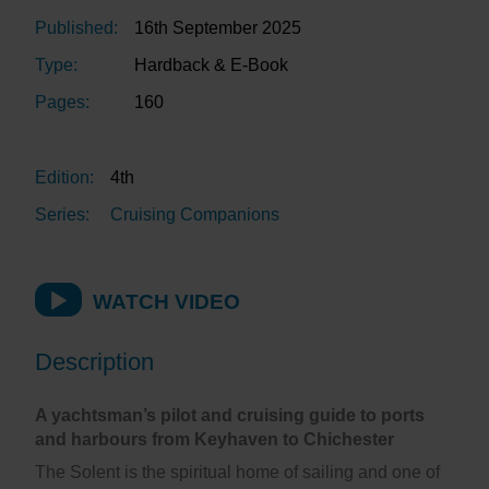
Published:
16th September 2025
Type:
Hardback & E-Book
Pages:
160
Edition:
4th
Series:
Cruising Companions
WATCH VIDEO
Description
A yachtsman’s pilot and cruising guide to ports
and harbours from Keyhaven to Chichester
The Solent is the spiritual home of sailing and one of