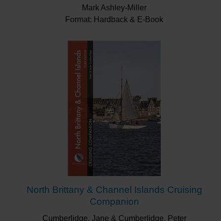
Mark Ashley-Miller
Format: Hardback & E-Book
North Brittany & Channel Islands Cruising
Companion
Cumberlidge, Jane & Cumberlidge, Peter