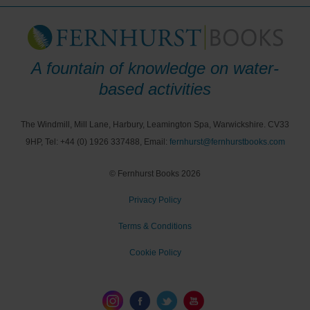
A fountain of knowledge on water-
based activities
The Windmill, Mill Lane, Harbury, Leamington Spa, Warwickshire. CV33
9HP, Tel: +44 (0) 1926 337488, Email:
fernhurst@fernhurstbooks.com
© Fernhurst Books 2026
Privacy Policy
Terms & Conditions
Cookie Policy