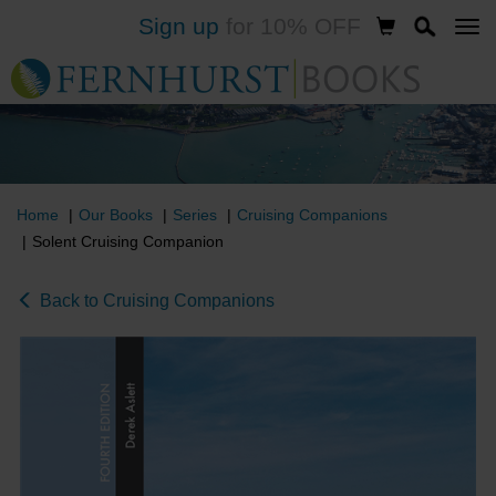
Sign up
for 10% OFF
Skip
to
main
content
Home
Our Books
Series
Cruising Companions
Solent Cruising Companion
Back to Cruising Companions