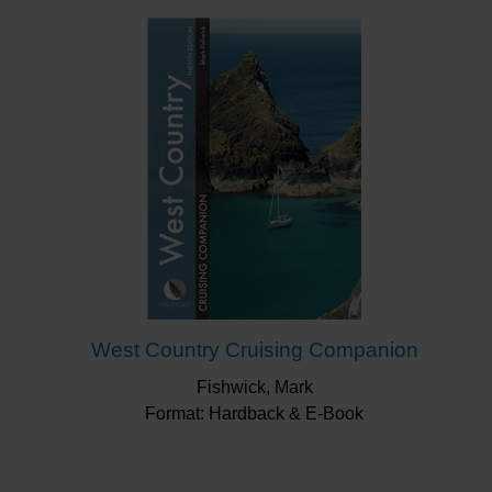
West Country Cruising Companion
Fishwick, Mark
Format: Hardback & E-Book