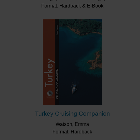
Format: Hardback & E-Book
Turkey Cruising Companion
Watson, Emma
Format: Hardback