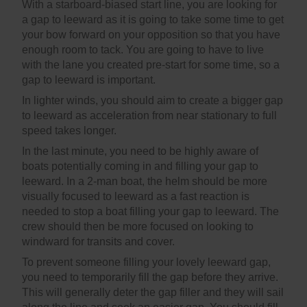
With a starboard-biased start line, you are looking for
a gap to leeward as it is going to take some time to get
your bow forward on your opposition so that you have
enough room to tack. You are going to have to live
with the lane you created pre-start for some time, so a
gap to leeward is important.
In lighter winds, you should aim to create a bigger gap
to leeward as acceleration from near stationary to full
speed takes longer.
In the last minute, you need to be highly aware of
boats potentially coming in and filling your gap to
leeward. In a 2-man boat, the helm should be more
visually focused to leeward as a fast reaction is
needed to stop a boat filling your gap to leeward. The
crew should then be more focused on looking to
windward for transits and cover.
To prevent someone filling your lovely leeward gap,
you need to temporarily fill the gap before they arrive.
This will generally deter the gap filler and they will sail