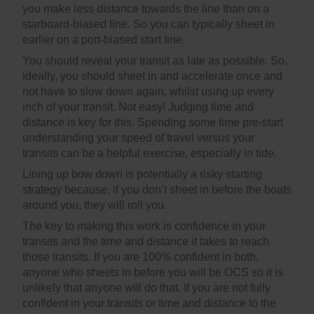
you make less distance towards the line than on a
starboard-biased line. So you can typically sheet in
earlier on a port-biased start line.
You should reveal your transit as late as possible. So,
ideally, you should sheet in and accelerate once and
not have to slow down again, whilst using up every
inch of your transit. Not easy! Judging time and
distance is key for this. Spending some time pre-start
understanding your speed of travel versus your
transits can be a helpful exercise, especially in tide.
Lining up bow down is potentially a risky starting
strategy because, if you don’t sheet in before the boats
around you, they will roll you.
The key to making this work is confidence in your
transits and the time and distance it takes to reach
those transits. If you are 100% confident in both,
anyone who sheets in before you will be OCS so it is
unlikely that anyone will do that. If you are not fully
confident in your transits or time and distance to the