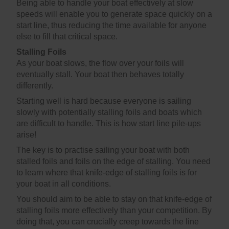
Being able to handle your boat effectively at slow
speeds will enable you to generate space quickly on a
start line, thus reducing the time available for anyone
else to fill that critical space.
Stalling Foils
As your boat slows, the flow over your foils will
eventually stall. Your boat then behaves totally
differently.
Starting well is hard because everyone is sailing
slowly with potentially stalling foils and boats which
are difficult to handle. This is how start line pile-ups
arise!
The key is to practise sailing your boat with both
stalled foils and foils on the edge of stalling. You need
to learn where that knife-edge of stalling foils is for
your boat in all conditions.
You should aim to be able to stay on that knife-edge of
stalling foils more effectively than your competition. By
doing that, you can crucially creep towards the line