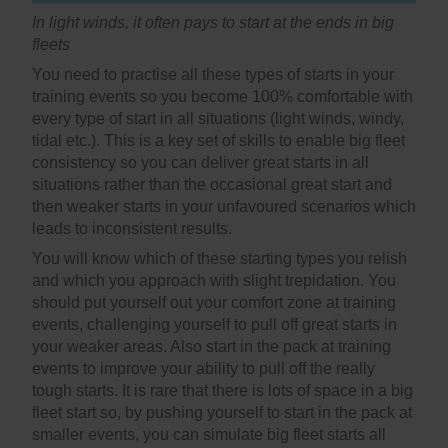
In light winds, it often pays to start at the ends in big
fleets
You need to practise all these types of starts in your
training events so you become 100% comfortable with
every type of start in all situations (light winds, windy,
tidal etc.). This is a key set of skills to enable big fleet
consistency so you can deliver great starts in all
situations rather than the occasional great start and
then weaker starts in your unfavoured scenarios which
leads to inconsistent results.
You will know which of these starting types you relish
and which you approach with slight trepidation. You
should put yourself out your comfort zone at training
events, challenging yourself to pull off great starts in
your weaker areas. Also start in the pack at training
events to improve your ability to pull off the really
tough starts. It is rare that there is lots of space in a big
fleet start so, by pushing yourself to start in the pack at
smaller events, you can simulate big fleet starts all