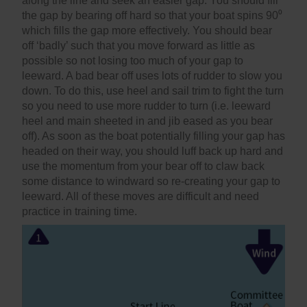
along the line and seek an easier gap. You should fill
the gap by bearing off hard so that your boat spins 90⁰
which fills the gap more effectively. You should bear
off ‘badly’ such that you move forward as little as
possible so not losing too much of your gap to
leeward. A bad bear off uses lots of rudder to slow you
down. To do this, use heel and sail trim to fight the turn
so you need to use more rudder to turn (i.e. leeward
heel and main sheeted in and jib eased as you bear
off). As soon as the boat potentially filling your gap has
headed on their way, you should luff back up hard and
use the momentum from your bear off to claw back
some distance to windward so re-creating your gap to
leeward. All of these moves are difficult and need
practice in training time.