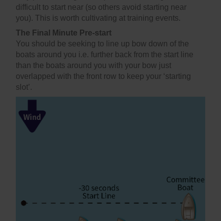
difficult to start near (so others avoid starting near
you). This is worth cultivating at training events.
The Final Minute Pre-start
You should be seeking to line up bow down of the
boats around you i.e. further back from the start line
than the boats around you with your bow just
overlapped with the front row to keep your ‘starting
slot’.