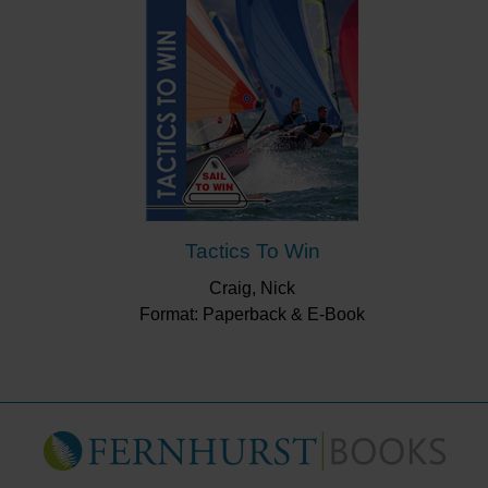
Tactics To Win
Craig, Nick
Format: Paperback & E-Book