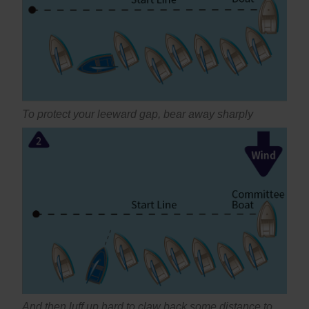
To protect your leeward gap, bear away sharply
And then luff up hard to claw back some distance to