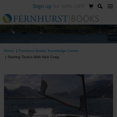
Sign up
for 10% OFF
Skip
to
main
content
Home
Fernhurst Books' Knowledge Centre
Starting Tactics With Nick Craig