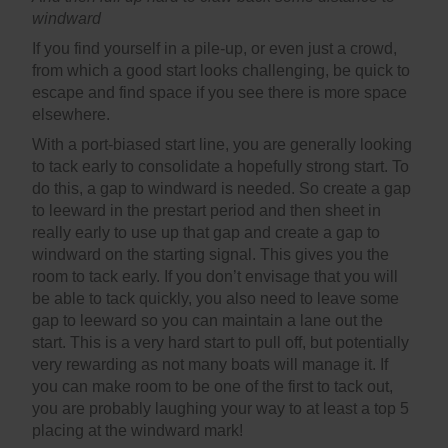
windward
If you find yourself in a pile-up, or even just a crowd,
from which a good start looks challenging, be quick to
escape and find space if you see there is more space
elsewhere.
With a port-biased start line, you are generally looking
to tack early to consolidate a hopefully strong start. To
do this, a gap to windward is needed. So create a gap
to leeward in the prestart period and then sheet in
really early to use up that gap and create a gap to
windward on the starting signal. This gives you the
room to tack early. If you don’t envisage that you will
be able to tack quickly, you also need to leave some
gap to leeward so you can maintain a lane out the
start. This is a very hard start to pull off, but potentially
very rewarding as not many boats will manage it. If
you can make room to be one of the first to tack out,
you are probably laughing your way to at least a top 5
placing at the windward mark!