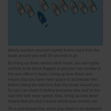
Ideally position yourself slightly further back from the
boats around you with 30 seconds to go
By lining up down versus other boats, you are highly
unlikely to be black flagged or put your sail number in
the race officer’s head. Lining up bow down also
means that you have more space to accelerate into
before hitting the start line than the boats around you.
So you can sheet in before everyone else and hit the
start line with more speed. Also, lining up bow down
means that you don’t reveal where your transits are.
On a port-biased line, when you sheet in on starboard