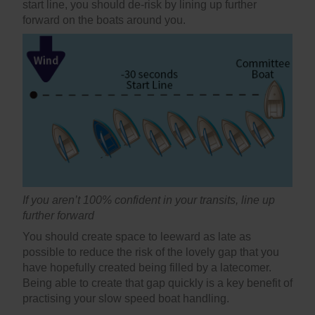
start line, you should de-risk by lining up further
forward on the boats around you.
If you aren’t 100% confident in your transits, line up
further forward
You should create space to leeward as late as
possible to reduce the risk of the lovely gap that you
have hopefully created being filled by a latecomer.
Being able to create that gap quickly is a key benefit of
practising your slow speed boat handling.