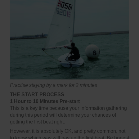
Practise staying by a mark for 2 minutes
THE START PROCESS
1 Hour to 10 Minutes Pre-start
This is a key time because your information gathering
during this period will determine your chances of
getting the first beat right.
However, it is absolutely OK, and pretty common, not
to know which way will pay up the first beat. Be honest