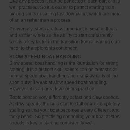
Like any process it can be perfected if each part of it is
well practised. So it is easier to perfect starting than
picking shifts or sailing fast downwind, which are more
of an art rather than a process.
Conversely, starts are less important in smaller fleets
and shiftier winds so the ability to start consistently
well is a key factor in the transition from a leading club
racer to championship contender.
SLOW SPEED BOAT HANDLING
Slow speed boat handling is the foundation for strong
starting. It is a distinct skill; sailors can be fantastic at
normal speed boat handling and many aspects of the
sport but still weak at slow speed boat handling.
However, it is an area few sailors practise.
Boats behave very differently at fast and slow speeds.
At slow speeds, the foils start to stall or are completely
stalling so that your boat becomes a very different and
tricky beast. So practising controlling your boat at slow
speeds is key to starting consistently well.