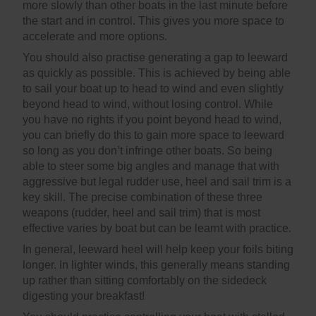
more slowly than other boats in the last minute before
the start and in control. This gives you more space to
accelerate and more options.
You should also practise generating a gap to leeward
as quickly as possible. This is achieved by being able
to sail your boat up to head to wind and even slightly
beyond head to wind, without losing control. While
you have no rights if you point beyond head to wind,
you can briefly do this to gain more space to leeward
so long as you don’t infringe other boats. So being
able to steer some big angles and manage that with
aggressive but legal rudder use, heel and sail trim is a
key skill. The precise combination of these three
weapons (rudder, heel and sail trim) that is most
effective varies by boat but can be learnt with practice.
In general, leeward heel will help keep your foils biting
longer. In lighter winds, this generally means standing
up rather than sitting comfortably on the sidedeck
digesting your breakfast!