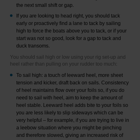
the next small shift or gap.
If you are looking to head right, you should tack
early or proactively find a lane to tack by sailing
high to force the boats above you to tack, or if your
start was not so good, look for a gap to tack and
duck transoms.
You should sail high or low using your rig set-up and
heel rather than pulling on your rudder too much:
To sail high: a touch of leeward heel, more sheet
tension and kicker, draft back on sails. Consistency
of heel maintains flow over your foils so, if you do
need to sail with heel, aim to keep the amount of
heel stable. Leeward heel adds bite to your foils so
you are less likely to slip sideways which can be
very helpful – for example, if you are trying to live in
a leebow situation where you might be pinching
and therefore slowed, giving an increased risk of