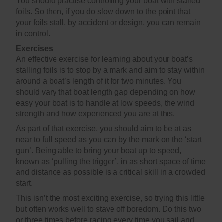
You should practise controlling your boat with stalled
foils. So then, if you do slow down to the point that
your foils stall, by accident or design, you can remain
in control.
Exercises
An effective exercise for learning about your boat’s
stalling foils is to stop by a mark and aim to stay within
around a boat’s length of it for two minutes. You
should vary that boat length gap depending on how
easy your boat is to handle at low speeds, the wind
strength and how experienced you are at this.
As part of that exercise, you should aim to be at as
near to full speed as you can by the mark on the ‘start
gun’. Being able to bring your boat up to speed,
known as ‘pulling the trigger’, in as short space of time
and distance as possible is a critical skill in a crowded
start.
This isn’t the most exciting exercise, so trying this little
but often works well to stave off boredom. Do this two
or three times before racing every time you sail and