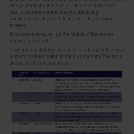
with yourself about this as a rash decision that one
way is favoured means that you are taking
uncalculated risks which typically racks up points over
a week.
If you are unsure, sail up the middle of the course
relative to the fleet.
Your starting strategy is closely linked to your first beat
plan so this information is doubly important. The table
shows the 9 start scenarios: