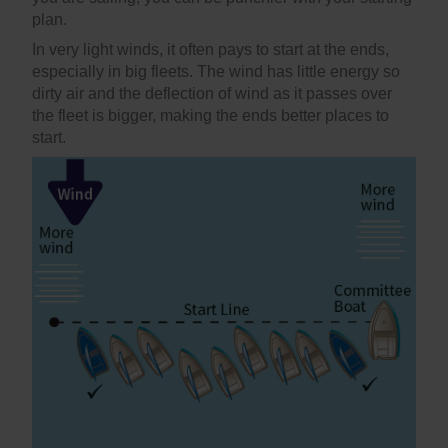
plan.
In very light winds, it often pays to start at the ends,
especially in big fleets. The wind has little energy so
dirty air and the deflection of wind as it passes over
the fleet is bigger, making the ends better places to
start.