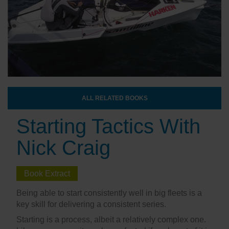
ALL RELATED BOOKS
Starting Tactics With
Nick Craig
Book Extract
Being able to start consistently well in big fleets is a
key skill for delivering a consistent series.
Starting is a process, albeit a relatively complex one.