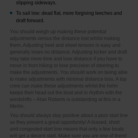
slipping sideways.
To sail low: dead flat, more forgiving leeches and
draft forward.
You should weigh up making these potential
adjustments versus the distance lost whilst making
them. Adjusting heel and sheet tension is easy and
generally loses no distance. Adjusting kicker and draft
may take more time and lose distance if you have to
move in from hiking or lose precision of steering to
make the adjustments. You should work on being able
to make adjustments with minimal distance loss. A top
crew can make these adjustments whilst the helm
keeps their head out the boat and in rhythm with the
windshifts – Alan Roberts is outstanding at this in a
Merlin.
You should always stay positive about a poor start line
as they present a great opportunity! A biased, short
and congested start line means that only a few boats
will get a decent start. Make sure you are one of them!