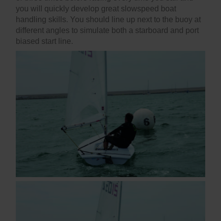
you will quickly develop great slowspeed boat
handling skills. You should line up next to the buoy at
different angles to simulate both a starboard and port
biased start line.