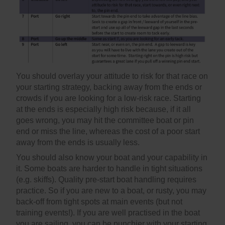
You should overlay your attitude to risk for that race on
your starting strategy, backing away from the ends or
crowds if you are looking for a low-risk race. Starting
at the ends is especially high risk because, if it all
goes wrong, you may hit the committee boat or pin
end or miss the line, whereas the cost of a poor start
away from the ends is usually less.
You should also know your boat and your capability in
it. Some boats are harder to handle in tight situations
(e.g. skiffs). Quality pre-start boat handling requires
practice. So if you are new to a boat, or rusty, you may
back-off from tight spots at main events (but not
training events!). If you are well practised in the boat
you are sailing, you can be punchier with your starting