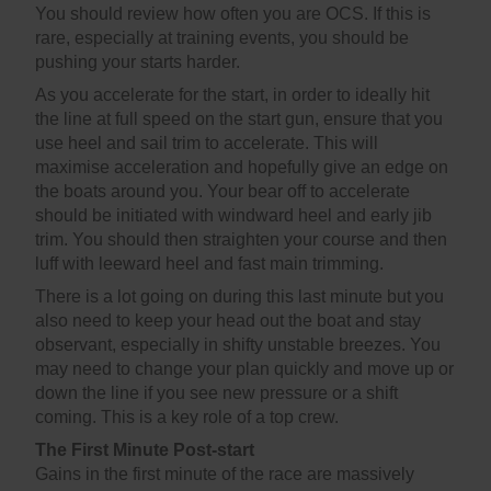
You should review how often you are OCS. If this is
rare, especially at training events, you should be
pushing your starts harder.
As you accelerate for the start, in order to ideally hit
the line at full speed on the start gun, ensure that you
use heel and sail trim to accelerate. This will
maximise acceleration and hopefully give an edge on
the boats around you. Your bear off to accelerate
should be initiated with windward heel and early jib
trim. You should then straighten your course and then
luff with leeward heel and fast main trimming.
There is a lot going on during this last minute but you
also need to keep your head out the boat and stay
observant, especially in shifty unstable breezes. You
may need to change your plan quickly and move up or
down the line if you see new pressure or a shift
coming. This is a key role of a top crew.
The First Minute Post-start
Gains in the first minute of the race are massively