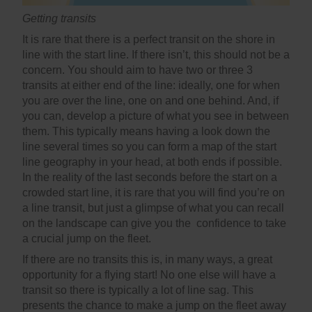
Getting transits
It is rare that there is a perfect transit on the shore in
line with the start line. If there isn’t, this should not be a
concern. You should aim to have two or three 3
transits at either end of the line: ideally, one for when
you are over the line, one on and one behind. And, if
you can, develop a picture of what you see in between
them. This typically means having a look down the
line several times so you can form a map of the start
line geography in your head, at both ends if possible.
In the reality of the last seconds before the start on a
crowded start line, it is rare that you will find you’re on
a line transit, but just a glimpse of what you can recall
on the landscape can give you the confidence to take
a crucial jump on the fleet.
If there are no transits this is, in many ways, a great
opportunity for a flying start! No one else will have a
transit so there is typically a lot of line sag. This
presents the chance to make a jump on the fleet away