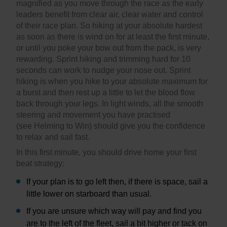
magnified as you move through the race as the early
leaders benefit from clear air, clear water and control
of their race plan. So hiking at your absolute hardest
as soon as there is wind on for at least the first minute,
or until you poke your bow out from the pack, is very
rewarding. Sprint hiking and trimming hard for 10
seconds can work to nudge your nose out. Sprint
hiking is when you hike to your absolute maximum for
a burst and then rest up a little to let the blood flow
back through your legs. In light winds, all the smooth
steering and movement you have practised
(see Helming to Win) should give you the confidence
to relax and sail fast.
In this first minute, you should drive home your first
beat strategy:
If your plan is to go left then, if there is space, sail a
little lower on starboard than usual.
If you are unsure which way will pay and find you
are to the left of the fleet, sail a bit higher or tack on