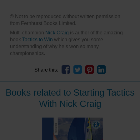
© Not to be reproduced without written permission
from Fernhurst Books Limited.
Multi-champion
Nick Craig
is author of the amazing
book
Tactics to Win
which gives you some
understanding of why he’s won so many
championships.
Share this:
Books related to Starting Tactics
With Nick Craig