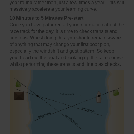
year round rather than just a few times a year. This will
massively accelerate your learning curve.
10 Minutes to 5 Minutes Pre-start
Once you have gathered all your information about the
race track for the day, it is time to check transits and
line bias. Whilst doing this, you should remain aware
of anything that may change your first beat plan,
especially the windshift and gust pattern. So keep
your head out the boat and looking up the race course
whilst performing these transits and line bias checks.